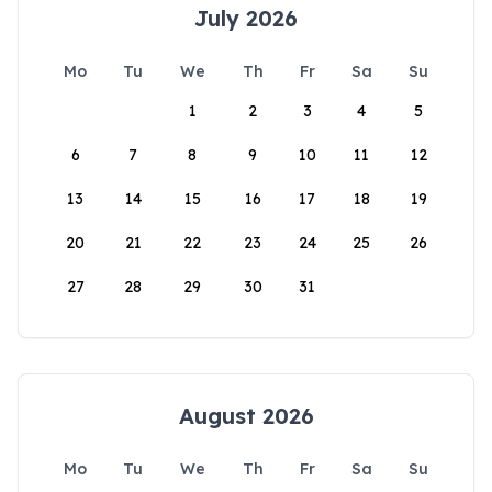
July 2026
Mo
Tu
We
Th
Fr
Sa
Su
1
2
3
4
5
6
7
8
9
10
11
12
13
14
15
16
17
18
19
20
21
22
23
24
25
26
27
28
29
30
31
August 2026
Mo
Tu
We
Th
Fr
Sa
Su