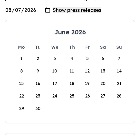
June 2026
Mo
Tu
We
Th
Fr
Sa
Su
1
2
3
4
5
6
7
8
9
10
11
12
13
14
15
16
17
18
19
20
21
22
23
24
25
26
27
28
29
30