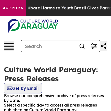
lion Fund to Abate Harms to Youth
Brazil Gives Parents
AGP PICKS
Culture World Paraguay:
Press Releases
Get by Email
Browse our comprehensive archive of press releases
by date.
Select a specific day to access all press releases
published on Culture World Paraguay.