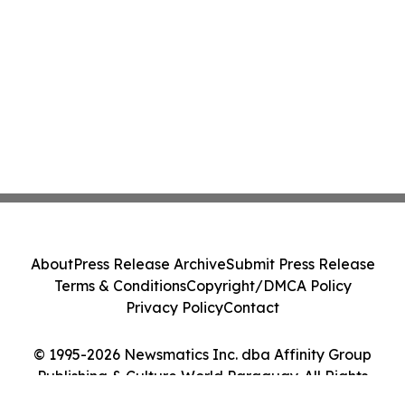
About
Press Release Archive
Submit Press Release
Terms & Conditions
Copyright/DMCA Policy
Privacy Policy
Contact
© 1995-2026 Newsmatics Inc. dba Affinity Group
Publishing & Culture World Paraguay. All Rights
Reserved.