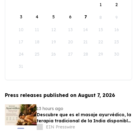
1
2
3
4
5
6
7
8
9
10
11
12
13
14
15
16
17
18
19
20
21
22
23
24
25
26
27
28
29
30
31
Press releases published on August 7, 2026
13 hours ago
Descubre que es el masaje ayurvédico, la
terapia tradicional de la India disponible
en Puerto Rico
EIN Presswire