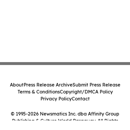
About
Press Release Archive
Submit Press Release
Terms & Conditions
Copyright/DMCA Policy
Privacy Policy
Contact
© 1995-2026 Newsmatics Inc. dba Affinity Group
Publishing & Culture World Paraguay. All Rights
Reserved.