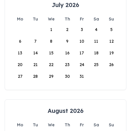
July 2026
Mo
Tu
We
Th
Fr
Sa
Su
1
2
3
4
5
6
7
8
9
10
11
12
13
14
15
16
17
18
19
20
21
22
23
24
25
26
27
28
29
30
31
August 2026
Mo
Tu
We
Th
Fr
Sa
Su