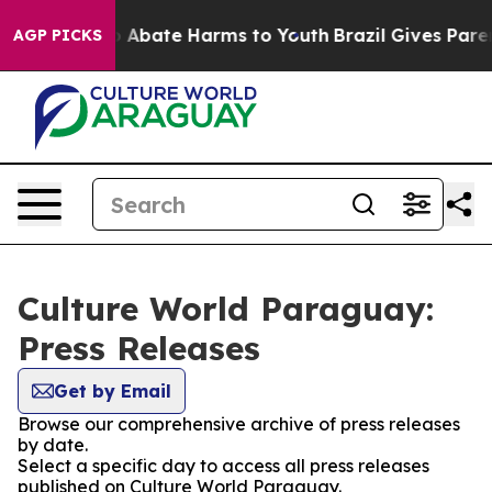
lion Fund to Abate Harms to Youth
Brazil Gives Parent
AGP PICKS
Culture World Paraguay:
Press Releases
Get by Email
Browse our comprehensive archive of press releases
by date.
Select a specific day to access all press releases
published on Culture World Paraguay.