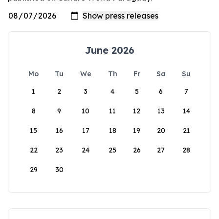
June 2026
Mo
Tu
We
Th
Fr
Sa
Su
1
2
3
4
5
6
7
8
9
10
11
12
13
14
15
16
17
18
19
20
21
22
23
24
25
26
27
28
29
30