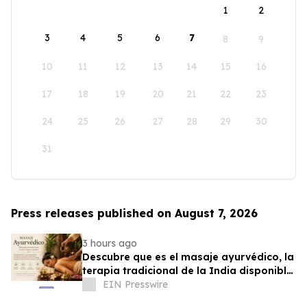
1
2
3
4
5
6
7
8
9
10
11
12
13
14
15
16
17
18
19
20
21
22
23
24
25
26
27
28
29
30
31
Press releases published on August 7, 2026
3 hours ago
Descubre que es el masaje ayurvédico, la
terapia tradicional de la India disponible
en Puerto Rico
EIN Presswire