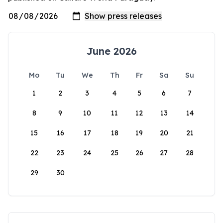
June 2026
Mo
Tu
We
Th
Fr
Sa
Su
1
2
3
4
5
6
7
8
9
10
11
12
13
14
15
16
17
18
19
20
21
22
23
24
25
26
27
28
29
30