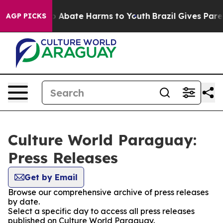
lion Fund to Abate Harms to Youth
Brazil Gives Parent
AGP PICKS
Culture World Paraguay:
Press Releases
Get by Email
Browse our comprehensive archive of press releases
by date.
Select a specific day to access all press releases
published on Culture World Paraguay.