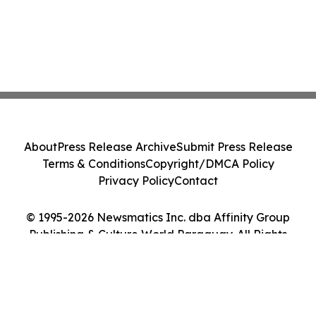
About
Press Release Archive
Submit Press Release
Terms & Conditions
Copyright/DMCA Policy
Privacy Policy
Contact
© 1995-2026 Newsmatics Inc. dba Affinity Group
Publishing & Culture World Paraguay. All Rights
Reserved.
Cookie Settings / Your Privacy Choices