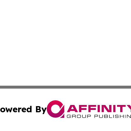
owered By