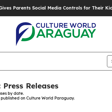
es Parents Social Media Controls for Their Kids. 
 Press Releases
ses by date.
es published on Culture World Paraguay.