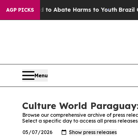
Million Fund to Abate Harms to Youth
Brazil Giv
AGP PICKS
Menu
Culture World Paraguay:
Browse our comprehensive archive of press relea
Select a specific day to access all press releas