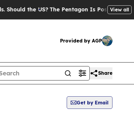
Should the US?
The Pentagon Is Posting Cryptic B
View all
Provided by AGP
Share
Get by Email