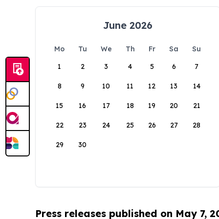
June 2026
Mo
Tu
We
Th
Fr
Sa
Su
1
2
3
4
5
6
7
8
9
10
11
12
13
14
15
16
17
18
19
20
21
22
23
24
25
26
27
28
29
30
Press releases published on May 7, 2