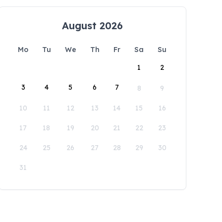
August 2026
Mo
Tu
We
Th
Fr
Sa
Su
1
2
3
4
5
6
7
8
9
10
11
12
13
14
15
16
17
18
19
20
21
22
23
24
25
26
27
28
29
30
31