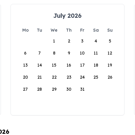
July 2026
Mo
Tu
We
Th
Fr
Sa
Su
1
2
3
4
5
6
7
8
9
10
11
12
13
14
15
16
17
18
19
20
21
22
23
24
25
26
27
28
29
30
31
026