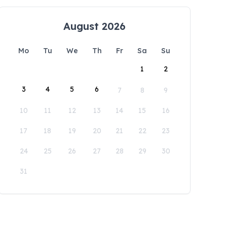
August 2026
Mo
Tu
We
Th
Fr
Sa
Su
1
2
3
4
5
6
7
8
9
10
11
12
13
14
15
16
17
18
19
20
21
22
23
24
25
26
27
28
29
30
31