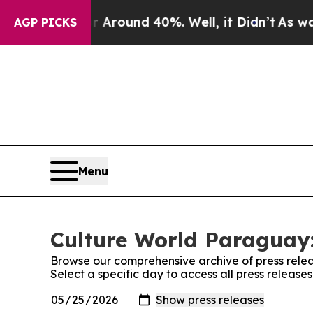
 a Floor Around 40%. Well, it Didn’t
As war Wi
AGP PICKS
Menu
Culture World Paraguay:
Browse our comprehensive archive of press relea
Select a specific day to access all press releas