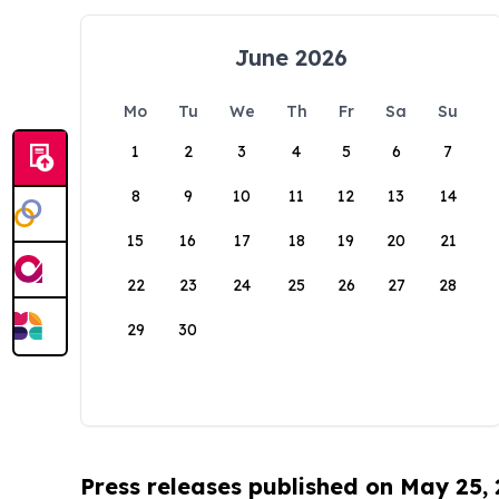
June 2026
Mo
Tu
We
Th
Fr
Sa
Su
1
2
3
4
5
6
7
8
9
10
11
12
13
14
15
16
17
18
19
20
21
22
23
24
25
26
27
28
29
30
Press releases published on May 25,