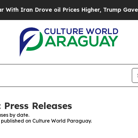
th Iran Drove oil Prices Higher, Trump Gave Pol
 Press Releases
ses by date.
es published on Culture World Paraguay.