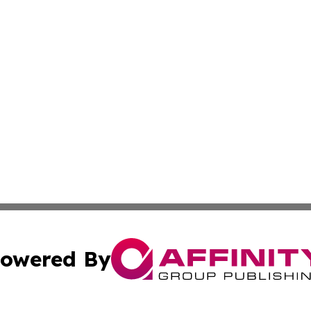
owered By