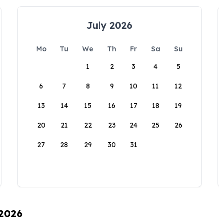
July 2026
Mo
Tu
We
Th
Fr
Sa
Su
1
2
3
4
5
6
7
8
9
10
11
12
13
14
15
16
17
18
19
20
21
22
23
24
25
26
27
28
29
30
31
 2026