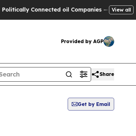
itically Connected oil Companies — not Taxpayers
View all
Provided by AGP
Share
Get by Email