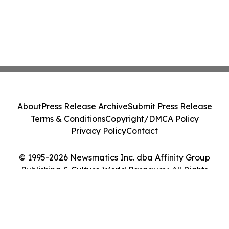
About
Press Release Archive
Submit Press Release
Terms & Conditions
Copyright/DMCA Policy
Privacy Policy
Contact
© 1995-2026 Newsmatics Inc. dba Affinity Group
Publishing & Culture World Paraguay. All Rights
Reserved.
Cookie Settings / Your Privacy Choices