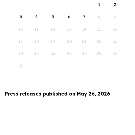
1
2
3
4
5
6
7
8
9
10
11
12
13
14
15
16
17
18
19
20
21
22
23
24
25
26
27
28
29
30
31
Press releases published on May 26, 2026