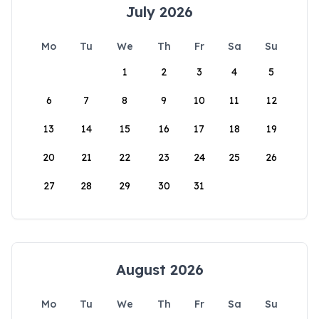
July 2026
Mo
Tu
We
Th
Fr
Sa
Su
1
2
3
4
5
6
7
8
9
10
11
12
13
14
15
16
17
18
19
20
21
22
23
24
25
26
27
28
29
30
31
August 2026
Mo
Tu
We
Th
Fr
Sa
Su