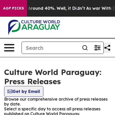
 a Floor Around 40%. Well, it Didn’t
As war With Ira
AGP PICKS
Culture World Paraguay:
Press Releases
Get by Email
Browse our comprehensive archive of press releases
by date.
Select a specific day to access all press releases
published on Culture World Paraguay.