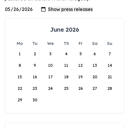
June 2026
Mo
Tu
We
Th
Fr
Sa
Su
1
2
3
4
5
6
7
8
9
10
11
12
13
14
15
16
17
18
19
20
21
22
23
24
25
26
27
28
29
30