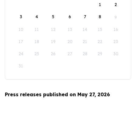
1
2
3
4
5
6
7
8
9
10
11
12
13
14
15
16
17
18
19
20
21
22
23
24
25
26
27
28
29
30
31
Press releases published on May 27, 2026