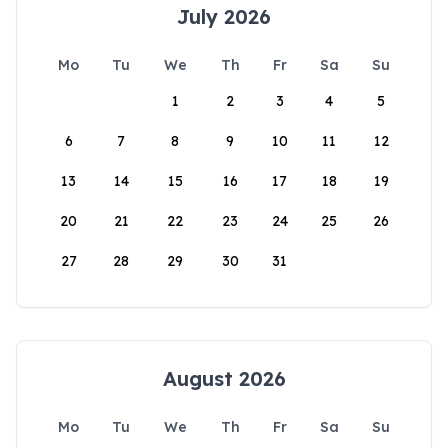
July 2026
Mo
Tu
We
Th
Fr
Sa
Su
1
2
3
4
5
6
7
8
9
10
11
12
13
14
15
16
17
18
19
20
21
22
23
24
25
26
27
28
29
30
31
August 2026
Mo
Tu
We
Th
Fr
Sa
Su