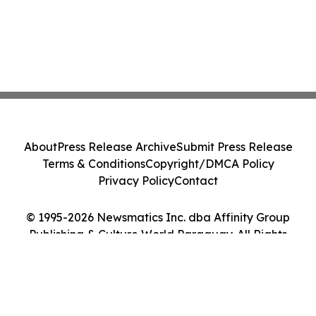
About
Press Release Archive
Submit Press Release
Terms & Conditions
Copyright/DMCA Policy
Privacy Policy
Contact
© 1995-2026 Newsmatics Inc. dba Affinity Group
Publishing & Culture World Paraguay. All Rights
Reserved.
Cookie Settings / Your Privacy Choices