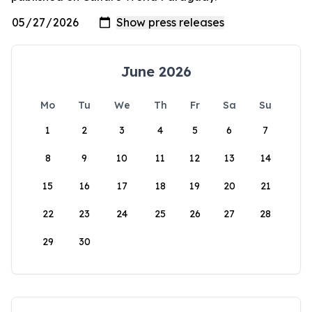
June 2026
Mo
Tu
We
Th
Fr
Sa
Su
1
2
3
4
5
6
7
8
9
10
11
12
13
14
15
16
17
18
19
20
21
22
23
24
25
26
27
28
29
30