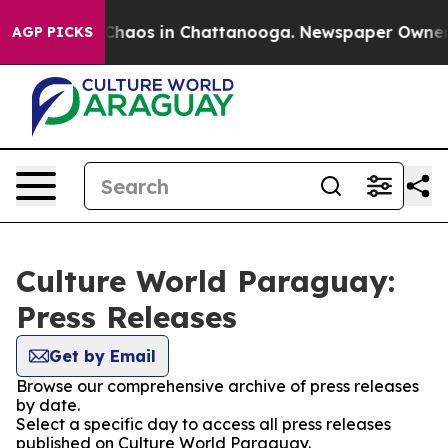
l Collapse
Chaos in Chattanooga. Newspaper Owner Cal
AGP PICKS
Culture World Paraguay:
Press Releases
Get by Email
Browse our comprehensive archive of press releases
by date.
Select a specific day to access all press releases
published on Culture World Paraguay.