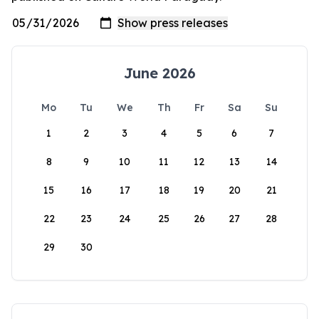
June 2026
Mo
Tu
We
Th
Fr
Sa
Su
1
2
3
4
5
6
7
8
9
10
11
12
13
14
15
16
17
18
19
20
21
22
23
24
25
26
27
28
29
30