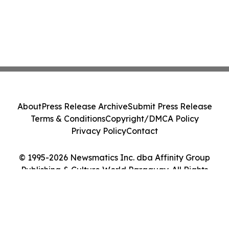
About
Press Release Archive
Submit Press Release
Terms & Conditions
Copyright/DMCA Policy
Privacy Policy
Contact
© 1995-2026 Newsmatics Inc. dba Affinity Group
Publishing & Culture World Paraguay. All Rights
Reserved.
Cookie Settings / Your Privacy Choices