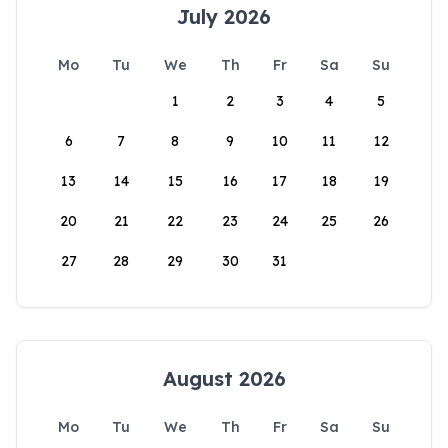
July 2026
Mo
Tu
We
Th
Fr
Sa
Su
1
2
3
4
5
6
7
8
9
10
11
12
13
14
15
16
17
18
19
20
21
22
23
24
25
26
27
28
29
30
31
August 2026
Mo
Tu
We
Th
Fr
Sa
Su