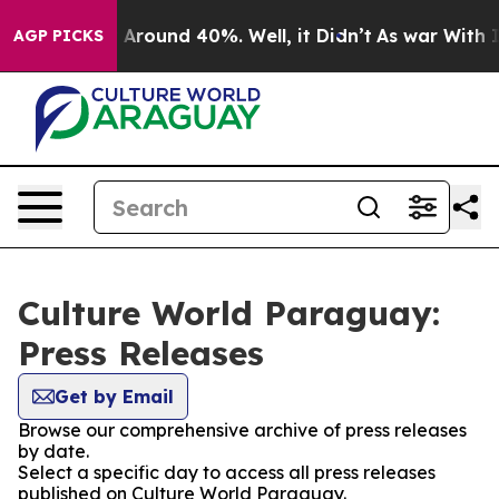
 a Floor Around 40%. Well, it Didn’t
As war With Ira
AGP PICKS
Culture World Paraguay:
Press Releases
Get by Email
Browse our comprehensive archive of press releases
by date.
Select a specific day to access all press releases
published on Culture World Paraguay.