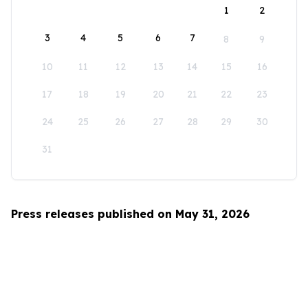
1
2
3
4
5
6
7
8
9
10
11
12
13
14
15
16
17
18
19
20
21
22
23
24
25
26
27
28
29
30
31
Press releases published on May 31, 2026