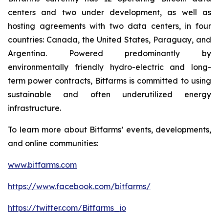
centers and two under development, as well as
hosting agreements with two data centers, in four
countries: Canada, the United States, Paraguay, and
Argentina. Powered predominantly by
environmentally friendly hydro-electric and long-
term power contracts, Bitfarms is committed to using
sustainable and often underutilized energy
infrastructure.
To learn more about Bitfarms’ events, developments,
and online communities:
www.bitfarms.com
https://www.facebook.com/bitfarms/
https://twitter.com/Bitfarms_io