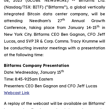
08, 2025 (GLOBE NEWSWIRE) -- Bitfarms Ltd.
(Nasdaq/TSX: BITF) (“Bitfarms”), a global vertically
integrated Bitcoin data center company, will be
th
attending Needham’s 27
Annual Growth
th
Conference, taking place from January 14-15
in
New York City. Bitfarms CEO Ben Gagnon, CFO Jeff
Lucas, and SVP IR & Corp. Comms. Tracy Krumme will
be conducting investor meetings with a presentation
at the following time:
Bitfarms Company Presentation
th
Date
: Wednesday, January 15
Time:
8:45-9:25am Eastern
Presenters:
CEO Ben Gagnon and CFO Jeff Lucas
Webcast Link
A replay of the webcast will be available on Bitfarms’