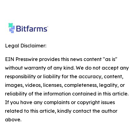
Legal Disclaimer:
EIN Presswire provides this news content "as is"
without warranty of any kind. We do not accept any
responsibility or liability for the accuracy, content,
images, videos, licenses, completeness, legality, or
reliability of the information contained in this article.
If you have any complaints or copyright issues
related to this article, kindly contact the author
above.