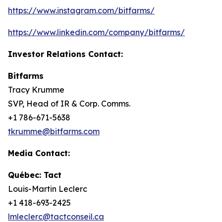
https://www.instagram.com/bitfarms/
https://www.linkedin.com/company/bitfarms/
Investor Relations Contact:
Bitfarms
Tracy Krumme
SVP, Head of IR & Corp. Comms.
+1 786-671-5638
tkrumme@bitfarms.com
Media Contact:
Québec: Tact
Louis-Martin Leclerc
+1 418-693-2425
lmleclerc@tactconseil.ca