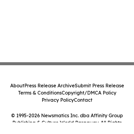
About
Press Release Archive
Submit Press Release
Terms & Conditions
Copyright/DMCA Policy
Privacy Policy
Contact
© 1995-2026 Newsmatics Inc. dba Affinity Group
Publishing & Culture World Paraguay. All Rights
Reserved.