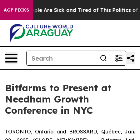
 Win: “People Are Sick and Tired of This Politics of Ha
AGP PICKS
Bitfarms to Present at
Needham Growth
Conference in NYC
TORONTO, Ontario and BROSSARD, Québec, Jan.