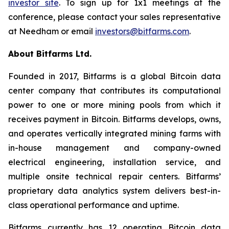
investor site
. To sign up for 1x1 meetings at the
conference, please contact your sales representative
at Needham or email
investors@bitfarms.com
.
About Bitfarms Ltd.
Founded in 2017, Bitfarms is a global Bitcoin data
center company that contributes its computational
power to one or more mining pools from which it
receives payment in Bitcoin. Bitfarms develops, owns,
and operates vertically integrated mining farms with
in-house management and company-owned
electrical engineering, installation service, and
multiple onsite technical repair centers. Bitfarms’
proprietary data analytics system delivers best-in-
class operational performance and uptime.
Bitfarms currently has 12 operating Bitcoin data