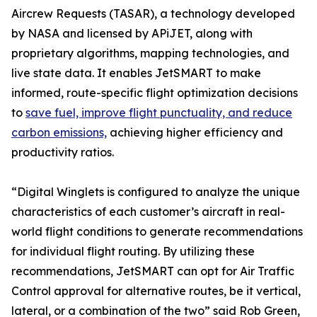
Aircrew Requests (TASAR), a technology developed
by NASA and licensed by APiJET, along with
proprietary algorithms, mapping technologies, and
live state data. It enables JetSMART to make
informed, route-specific flight optimization decisions
to
save fuel, improve flight punctuality, and reduce
carbon emissions,
achieving higher efficiency and
productivity ratios.
“Digital Winglets is configured to analyze the unique
characteristics of each customer’s aircraft in real-
world flight conditions to generate recommendations
for individual flight routing. By utilizing these
recommendations, JetSMART can opt for Air Traffic
Control approval for alternative routes, be it vertical,
lateral, or a combination of the two” said Rob Green,