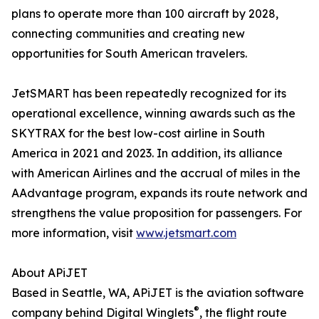
plans to operate more than 100 aircraft by 2028,
connecting communities and creating new
opportunities for South American travelers.
JetSMART has been repeatedly recognized for its
operational excellence, winning awards such as the
SKYTRAX for the best low-cost airline in South
America in 2021 and 2023. In addition, its alliance
with American Airlines and the accrual of miles in the
AAdvantage program, expands its route network and
strengthens the value proposition for passengers. For
more information, visit
www.jetsmart.com
About APiJET
Based in Seattle, WA, APiJET is the aviation software
®
company behind Digital Winglets
, the flight route