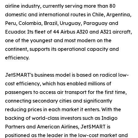
airline industry, currently serving more than 80
domestic and international routes in Chile, Argentina,
Peru, Colombia, Brazil, Uruguay, Paraguay and
Ecuador. Its fleet of 44 Airbus A320 and A321 aircraft,
one of the youngest and most modern on the
continent, supports its operational capacity and
efficiency.
JetSMART's business model is based on radical low-
cost efficiency, which has enabled millions of
passengers to access air transport for the first time,
connecting secondary cities and significantly
reducing prices in each market it enters. With the
backing of world-class investors such as Indigo
Partners and American Airlines, JetSMART is
positioned as the leader in the low-cost market and