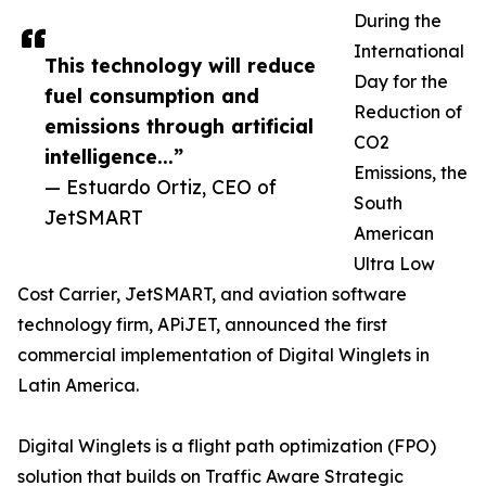
During the
International
This technology will reduce
Day for the
fuel consumption and
Reduction of
emissions through artificial
CO2
intelligence...”
Emissions, the
— Estuardo Ortiz, CEO of
South
JetSMART
American
Ultra Low
Cost Carrier, JetSMART, and aviation software
technology firm, APiJET, announced the first
commercial implementation of Digital Winglets in
Latin America.
Digital Winglets is a flight path optimization (FPO)
solution that builds on Traffic Aware Strategic