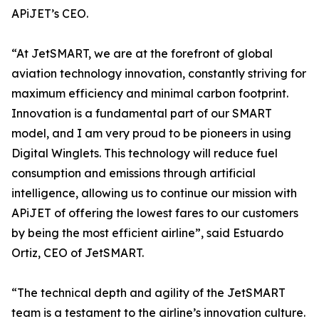
APiJET’s CEO.
“At JetSMART, we are at the forefront of global
aviation technology innovation, constantly striving for
maximum efficiency and minimal carbon footprint.
Innovation is a fundamental part of our SMART
model, and I am very proud to be pioneers in using
Digital Winglets. This technology will reduce fuel
consumption and emissions through artificial
intelligence, allowing us to continue our mission with
APiJET of offering the lowest fares to our customers
by being the most efficient airline”, said Estuardo
Ortiz, CEO of JetSMART.
“The technical depth and agility of the JetSMART
team is a testament to the airline’s innovation culture.