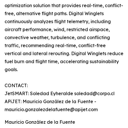
optimization solution that provides real-time, conflict-
free, alternative flight paths. Digital Winglets
continuously analyzes flight telemetry, including
aircraft performance, wind, restricted airspace,
convective weather, turbulence, and conflicting
traffic, recommending real-time, conflict-free
vertical and lateral rerouting. Digital Winglets reduce
fuel burn and flight time, accelerating sustainability
goals.
CONTACT:
JetSMART: Soledad Eyheralde soledad@corpo.cl
APiJET: Mauricio González de la Fuente -
mauricio.gonzalezdelafuente@apijet.com
Mauricio González de la Fuente