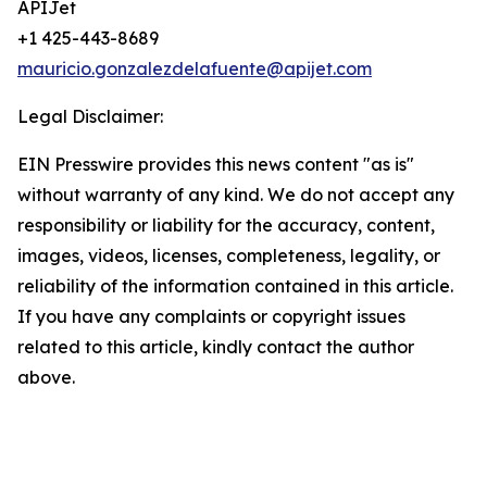
APIJet
+1 425-443-8689
mauricio.gonzalezdelafuente@apijet.com
Legal Disclaimer:
EIN Presswire provides this news content "as is"
without warranty of any kind. We do not accept any
responsibility or liability for the accuracy, content,
images, videos, licenses, completeness, legality, or
reliability of the information contained in this article.
If you have any complaints or copyright issues
related to this article, kindly contact the author
above.