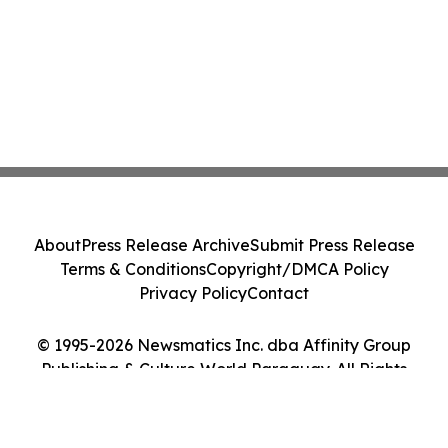
About
Press Release Archive
Submit Press Release
Terms & Conditions
Copyright/DMCA Policy
Privacy Policy
Contact
© 1995-2026 Newsmatics Inc. dba Affinity Group
Publishing & Culture World Paraguay. All Rights
Reserved.
Cookie Settings / Your Privacy Choices