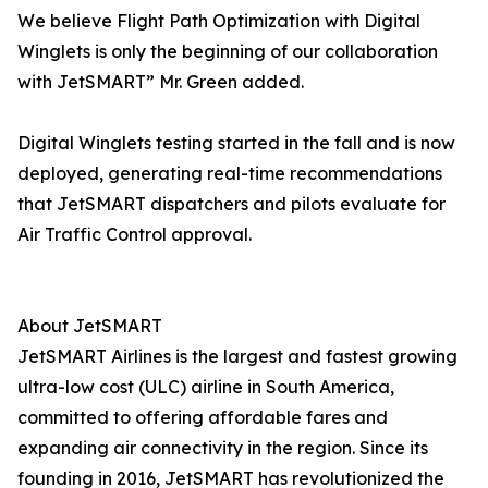
We believe Flight Path Optimization with Digital
Winglets is only the beginning of our collaboration
with JetSMART” Mr. Green added.
Digital Winglets testing started in the fall and is now
deployed, generating real-time recommendations
that JetSMART dispatchers and pilots evaluate for
Air Traffic Control approval.
About JetSMART
JetSMART Airlines is the largest and fastest growing
ultra-low cost (ULC) airline in South America,
committed to offering affordable fares and
expanding air connectivity in the region. Since its
founding in 2016, JetSMART has revolutionized the