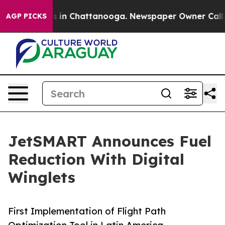
se
Chaos in Chattanooga. Newspaper Owner Calls the 
AGP PICKS
JetSMART Announces Fuel
Reduction With Digital
Winglets
First Implementation of Flight Path