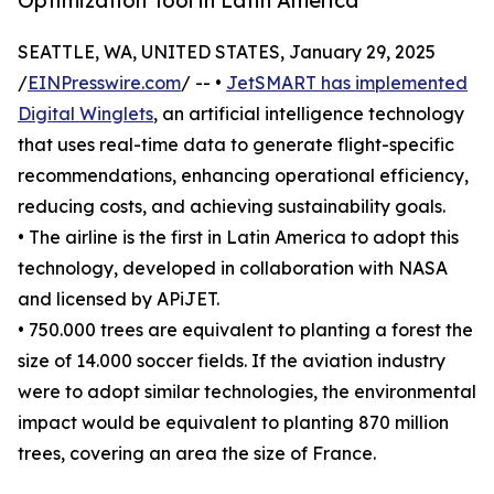
Optimization Tool in Latin America
SEATTLE, WA, UNITED STATES, January 29, 2025
/
EINPresswire.com
/ -- •
JetSMART has implemented
Digital Winglets
, an artificial intelligence technology
that uses real-time data to generate flight-specific
recommendations, enhancing operational efficiency,
reducing costs, and achieving sustainability goals.
• The airline is the first in Latin America to adopt this
technology, developed in collaboration with NASA
and licensed by APiJET.
• 750.000 trees are equivalent to planting a forest the
size of 14.000 soccer fields. If the aviation industry
were to adopt similar technologies, the environmental
impact would be equivalent to planting 870 million
trees, covering an area the size of France.