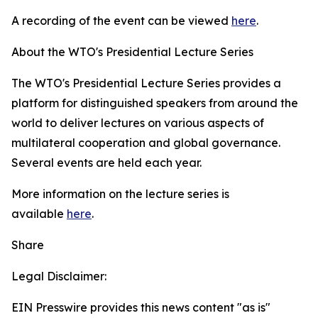
A recording of the event can be viewed
here
.
About the WTO's Presidential Lecture Series
The WTO's Presidential Lecture Series provides a
platform for distinguished speakers from around the
world to deliver lectures on various aspects of
multilateral cooperation and global governance.
Several events are held each year.
More information on the lecture series is
available
here
.
Share
Legal Disclaimer:
EIN Presswire provides this news content "as is"