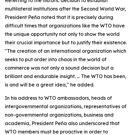
Referring to the historic decision to establish
multilateral institutions after the Second World War,
President Peña noted that it is precisely during
difficult times that organizations like the WTO have
the unique opportunity not only to show the world
their crucial importance but to justify their existence.
"The creation of an international organization which
seeks to put order into chaos in the world of
commerce was not only a sound decision but a
brilliant and endurable insight. … The WTO has been,
is and will be a great idea," he added.
In his address to WTO ambassadors, heads of
intergovernmental organizations, representatives of
non-governmental organizations, business and
academia, President Peña also underscored that
WTO members must be proactive in order to