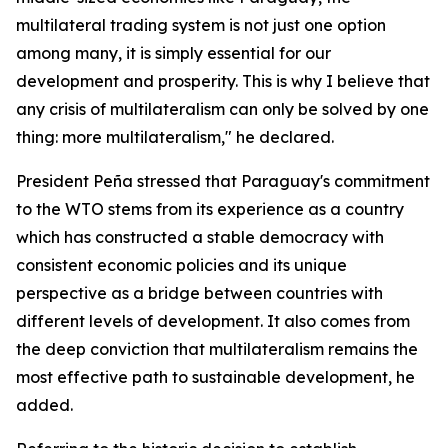
multilateral trading system is not just one option
among many, it is simply essential for our
development and prosperity. This is why I believe that
any crisis of multilateralism can only be solved by one
thing: more multilateralism," he declared.
President Peña stressed that Paraguay's commitment
to the WTO stems from its experience as a country
which has constructed a stable democracy with
consistent economic policies and its unique
perspective as a bridge between countries with
different levels of development. It also comes from
the deep conviction that multilateralism remains the
most effective path to sustainable development, he
added.