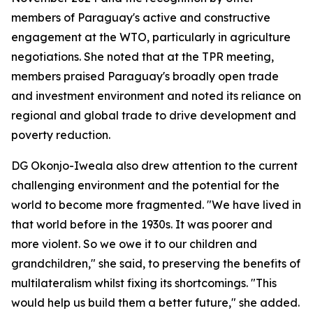
members of Paraguay's active and constructive
engagement at the WTO, particularly in agriculture
negotiations. She noted that at the TPR meeting,
members praised Paraguay's broadly open trade
and investment environment and noted its reliance on
regional and global trade to drive development and
poverty reduction.
DG Okonjo-Iweala also drew attention to the current
challenging environment and the potential for the
world to become more fragmented. "We have lived in
that world before in the 1930s. It was poorer and
more violent. So we owe it to our children and
grandchildren," she said, to preserving the benefits of
multilateralism whilst fixing its shortcomings. "This
would help us build them a better future," she added.