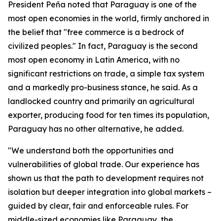
President Peña noted that Paraguay is one of the
most open economies in the world, firmly anchored in
the belief that "free commerce is a bedrock of
civilized peoples." In fact, Paraguay is the second
most open economy in Latin America, with no
significant restrictions on trade, a simple tax system
and a markedly pro-business stance, he said. As a
landlocked country and primarily an agricultural
exporter, producing food for ten times its population,
Paraguay has no other alternative, he added.
"We understand both the opportunities and
vulnerabilities of global trade. Our experience has
shown us that the path to development requires not
isolation but deeper integration into global markets –
guided by clear, fair and enforceable rules. For
middle-sized economies like Paraguay, the