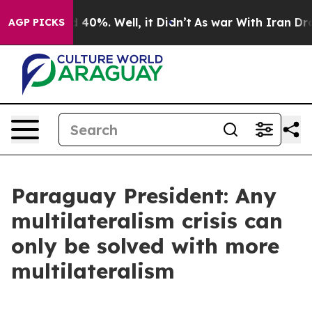
Around 40%. Well, it Didn’t
As war With Iran Drove o
AGP PICKS
Paraguay President: Any
multilateralism crisis can
only be solved with more
multilateralism