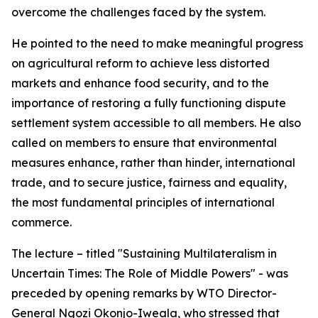
overcome the challenges faced by the system.
He pointed to the need to make meaningful progress
on agricultural reform to achieve less distorted
markets and enhance food security, and to the
importance of restoring a fully functioning dispute
settlement system accessible to all members. He also
called on members to ensure that environmental
measures enhance, rather than hinder, international
trade, and to secure justice, fairness and equality,
the most fundamental principles of international
commerce.
The lecture – titled "Sustaining Multilateralism in
Uncertain Times: The Role of Middle Powers" - was
preceded by opening remarks by WTO Director-
General Ngozi Okonjo-Iweala, who stressed that