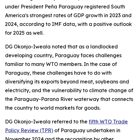
under President Peña Paraguay registered South
America's strongest rates of GDP growth in 2023 and
2024, according to IMF data, with a positive outlook
for 2025 as well.
DG Okonjo-Iweala noted that as a landlocked
developing country, Paraguay faces challenges
familiar to many WTO members. In the case of
Paraguay, these challenges have to do with
diversifying its exports beyond meat, soybeans and
electricity, and the vulnerability to climate change of
the Paraguay-Parana River waterway that connects
the country to world markets for goods.
DG Okonjo-Iweala referred to the
fifth WTO Trade
Policy Review (TPR)
of Paraguay undertaken in
November 2024 and the recognition by other