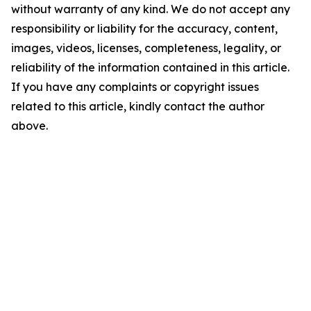
without warranty of any kind. We do not accept any
responsibility or liability for the accuracy, content,
images, videos, licenses, completeness, legality, or
reliability of the information contained in this article.
If you have any complaints or copyright issues
related to this article, kindly contact the author
above.