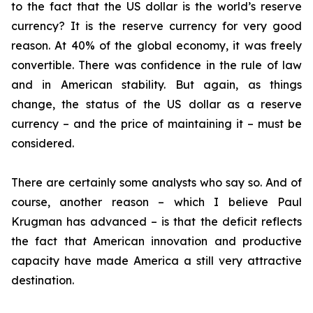
to the fact that the US dollar is the world’s reserve
currency? It is the reserve currency for very good
reason. At 40% of the global economy, it was freely
convertible. There was confidence in the rule of law
and in American stability. But again, as things
change, the status of the US dollar as a reserve
currency – and the price of maintaining it – must be
considered.
There are certainly some analysts who say so. And of
course, another reason – which I believe Paul
Krugman has advanced – is that the deficit reflects
the fact that American innovation and productive
capacity have made America a still very attractive
destination.