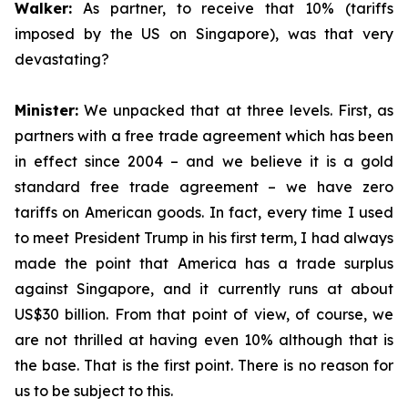
Walker:
As partner, to receive that 10% (tariffs
imposed by the US on Singapore), was that very
devastating?
Minister:
We unpacked that at three levels. First, as
partners with a free trade agreement which has been
in effect since 2004 – and we believe it is a gold
standard free trade agreement – we have zero
tariffs on American goods. In fact, every time I used
to meet President Trump in his first term, I had always
made the point that America has a trade surplus
against Singapore, and it currently runs at about
US$30 billion. From that point of view, of course, we
are not thrilled at having even 10% although that is
the base. That is the first point. There is no reason for
us to be subject to this.