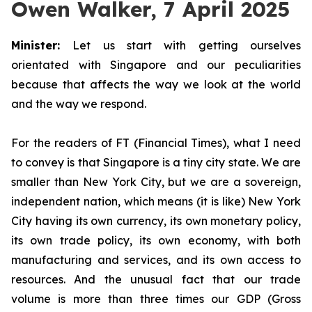
Owen Walker, 7 April 2025
Minister:
Let us start with getting ourselves
orientated with Singapore and our peculiarities
because that affects the way we look at the world
and the way we respond.
For the readers of FT (Financial Times), what I need
to convey is that Singapore is a tiny city state. We are
smaller than New York City, but we are a sovereign,
independent nation, which means (it is like) New York
City having its own currency, its own monetary policy,
its own trade policy, its own economy, with both
manufacturing and services, and its own access to
resources. And the unusual fact that our trade
volume is more than three times our GDP (Gross