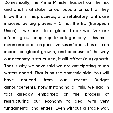
Domestically, the Prime Minister has set out the risk
and what is at stake for our population so that they
know that if this proceeds, and retaliatory tariffs are
imposed by big players – China, the EU (European
Union) – we are into a global trade war.
We are
informing our people quite categorically
–
this must
mean an impact on prices versus inflation. It is also an
impact on global growth, and because of the way
our economy is structured, it will affect (our) growth.
That is why we have said we are anticipating rough
waters ahead. That is on the domestic side. You will
have noticed from our recent Budget
announcements, notwithstanding all this, we had in
fact already embarked on the process of
restructuring our economy to deal with very
fundamental challenges. Even without a trade war,