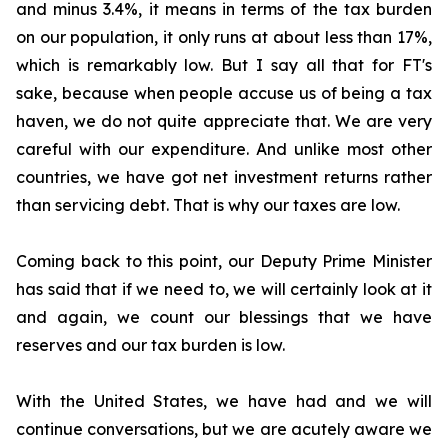
and minus 3.4%, it means in terms of the tax burden
on our population, it only runs at about less than 17%,
which is remarkably low. But I say all that for FT's
sake, because when people accuse us of being a tax
haven, we do not quite appreciate that. We are very
careful with our expenditure. And unlike most other
countries, we have got net investment returns rather
than servicing debt. That is why our taxes are low.
Coming back to this point, our Deputy Prime Minister
has said that if we need to, we will certainly look at it
and again, we count our blessings that we have
reserves and our tax burden is low.
With the United States, we have had and we will
continue conversations, but we are acutely aware we