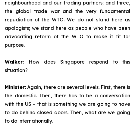
neighbourhood and our trading partners; and
three
,
the global trade war and the very fundamental
repudiation of the WTO. We do not stand here as
apologists; we stand here as people who have been
advocating reform of the WTO to make it fit for
purpose.
Walker:
How does Singapore respond to this
situation?
Minister:
Again, there are several levels. First, there is
the domestic. Then, there has to be a conversation
with the US – that is something we are going to have
to do behind closed doors. Then, what are we going
to do internationally.