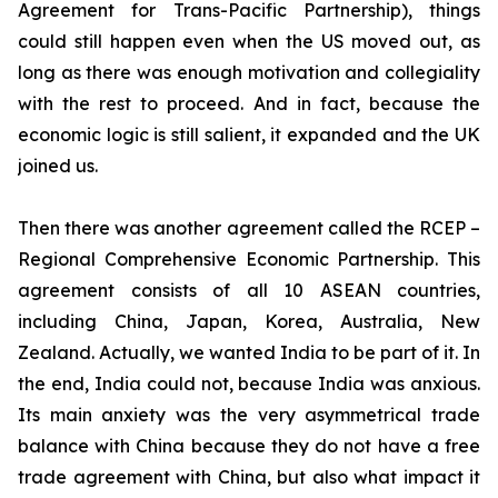
Agreement for Trans-Pacific Partnership), things
could still happen even when the US moved out, as
long as there was enough motivation and collegiality
with the rest to proceed. And in fact, because the
economic logic is still salient, it expanded and the UK
joined us.
Then there was another agreement called the RCEP –
Regional Comprehensive Economic Partnership. This
agreement consists of all 10 ASEAN countries,
including China, Japan, Korea, Australia, New
Zealand. Actually, we wanted India to be part of it. In
the end, India could not, because India was anxious.
Its main anxiety was the very asymmetrical trade
balance with China because they do not have a free
trade agreement with China, but also what impact it