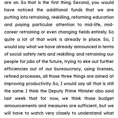
are on. So that is the first thing. Second, you would
have noticed the additional funds that we are
putting into retraining, reskilling, reforming education
and paying particular attention to mid-life, mid-
career retraining or even changing fields entirely. So
quite a lot of that work is already in place. So, I
would say what we have already announced in terms
of social safety nets and reskilling and retraining our
people for jobs of the future, trying to eke out further
efficiencies out of our bureaucracy, using licenses,
refined processes, all those three things are aimed at
improving productivity. So, I would say all that is still
the same. I think the Deputy Prime Minister also said
last week that for now, we think those budget
announcements and measures are sufficient, but we
will have to watch very closely to understand what