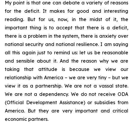
My point is that one can debate a variety of reasons
for the deficit. It makes for good and interesting
reading. But for us, now, in the midst of it, the
important thing is to accept that there is a deficit,
there is a problem in the system, there is anxiety over
national security and national resilience. I am saying
all this again just to remind us: let us be reasonable
and sensible about it. And the reason why we are
taking that attitude is because we view our
relationship with America – we are very tiny – but we
view it as a partnership. We are not a vassal state.
We are not a dependency. We do not receive ODA
(Official Development Assistance) or subsidies from
America. But they are very important and critical
economic partners.