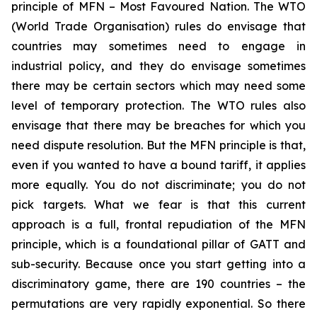
principle of MFN – Most Favoured Nation. The WTO
(World Trade Organisation) rules do envisage that
countries may sometimes need to engage in
industrial policy, and they do envisage sometimes
there may be certain sectors which may need some
level of temporary protection. The WTO rules also
envisage that there may be breaches for which you
need dispute resolution. But the MFN principle is that,
even if you wanted to have a bound tariff, it applies
more equally. You do not discriminate; you do not
pick targets. What we fear is that this current
approach is a full, frontal repudiation of the MFN
principle, which is a foundational pillar of GATT and
sub-security. Because once you start getting into a
discriminatory game, there are 190 countries – the
permutations are very rapidly exponential. So there