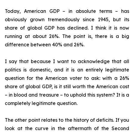
Today, American GDP – in absolute terms – has
obviously grown tremendously since 1945, but its
share of global GDP has declined. I think it is now
running at about 26%. The point is, there is a big
difference between 40% and 26%.
I say that because I want to acknowledge that all
politics is domestic, and it is an entirely legitimate
question for the American voter to ask: with a 26%
share of global GDP, is it still worth the American cost
– in blood and treasure – to uphold this system? It is a
completely legitimate question.
The other point relates to the history of deficits. If you
look at the curve in the aftermath of the Second