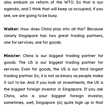
also embark on reform of the WTO. So that is our
agenda, and I think that will keep us occupied, if you
see, we are going to be busy.
Walker:
How does China play into all this? Because
clearly Singapore has two great trading partners,
one for services, one for goods.
Minister:
China is our biggest trading partner for
goods. The US is our biggest trading partner for
services. Even for goods, the US is our third largest
trading partner. So, it is not as binary as people make
it out to be. And if you look at investments, the US is
the biggest foreign investor in Singapore. If you ask
China, who is your biggest foreign investor,
sometimes, well, Singapore (is) quite high up in that