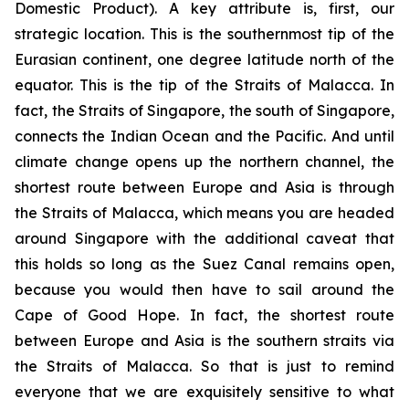
Domestic Product). A key attribute is, first, our
strategic location. This is the southernmost tip of the
Eurasian continent, one degree latitude north of the
equator. This is the tip of the Straits of Malacca. In
fact, the Straits of Singapore, the south of Singapore,
connects the Indian Ocean and the Pacific. And until
climate change opens up the northern channel, the
shortest route between Europe and Asia is through
the Straits of Malacca, which means you are headed
around Singapore with the additional caveat that
this holds so long as the Suez Canal remains open,
because you would then have to sail around the
Cape of Good Hope. In fact, the shortest route
between Europe and Asia is the southern straits via
the Straits of Malacca. So that is just to remind
everyone that we are exquisitely sensitive to what