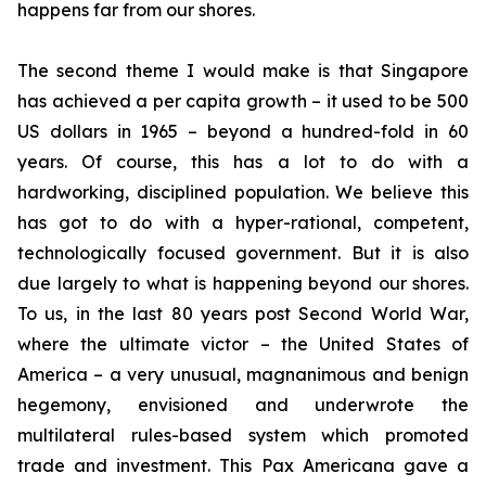
happens far from our shores.
The second theme I would make is that Singapore
has achieved a per capita growth – it used to be 500
US dollars in 1965 – beyond a hundred-fold in 60
years. Of course, this has a lot to do with a
hardworking, disciplined population. We believe this
has got to do with a hyper-rational, competent,
technologically focused government. But it is also
due largely to what is happening beyond our shores.
To us, in the last 80 years post Second World War,
where the ultimate victor – the United States of
America – a very unusual, magnanimous and benign
hegemony, envisioned and underwrote the
multilateral rules-based system which promoted
trade and investment. This Pax Americana gave a