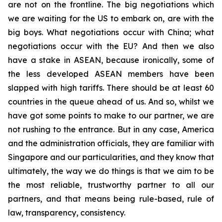
are not on the frontline. The big negotiations which
we are waiting for the US to embark on, are with the
big boys. What negotiations occur with China; what
negotiations occur with the EU? And then we also
have a stake in ASEAN, because ironically, some of
the less developed ASEAN members have been
slapped with high tariffs. There should be at least 60
countries in the queue ahead of us. And so, whilst we
have got some points to make to our partner, we are
not rushing to the entrance. But in any case, America
and the administration officials, they are familiar with
Singapore and our particularities, and they know that
ultimately, the way we do things is that we aim to be
the most reliable, trustworthy partner to all our
partners, and that means being rule-based, rule of
law, transparency, consistency.