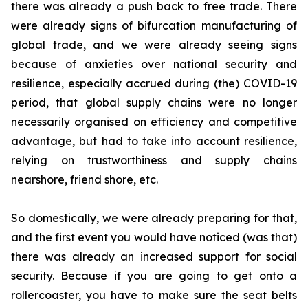
there was already a push back to free trade. There
were already signs of bifurcation manufacturing of
global trade, and we were already seeing signs
because of anxieties over national security and
resilience, especially accrued during (the) COVID-19
period, that global supply chains were no longer
necessarily organised on efficiency and competitive
advantage, but had to take into account resilience,
relying on trustworthiness and supply chains
nearshore, friend shore, etc.
So domestically, we were already preparing for that,
and the first event you would have noticed (was that)
there was already an increased support for social
security. Because if you are going to get onto a
rollercoaster, you have to make sure the seat belts