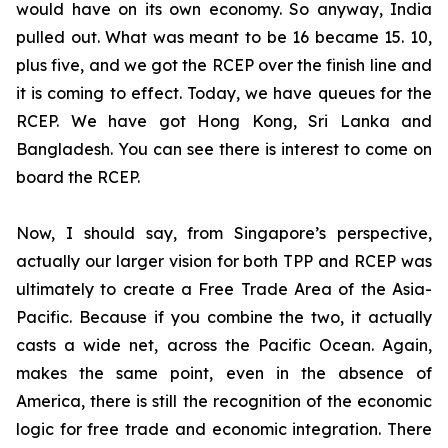
would have on its own economy. So anyway, India
pulled out. What was meant to be 16 became 15. 10,
plus five, and we got the RCEP over the finish line and
it is coming to effect. Today, we have queues for the
RCEP. We have got Hong Kong, Sri Lanka and
Bangladesh. You can see there is interest to come on
board the RCEP.
Now, I should say, from Singapore’s perspective,
actually our larger vision for both TPP and RCEP was
ultimately to create a Free Trade Area of the Asia-
Pacific. Because if you combine the two, it actually
casts a wide net, across the Pacific Ocean. Again,
makes the same point, even in the absence of
America, there is still the recognition of the economic
logic for free trade and economic integration. There