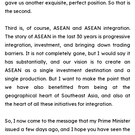
gave us another exquisite, perfect position. So that is
the second.
Third is, of course, ASEAN and ASEAN integration.
The story of ASEAN in the last 30 years is progressive
integration, investment, and bringing down trading
barriers. It is not completely gone, but I would say it
has substantially, and our vision is to create an
ASEAN as a single investment destination and a
single production.
But I want to make the point that
we have also benefitted from being at the
geographical heart of Southeast Asia, and also at
the heart of all these initiatives for integration.
So, I now come to the message that my Prime Minister
issued a few days ago, and I hope you have seen the