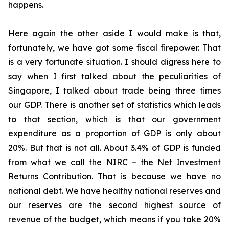
happens.
Here again the other aside I would make is that,
fortunately, we have got some fiscal firepower. That
is a very fortunate situation. I should digress here to
say when I first talked about the peculiarities of
Singapore, I talked about trade being three times
our GDP. There is another set of statistics which leads
to that section, which is that our government
expenditure as a proportion of GDP is only about
20%. But that is not all. About 3.4% of GDP is funded
from what we call the NIRC – the Net Investment
Returns Contribution. That is because we have no
national debt. We have healthy national reserves and
our reserves are the second highest source of
revenue of the budget, which means if you take 20%