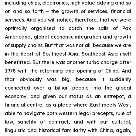
including chips, electronics, high value adding and so
on and so forth – the growth of services, financial
services. And you will notice, therefore, that we were
optimally organised to catch the sails of Pax
Americana, global economic integration and growth
of supply chains. But that was not all, because we are
in the heart of Southeast Asia, Southeast Asia itself
benefitted. But there was another turbo charge after
1978 with the reforming and opening of China. And
that obviously was big, because it suddenly
connected over a billion people into the global
economy, and given our status as an entrepot, a
financial centre, as a place where East meets West,
able to navigate both western legal precepts, rule of
law, sanctity of contract, and with our cultural,
linguistic and historical familiarity with China, again,