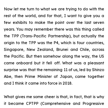
Now let me turn to what we are trying to do with the
rest of the world, and for that, I want to give you a
few exhibits to make the point over the last seven
years. You may remember there was this thing called
the TPP (Trans-Pacific Partnership), but actually the
origin to the TPP was the P4, which is four countries,
Singapore, New Zealand, Brunei and Chile, across
the Pacific. But then somehow along the way, the US
came onboard but it fell
off. What was a pleasant
surprise was that the remaining 11 of us, led by Shinzo
Abe, then Prime Minister of Japan, came together
and I think it came into force in 2018.
What gives me some cheer is that, in fact, that is why
it became CPTPP (Comprehensive and Progressive