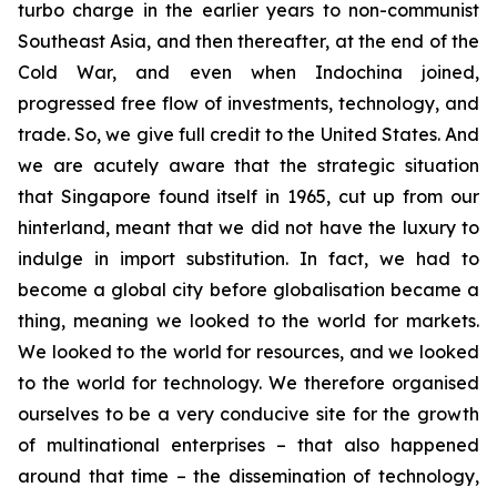
turbo charge in the earlier years to non-communist
Southeast Asia, and then thereafter, at the end of the
Cold War, and even when Indochina joined,
progressed free flow of investments, technology, and
trade. So, we give full credit to the United States. And
we are acutely aware that the strategic situation
that Singapore found itself in 1965, cut up from our
hinterland, meant that we did not have the luxury to
indulge in import substitution. In fact, we had to
become a global city before globalisation became a
thing, meaning we looked to the world for markets.
We looked to the world for resources, and we looked
to the world for technology. We therefore organised
ourselves to be a very conducive site for the growth
of multinational enterprises – that also happened
around that time – the dissemination of technology,