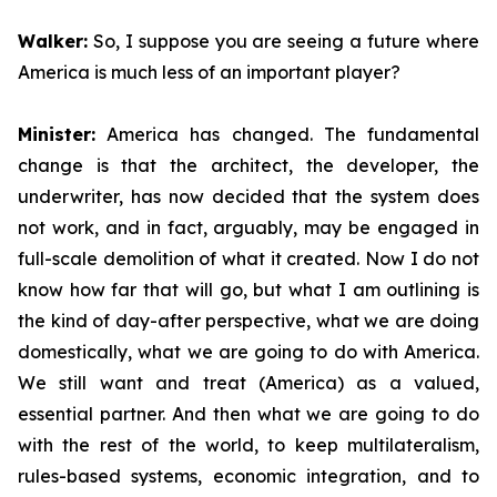
Walker:
So, I suppose you are seeing a future where
America is much less of an important player?
Minister:
America has changed. The fundamental
change is that the architect, the developer, the
underwriter, has now decided that the system does
not work, and in fact, arguably, may be engaged in
full-scale demolition of what it created. Now I do not
know how far that will go, but what I am outlining is
the kind of day-after perspective, what we are doing
domestically, what we are going to do with America.
We still want and treat (America) as a valued,
essential partner. And then what we are going to do
with the rest of the world, to keep multilateralism,
rules-based systems, economic integration, and to