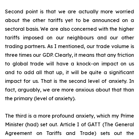
Second point is that we are actually more worried
about the other tariffs yet to be announced on a
sectoral basis. We are also concerned with the higher
tariffs imposed on our neighbours and our other
trading partners. As I mentioned, our trade volume is
three times our GDP. Clearly, it means that any friction
to global trade will have a knock-on impact on us
and to add all that up, it will be quite a significant
impact for us. That is the second level of anxiety. In
fact, arguably, we are more anxious about that than
the primary (level of anxiety).
The third is a more profound anxiety, which my Prime
Minister (had) set out. Article I of GATT (The General
Agreement on Tariffs and Trade) sets out the