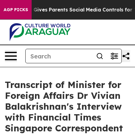
ives Parents Social Media Controls for Their Kids. Sho
AGP PICKS
Transcript of Minister for
Foreign Affairs Dr Vivian
Balakrishnan's Interview
with Financial Times
Singapore Correspondent