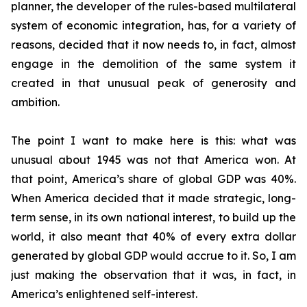
planner, the developer of the rules-based multilateral
system of economic integration, has, for a variety of
reasons, decided that it now needs to, in fact, almost
engage in the demolition of the same system it
created in that unusual peak of generosity and
ambition.
The point I want to make here is this: what was
unusual about 1945 was not that America won. At
that point, America’s share of global GDP was 40%.
When America decided that it made strategic, long-
term sense, in its own national interest, to build up the
world, it also meant that 40% of every extra dollar
generated by global GDP would accrue to it. So, I am
just making the observation that it was, in fact, in
America’s enlightened self-interest.