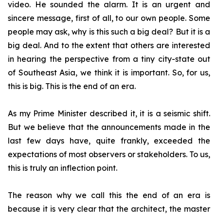
video. He sounded the alarm. It is an urgent and
sincere message, first of all, to our own people. Some
people may ask, why is this such a big deal? But it is a
big deal. And to the extent that others are interested
in hearing the perspective from a tiny city-state out
of Southeast Asia, we think it is important. So, for us,
this is big. This is the end of an era.
As my Prime Minister described it, it is a seismic shift.
But we believe that the announcements made in the
last few days have, quite frankly, exceeded the
expectations of most observers or stakeholders. To us,
this is truly an inflection point.
The reason why we call this the end of an era is
because it is very clear that the architect, the master