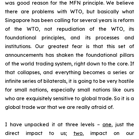
was good reason for the MFN principle. We believe
there are problems with WTO, but basically what
Singapore has been calling for several years is reform
of the WTO, not repudiation of the WTO, its
foundational principles, and its processes and
institutions. Our greatest fear is that this set of
announcements has shaken the foundational pillars
of the world trading system, right down to the core. If
that collapses, and everything becomes a series or
infinite series of bilaterals, it is going to be very hostile
for small nations, especially small nations like ours
who are exquisitely sensitive to global trade. So it is a
global trade war that we are really afraid of.
I have unpacked it at three levels –
one
, just the
direct impact to us;
two
, impact on our