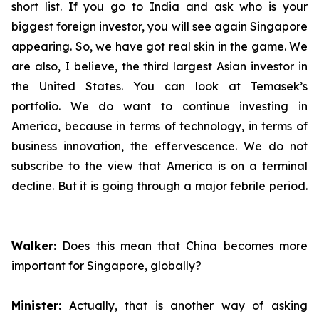
short list. If you go to India and ask who is your
biggest foreign investor, you will see again Singapore
appearing. So, we have got real skin in the game. We
are also, I believe, the third largest Asian investor in
the United States. You can look at Temasek’s
portfolio. We do want to continue investing in
America, because in terms of technology, in terms of
business innovation, the effervescence. We do not
subscribe to the view that America is on a terminal
decline. But it is going through a major febrile period.
Walker:
Does this mean that China becomes more
important for Singapore, globally?
Minister:
Actually, that is another way of asking