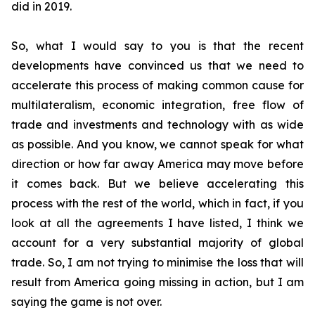
did in 2019.
So, what I would say to you is that the recent
developments have convinced us that we need to
accelerate this process of making common cause for
multilateralism, economic integration, free flow of
trade and investments and technology with as wide
as possible. And you know, we cannot speak for what
direction or how far away America may move before
it comes back. But we believe accelerating this
process with the rest of the world, which in fact,
if you
look at all the agreements I have listed, I think we
account for a very substantial majority of global
trade. So, I am not trying to minimise the loss that will
result from America going missing in action, but I am
saying the game is not over.