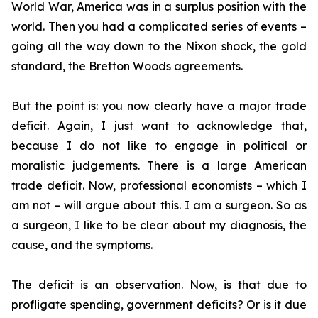
World War, America was in a surplus position with the
world. Then you had a complicated series of events –
going all the way down to the Nixon shock, the gold
standard, the Bretton Woods agreements.
But the point is: you now clearly have a major trade
deficit. Again, I just want to acknowledge that,
because I do not like to engage in political or
moralistic judgements. There is a large American
trade deficit. Now, professional economists – which I
am not – will argue about this. I am a surgeon. So as
a surgeon, I like to be clear about my diagnosis, the
cause, and the symptoms.
The deficit is an observation. Now, is that due to
profligate spending, government deficits? Or is it due