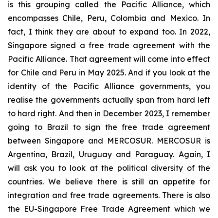
is this grouping called the Pacific Alliance, which
encompasses Chile, Peru, Colombia and Mexico. In
fact, I think they are about to expand too. In 2022,
Singapore signed a free trade agreement with the
Pacific Alliance. That agreement will come into effect
for Chile and Peru in May 2025. And if you look at the
identity of the Pacific Alliance governments, you
realise the governments actually span from hard left
to hard right. And then in December 2023, I remember
going to Brazil to sign the free trade agreement
between Singapore and MERCOSUR. MERCOSUR is
Argentina, Brazil, Uruguay and Paraguay. Again, I
will ask you to look at the political diversity of the
countries. We believe there is still an appetite for
integration and free trade agreements. There is also
the EU-Singapore Free Trade Agreement which we