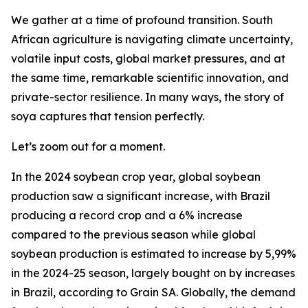
We gather at a time of profound transition. South
African agriculture is navigating climate uncertainty,
volatile input costs, global market pressures, and at
the same time, remarkable scientific innovation, and
private-sector resilience. In many ways, the story of
soya captures that tension perfectly.
Let’s zoom out for a moment.
In the 2024 soybean crop year, global soybean
production saw a significant increase, with Brazil
producing a record crop and a 6% increase
compared to the previous season while global
soybean production is estimated to increase by 5,99%
in the 2024-25 season, largely bought on by increases
in Brazil, according to Grain SA. Globally, the demand