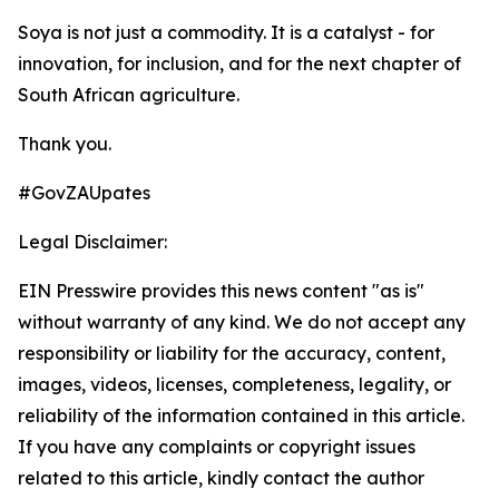
Soya is not just a commodity. It is a catalyst - for
innovation, for inclusion, and for the next chapter of
South African agriculture.
Thank you.
#GovZAUpates
Legal Disclaimer:
EIN Presswire provides this news content "as is"
without warranty of any kind. We do not accept any
responsibility or liability for the accuracy, content,
images, videos, licenses, completeness, legality, or
reliability of the information contained in this article.
If you have any complaints or copyright issues
related to this article, kindly contact the author