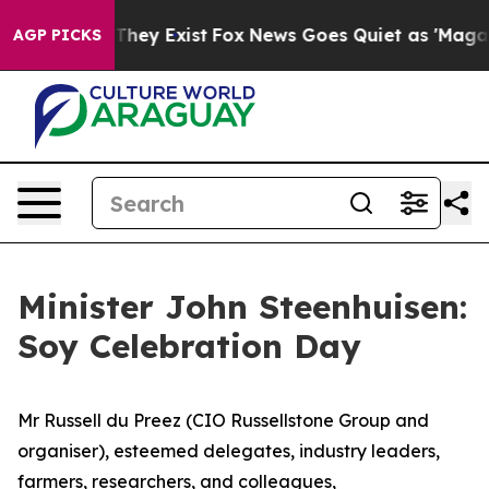
Proof They Exist
Fox News Goes Quiet as 'Maga Media P
AGP PICKS
Minister John Steenhuisen:
Soy Celebration Day
Mr Russell du Preez (CIO Russellstone Group and
organiser), esteemed delegates, industry leaders,
farmers, researchers, and colleagues,