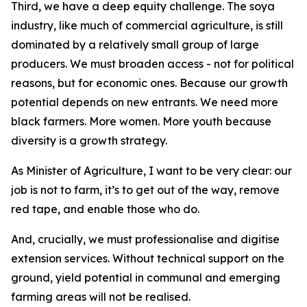
Third, we have a deep equity challenge. The soya
industry, like much of commercial agriculture, is still
dominated by a relatively small group of large
producers. We must broaden access - not for political
reasons, but for economic ones. Because our growth
potential depends on new entrants. We need more
black farmers. More women. More youth because
diversity is a growth strategy.
As Minister of Agriculture, I want to be very clear: our
job is not to farm, it’s to get out of the way, remove
red tape, and enable those who do.
And, crucially, we must professionalise and digitise
extension services. Without technical support on the
ground, yield potential in communal and emerging
farming areas will not be realised.