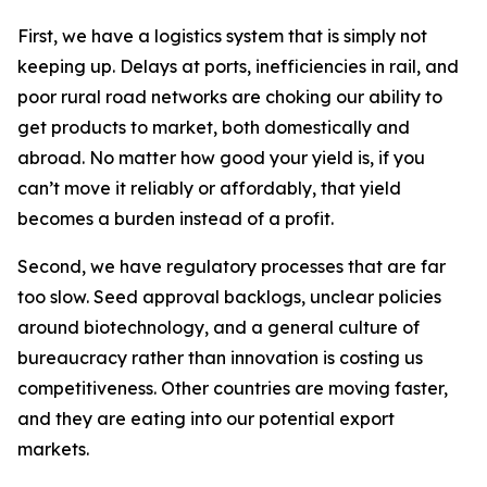
First, we have a logistics system that is simply not
keeping up. Delays at ports, inefficiencies in rail, and
poor rural road networks are choking our ability to
get products to market, both domestically and
abroad. No matter how good your yield is, if you
can’t move it reliably or affordably, that yield
becomes a burden instead of a profit.
Second, we have regulatory processes that are far
too slow. Seed approval backlogs, unclear policies
around biotechnology, and a general culture of
bureaucracy rather than innovation is costing us
competitiveness. Other countries are moving faster,
and they are eating into our potential export
markets.