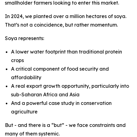
smallholder farmers looking to enter this market.
In 2024, we planted over a million hectares of soya.
That’s not a coincidence, but rather momentum.
Soya represents:
A lower water footprint than traditional protein
crops
A critical component of food security and
affordability
A real export growth opportunity, particularly into
sub-Saharan Africa and Asia
And a powerful case study in conservation
agriculture
But - and there is a “but” - we face constraints and
many of them systemic.