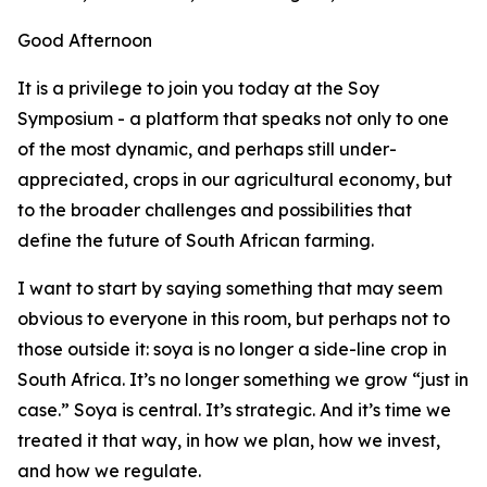
Good Afternoon
It is a privilege to join you today at the Soy
Symposium - a platform that speaks not only to one
of the most dynamic, and perhaps still under-
appreciated, crops in our agricultural economy, but
to the broader challenges and possibilities that
define the future of South African farming.
I want to start by saying something that may seem
obvious to everyone in this room, but perhaps not to
those outside it: soya is no longer a side-line crop in
South Africa. It’s no longer something we grow “just in
case.” Soya is central. It’s strategic. And it’s time we
treated it that way, in how we plan, how we invest,
and how we regulate.