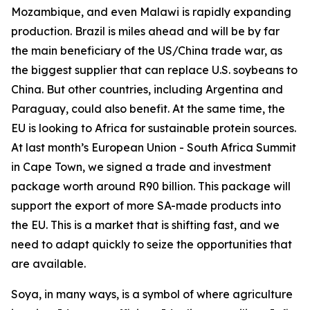
Mozambique, and even Malawi is rapidly expanding
production. Brazil is miles ahead and will be by far
the main beneficiary of the US/China trade war, as
the biggest supplier that can replace U.S. soybeans to
China. But other countries, including Argentina and
Paraguay, could also benefit. At the same time, the
EU is looking to Africa for sustainable protein sources.
At last month’s European Union - South Africa Summit
in Cape Town, we signed a trade and investment
package worth around R90 billion. This package will
support the export of more SA-made products into
the EU. This is a market that is shifting fast, and we
need to adapt quickly to seize the opportunities that
are available.
Soya, in many ways, is a symbol of where agriculture