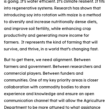
is going. It’s water efficient. It’s climate resilient. It fits
into regenerative systems. Research has shown that
introducing soy into rotation with maize is a method
to diversify and increase nutritionally dense diets,
and improve soil fertility, while enhancing crop
productivity and generating more income for
farmers. It represents the kind of farming that will
survive, and thrive, in a world that’s changing fast.
But to get there, we need alignment. Between
farmers and government. Between researchers and
commercial players. Between funders and
communities. One of my key priority areas is closer
collaboration with commodity bodies to share
experience and knowledge and ensure an open
communication channel that will allow the Agriculture
Department to be more attuned to what assistance