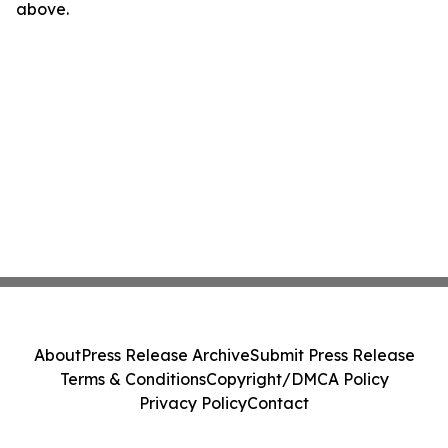
above.
About
Press Release Archive
Submit Press Release
Terms & Conditions
Copyright/DMCA Policy
Privacy Policy
Contact