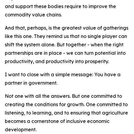
and support these bodies require to improve the
commodity value chains.
And that, perhaps, is the greatest value of gatherings
like this one. They remind us that no single player can
shift the system alone. But together - when the right
partnerships are in place - we can turn potential into
productivity, and productivity into prosperity.
I want to close with a simple message: You have a
partner in government.
Not one with all the answers. But one committed to
creating the conditions for growth. One committed to
listening, to learning, and to ensuring that agriculture
becomes a cornerstone of inclusive economic
development.