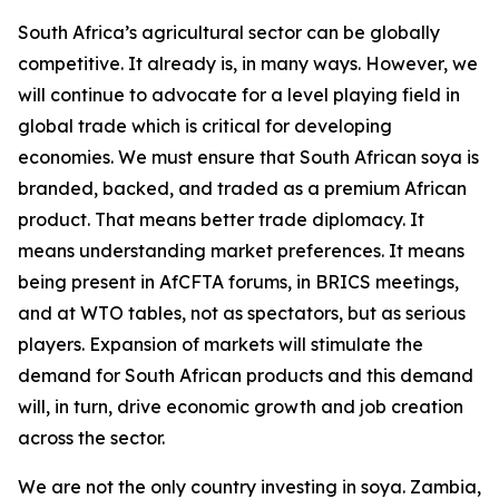
South Africa’s agricultural sector can be globally
competitive. It already is, in many ways. However, we
will continue to advocate for a level playing field in
global trade which is critical for developing
economies. We must ensure that South African soya is
branded, backed, and traded as a premium African
product. That means better trade diplomacy. It
means understanding market preferences. It means
being present in AfCFTA forums, in BRICS meetings,
and at WTO tables, not as spectators, but as serious
players. Expansion of markets will stimulate the
demand for South African products and this demand
will, in turn, drive economic growth and job creation
across the sector.
We are not the only country investing in soya. Zambia,