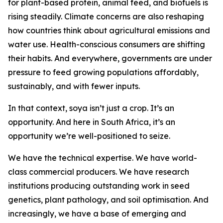
for plant-based protein, animal feed, and biofuels is
rising steadily. Climate concerns are also reshaping
how countries think about agricultural emissions and
water use. Health-conscious consumers are shifting
their habits. And everywhere, governments are under
pressure to feed growing populations affordably,
sustainably, and with fewer inputs.
In that context, soya isn’t just a crop. It’s an
opportunity. And here in South Africa, it’s an
opportunity we’re well-positioned to seize.
We have the technical expertise. We have world-
class commercial producers. We have research
institutions producing outstanding work in seed
genetics, plant pathology, and soil optimisation. And
increasingly, we have a base of emerging and