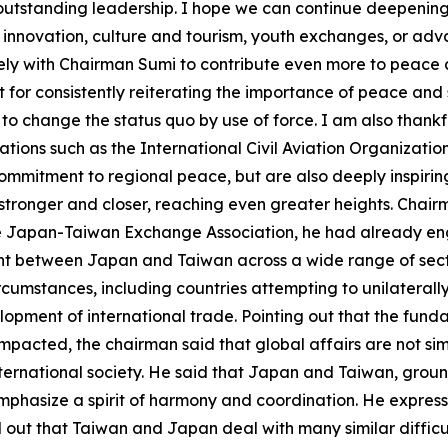
his outstanding leadership. I hope we can continue deepeni
l innovation, culture and tourism, youth exchanges, or a
y with Chairman Sumi to contribute even more to peace an
r consistently reiterating the importance of peace and sta
o change the status quo by use of force. I am also thankf
zations such as the International Civil Aviation Organizati
mmitment to regional peace, but are also deeply inspiring 
 stronger and closer, reaching even greater heights. Chai
the Japan-Taiwan Exchange Association, he had already e
nt between Japan and Taiwan across a wide range of sect
rcumstances, including countries attempting to unilaterall
elopment of international trade. Pointing out that the fun
mpacted, the chairman said that global affairs are not si
nternational society. He said that Japan and Taiwan, groun
emphasize a spirit of harmony and coordination. He express
 out that Taiwan and Japan deal with many similar difficul