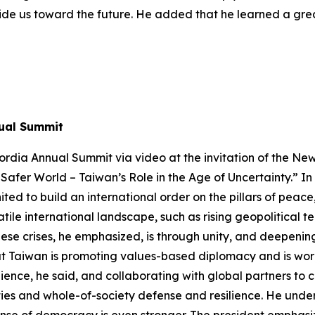
 guide us toward the future. He added that he learned a g
nual Summit
rdia Annual Summit via video at the invitation of the Ne
 Safer World – Taiwan’s Role in the Age of Uncertainty.” In 
ited to build an international order on the pillars of pea
atile international landscape, such as rising geopolitical
hese crises, he emphasized, is through unity, and deepening
hat Taiwan is promoting values-based diplomacy and is wor
ience, he said, and collaborating with global partners to 
es and whole-of-society defense and resilience. He underl
ense of democracy is even stronger. The president emphasize