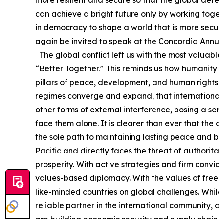
can achieve a bright future only by working toget
in democracy to shape a world that is more secur
again be invited to speak at the Concordia Annual
The global conflict left us with the most valuab
“Better Together.” This reminds us how humanity
pillars of peace, development, and human rights. 
regimes converge and expand, that internationa
other forms of external interference, posing a s
face them alone. It is clearer than ever that the 
the sole path to maintaining lasting peace and bu
Pacific and directly faces the threat of authorita
prosperity. With active strategies and firm convi
values-based diplomacy. With the values of free
like-minded countries on global challenges. Whil
reliable partner in the international community,
are building economic security and supply chain r