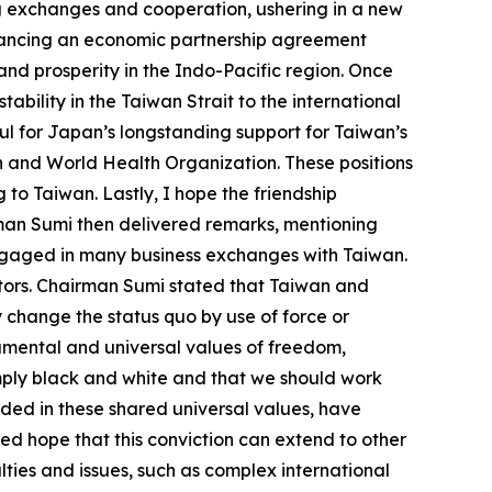
ng exchanges and cooperation, ushering in a new
dvancing an economic partnership agreement
d prosperity in the Indo-Pacific region. Once
bility in the Taiwan Strait to the international
ul for Japan’s longstanding support for Taiwan’s
on and World Health Organization. These positions
to Taiwan. Lastly, I hope the friendship
rman Sumi then delivered remarks, mentioning
ngaged in many business exchanges with Taiwan.
ors. Chairman Sumi stated that Taiwan and
y change the status quo by use of force or
damental and universal values of freedom,
mply black and white and that we should work
ded in these shared universal values, have
ed hope that this conviction can extend to other
ties and issues, such as complex international