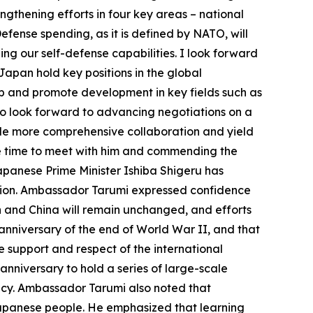
engthening efforts in four key areas – national
efense spending, as it is defined by NATO, will
ng our self-defense capabilities. I look forward
apan hold key positions in the global
hip and promote development in key fields such as
lso look forward to advancing negotiations on a
e more comprehensive collaboration and yield
the time to meet with him and commending the
apanese Prime Minister Ishiba Shigeru has
ection. Ambassador Tarumi expressed confidence
 and China will remain unchanged, and efforts
anniversary of the end of World War II, and that
 support and respect of the international
nniversary to hold a series of large-scale
macy. Ambassador Tarumi also noted that
apanese people. He emphasized that learning