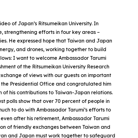
deo of Japan’s Ritsumeikan University. In
, strengthening efforts in four key areas –
ities. He expressed hope that Taiwan and Japan
nergy, and drones, working together to build
 follows: I want to welcome Ambassador Tarumi
lishment of the Ritsumeikan University Research
 exchange of views with our guests on important
 the Presidential Office and congratulated him
 of his contributions to Taiwan-Japan relations.
st polls show that over 70 percent of people in
much to do with Ambassador Tarumi’s efforts to
t even after his retirement, Ambassador Tarumi
ation of friendly exchanges between Taiwan and
Taiwan and Japan must work together to safeguard