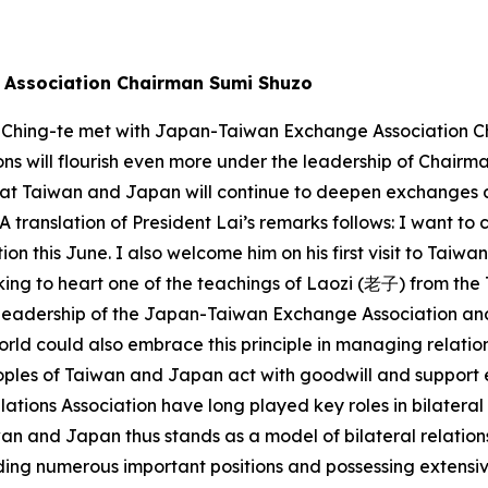
e Association Chairman Sumi Shuzo
i Ching-te met with Japan-Taiwan Exchange Association Ch
s will flourish even more under the leadership of Chairma
that Taiwan and Japan will continue to deepen exchanges
 A translation of President Lai’s remarks follows: I want 
 this June. I also welcome him on his first visit to Taiwan
king to heart one of the teachings of Laozi (老子) from the
to his leadership of the Japan-Taiwan Exchange Association
orld could also embrace this principle in managing relatio
oples of Taiwan and Japan act with goodwill and support 
ions Association have long played key roles in bilateral
wan and Japan thus stands as a model of bilateral relation
ding numerous important positions and possessing extensi