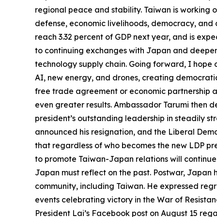
regional peace and stability. Taiwan is working o
defense, economic livelihoods, democracy, and di
reach 3.32 percent of GDP next year, and is expe
to continuing exchanges with Japan and deepenin
technology supply chain. Going forward, I hope o
AI, new energy, and drones, creating democratic 
free trade agreement or economic partnership
even greater results. Ambassador Tarumi then de
president’s outstanding leadership in steadily 
announced his resignation, and the Liberal Demo
that regardless of who becomes the new LDP pres
to promote Taiwan-Japan relations will continue
Japan must reflect on the past. Postwar, Japan 
community, including Taiwan. He expressed regret
events celebrating victory in the War of Resista
President Lai’s Facebook post on August 15 re