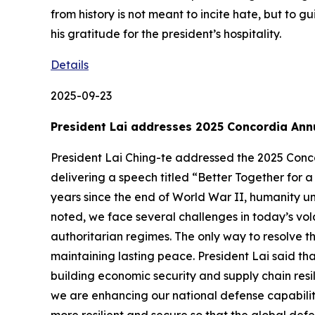
from history is not meant to incite hate, but to
his gratitude for the president’s hospitality.
Details
2025-09-23
President Lai addresses 2025 Concordia An
President Lai Ching-te addressed the 2025 Conco
delivering a speech titled “Better Together for a
years since the end of World War II, humanity un
noted, we face several challenges in today’s vol
authoritarian regimes. The only way to resolve t
maintaining lasting peace. President Lai said t
building economic security and supply chain resil
we are enhancing our national defense capabiliti
more resilient and secure so that the global def