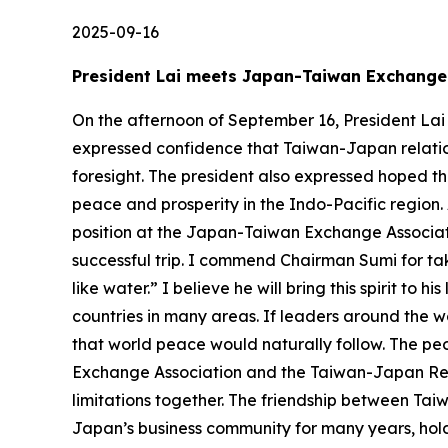
2025-09-16
President Lai meets Japan-Taiwan Exchang
On the afternoon of September 16, President La
expressed confidence that Taiwan-Japan relation
foresight. The president also expressed hoped 
peace and prosperity in the Indo-Pacific region.
position at the Japan-Taiwan Exchange Association
successful trip. I commend Chairman Sumi for ta
like water.” I believe he will bring this spirit 
countries in many areas. If leaders around the w
that world peace would naturally follow. The pe
Exchange Association and the Taiwan-Japan Relat
limitations together. The friendship between Tai
Japan’s business community for many years, hol