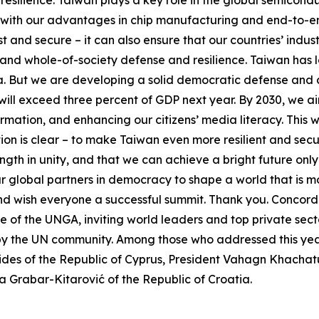
 with our advantages in chip manufacturing and end-to-end
 and secure – it can also ensure that our countries’ indust
and whole-of-society defense and resilience. Taiwan has lo
 But we are developing a solid democratic defense and con
ll exceed three percent of GDP next year. By 2030, we aim 
ormation, and enhancing our citizens’ media literacy. Th
ion is clear – to make Taiwan even more resilient and sec
ength in unity, and that we can achieve a bright future onl
ur global partners in democracy to shape a world that is m
and wish everyone a successful summit. Thank you. Concord
of the UNGA, inviting world leaders and top private sector
 by the UN community. Among those who addressed this yea
ides of the Republic of Cyprus, President Vahagn Khachatu
a Grabar-Kitarović of the Republic of Croatia.