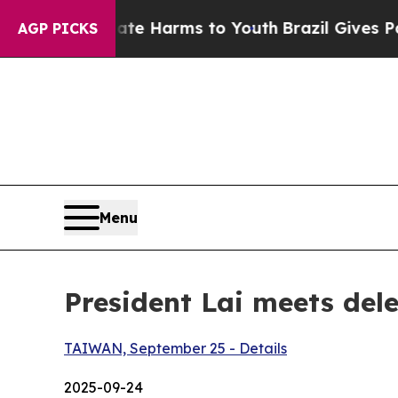
Abate Harms to Youth
Brazil Gives Parents Social
AGP PICKS
Menu
President Lai meets dele
TAIWAN, September 25 - Details
2025-09-24