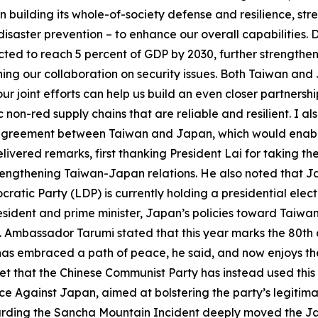
n building its whole-of-society defense and resilience, str
saster prevention – to enhance our overall capabilities. D
cted to reach 5 percent of GDP by 2030, further strengtheni
g our collaboration on security issues. Both Taiwan and J
ur joint efforts can help us build an even closer partners
non-red supply chains that are reliable and resilient. I a
 agreement between Taiwan and Japan, which would enabl
livered remarks, first thanking President Lai for taking 
strengthening Taiwan-Japan relations. He also noted that J
cratic Party (LDP) is currently holding a presidential el
ident and prime minister, Japan’s policies toward Taiwan
. Ambassador Tarumi stated that this year marks the 80th 
has embraced a path of peace, he said, and now enjoys the
 that the Chinese Communist Party has instead used this a
nce Against Japan, aimed at bolstering the party’s legiti
garding the Sancha Mountain Incident deeply moved the J