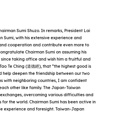
airman Sumi Shuzo. In remarks, President Lai
n Sumi, with his extensive experience and
 and cooperation and contribute even more to
to congratulate Chairman Sumi on assuming his
 since taking office and wish him a fruitful and
 Tao Te Ching (道德經), that “the highest good is
 and help deepen the friendship between our two
ns with neighboring countries, I am confident
each other like family. The Japan-Taiwan
 exchanges, overcoming various difficulties and
s for the world. Chairman Sumi has been active in
ve experience and foresight. Taiwan-Japan