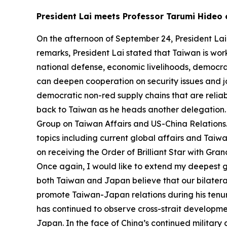
President Lai meets Professor Tarumi Hideo
On the afternoon of September 24, President Lai
remarks, President Lai stated that Taiwan is work
national defense, economic livelihoods, democra
can deepen cooperation on security issues and j
democratic non-red supply chains that are reliab
back to Taiwan as he heads another delegation. Th
Group on Taiwan Affairs and US-China Relations.
topics including current global affairs and Tai
on receiving the Order of Brilliant Star with Gra
Once again, I would like to extend my deepest gr
both Taiwan and Japan believe that our bilatera
promote Taiwan-Japan relations during his tenure
has continued to observe cross-strait developme
Japan. In the face of China’s continued military