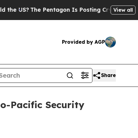
e Pentagon Is Posting Cryptic Biblical Messages
View all
Provided by AGP
Share
o-Pacific Security