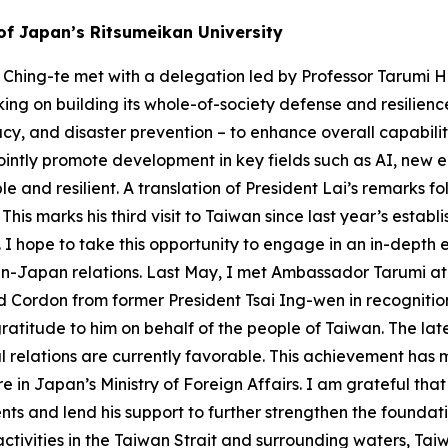
 of Japan’s Ritsumeikan University
 Ching-te met with a delegation led by Professor Tarumi Hi
ing on building its whole-of-society defense and resilience
cy, and disaster prevention – to enhance overall capabil
ointly promote development in key fields such as AI, new e
le and resilient. A translation of President Lai’s remarks
is marks his third visit to Taiwan since last year’s estab
 I hope to take this opportunity to engage in an in-depth
wan-Japan relations. Last May, I met Ambassador Tarumi at
nd Cordon from former President Tsai Ing-wen in recognition
atitude to him on behalf of the people of Taiwan. The late
l relations are currently favorable. This achievement has 
 in Japan’s Ministry of Foreign Affairs. I am grateful tha
nts and lend his support to further strengthen the found
 activities in the Taiwan Strait and surrounding waters, 