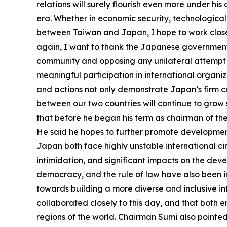
relations will surely flourish even more under 
era. Whether in economic security, technologica
between Taiwan and Japan, I hope to work closel
again, I want to thank the Japanese government fo
community and opposing any unilateral attempt t
meaningful participation in international organi
and actions not only demonstrate Japan’s firm co
between our two countries will continue to grow
that before he began his term as chairman of 
He said he hopes to further promote developme
Japan both face highly unstable international ci
intimidation, and significant impacts on the dev
democracy, and the rule of law have also been i
towards building a more diverse and inclusive i
collaborated closely to this day, and that both 
regions of the world. Chairman Sumi also pointed