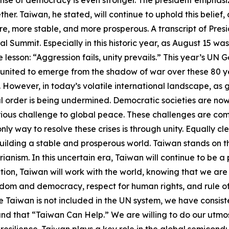
her. Taiwan, he stated, will continue to uphold this belief
e, more stable, and more prosperous. A transcript of Presi
 Summit. Especially in this historic year, as August 15 wa
le lesson: “Aggression fails, unity prevails.” This year’s 
 united to emerge from the shadow of war over these 80 ye
However, in today’s volatile international landscape, as g
l order is being undermined. Democratic societies are no
erious challenge to global peace. These challenges are co
only way to resolve these crises is through unity. Equally c
ilding a stable and prosperous world. Taiwan stands on the f
rianism. In this uncertain era, Taiwan will continue to be a
ction, Taiwan will work with the world, knowing that we are
dom and democracy, respect for human rights, and rule of 
e Taiwan is not included in the UN system, we have consist
 and that “Taiwan Can Help.” We are willing to do our utmos
esilience. Taiwan plays a key role in the global semicondu