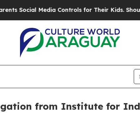
 Media Controls for Their Kids. Should the US?
Th
gation from Institute for Ind