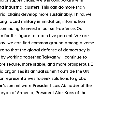
 industrial clusters. This can do more than
rial chains develop more sustainably. Third, we
ng faced military intimidation, information
tinuing to invest in our self-defense. Our
for this figure to reach five percent. We are
is way, we can find common ground among diverse
ure so that the global defense of democracy is
y by working together. Taiwan will continue to
ore secure, more stable, and more prosperous. I
ia organizes its annual summit outside the UN
 representatives to seek solutions to global
r’s summit were President Luis Abinader of the
ryan of Armenia, President Alar Karis of the