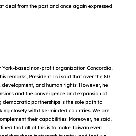
reat deal from the post and once again expressed
w York-based non-profit organization Concordia,
his remarks, President Lai said that over the 80
ce, development, and human rights. However, he
 tensions and the convergence and expansion of
 democratic partnerships is the sole path to
king closely with like-minded countries. We are
complement their capabilities. Moreover, he said,
ined that all of this is to make Taiwan even
d that there is strength in unity, and that we