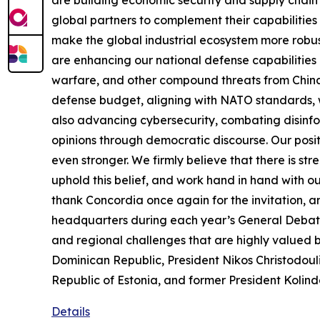
global partners to complement their capabilities
make the global industrial ecosystem more robust
are enhancing our national defense capabilities 
warfare, and other compound threats from China.
defense budget, aligning with NATO standards, wi
also advancing cybersecurity, combating disinf
opinions through democratic discourse. Our posit
even stronger. We firmly believe that there is str
uphold this belief, and work hand in hand with o
thank Concordia once again for the invitation, 
headquarters during each year’s General Debate 
and regional challenges that are highly valued
Dominican Republic, President Nikos Christodoul
Republic of Estonia, and former President Kolind
Details