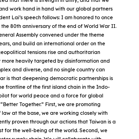
, and work hand in hand with our global partners
dent Lai’s speech follows: I am honored to once
s the 80th anniversary of the end of World War II.
UN General Assembly convened under the theme
ars, and build an international order on the
eopolitical tensions rise and authoritarian
w more heavily targeted by disinformation and
mplex and diverse, and no single country can
lear is that deepening democratic partnerships is
rontline of the first island chain in the Indo-
 pilot for world peace and a force for global
 “Better Together.” First, we are promoting
law at the base, we are working closely with
ently proven through our actions that Taiwan is a
t for the well-being of the world. Second, we
ctor supply chain. We will collaborate with