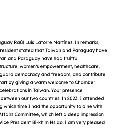
aguay Raúl Luis Latorre Martínez. In remarks,
e president stated that Taiwan and Paraguay have
wan and Paraguay have had fruitful
astructure, women’s empowerment, healthcare,
feguard democracy and freedom, and contribute
o start by giving a warm welcome to Chamber
 celebrations in Taiwan. Your presence
between our two countries. In 2023, I attended
g which time I had the opportunity to dine with
fairs Committee, which left a deep impression
Vice President Bi-khim Hsiao. I am very pleased