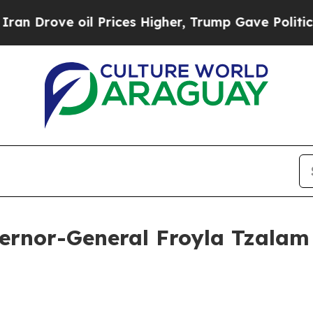
 Prices Higher, Trump Gave Politically Connecte
ernor-General Froyla Tzalam