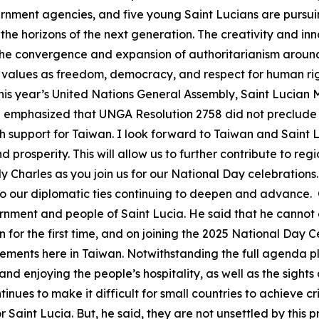
vernment agencies, and five young Saint Lucians are pursu
he horizons of the next generation. The creativity and inn
th the convergence and expansion of authoritarianism around
values as freedom, democracy, and respect for human righ
this year’s United Nations General Assembly, Saint Lucian Mi
te emphasized that UNGA Resolution 2758 did not preclude 
h support for Taiwan. I look forward to Taiwan and Saint 
prosperity. This will allow us to further contribute to reg
harles as you join us for our National Day celebrations
 to our diplomatic ties continuing to deepen and advance
rnment and people of Saint Lucia. He said that he cannot e
n for the first time, and on joining the 2025 National Day C
ents here in Taiwan. Notwithstanding the full agenda plan
and enjoying the people’s hospitality, as well as the sight
ues to make it difficult for small countries to achieve crit
or Saint Lucia. But, he said, they are not unsettled by this