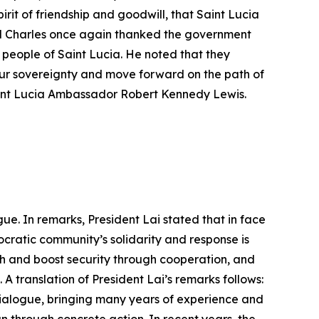
pirit of friendship and goodwill, that Saint Lucia
al Charles once again thanked the government
people of Saint Lucia. He noted that they
 our sovereignty and move forward on the path of
aint Lucia Ambassador Robert Kennedy Lewis.
ue. In remarks, President Lai stated that in face
cratic community’s solidarity and response is
h and boost security through cooperation, and
A translation of President Lai’s remarks follows:
Dialogue, bringing many years of experience and
an through concrete action. In recent years, the