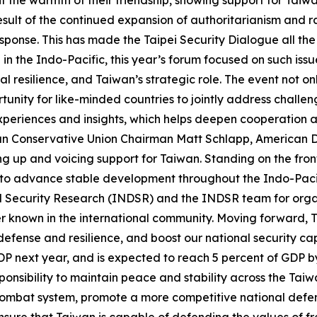
esult of the continued expansion of authoritarianism and r
ponse. This has made the Taipei Security Dialogue all the
n the Indo-Pacific, this year’s forum focused on such issu
al resilience, and Taiwan’s strategic role. The event not 
tunity for like-minded countries to jointly address challe
 experiences and insights, which helps deepen cooperation
can Conservative Union Chairman Matt Schlapp, American D
g up and voicing support for Taiwan. Standing on the front
rs to advance stable development throughout the Indo-Pa
d Security Research (INDSR) and the INDSR team for organ
r known in the international community. Moving forward, Ta
efense and resilience, and boost our national security cap
GDP next year, and is expected to reach 5 percent of GDP b
 responsibility to maintain peace and stability across the Tai
combat system, promote a more competitive national defen
 ensure that Taiwan is capable of defending the values of 