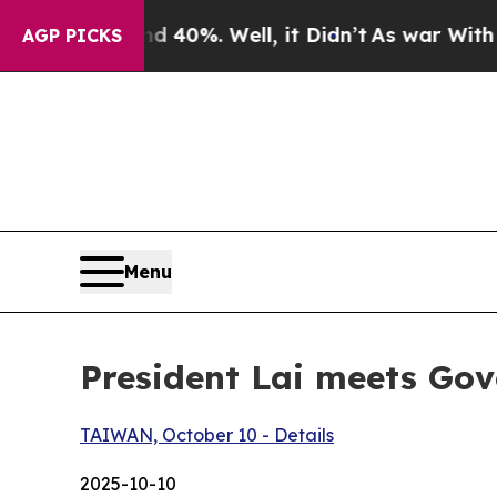
40%. Well, it Didn’t
As war With Iran Drove oil
AGP PICKS
Menu
President Lai meets Gov
TAIWAN, October 10 - Details
2025-10-10