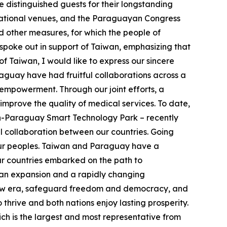
 distinguished guests for their longstanding
rnational venues, and the Paraguayan Congress
d other measures, for which the people of
spoke out in support of Taiwan, emphasizing that
of Taiwan, I would like to express our sincere
guay have had fruitful collaborations across a
empowerment. Through our joint efforts, a
improve the quality of medical services. To date,
n-Paraguay Smart Technology Park – recently
 collaboration between our countries. Going
h our peoples. Taiwan and Paraguay have a
ur countries embarked on the path to
rian expansion and a rapidly changing
s new era, safeguard freedom and democracy, and
thrive and both nations enjoy lasting prosperity.
ch is the largest and most representative from