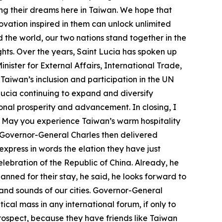
ing their dreams here in Taiwan. We hope that
ovation inspired in them can unlock unlimited
 the world, our two nations stand together in the
ts. Over the years, Saint Lucia has spoken up
nister for External Affairs, International Trade,
Taiwan’s inclusion and participation in the UN
Lucia continuing to expand and diversify
ional prosperity and advancement. In closing, I
. May you experience Taiwan’s warm hospitality
. Governor-General Charles then delivered
xpress in words the elation they have just
elebration of the Republic of China. Already, he
ned for their stay, he said, he looks forward to
s and sounds of our cities. Governor-General
ical mass in any international forum, if only to
 prospect, because they have friends like Taiwan