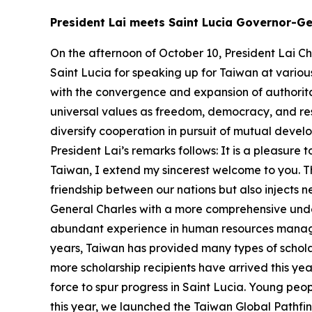
President Lai meets Saint Lucia Governor-Ge
On the afternoon of October 10, President Lai Ch
Saint Lucia for speaking up for Taiwan at various
with the convergence and expansion of authorit
universal values as freedom, democracy, and re
diversify cooperation in pursuit of mutual devel
President Lai’s remarks follows: It is a pleasur
Taiwan, I extend my sincerest welcome to you. Th
friendship between our nations but also injects n
General Charles with a more comprehensive unde
abundant experience in human resources manag
years, Taiwan has provided many types of schola
more scholarship recipients have arrived this ye
force to spur progress in Saint Lucia. Young peopl
this year, we launched the Taiwan Global Pathfin