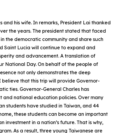
 and his wife. In remarks, President Lai thanked
over the years. The president stated that faced
r in the democratic community and share such
d Saint Lucia will continue to expand and
osperity and advancement. A translation of
ur National Day. On behalf of the people of
 presence not only demonstrates the deep
believe that this trip will provide Governor-
ic ties. Governor-General Charles has
and national education policies. Over many
ian students have studied in Taiwan, and 44
ng home, these students can become an important
n investment in a nation’s future. That is why,
ogram. As a result, three young Taiwanese are