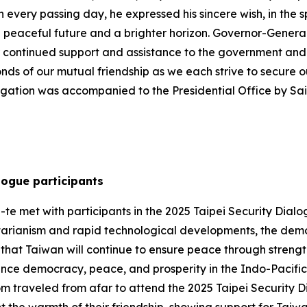
h every passing day, he expressed his sincere wish, in the s
a peaceful future and a brighter horizon. Governor-Gener
r continued support and assistance to the government and 
onds of our mutual friendship as we each strive to secure
egation was accompanied to the Presidential Office by S
logue participants
te met with participants in the 2025 Taipei Security Dialog
tarianism and rapid technological developments, the demo
hat Taiwan will continue to ensure peace through strengt
ance democracy, peace, and prosperity in the Indo-Pacific. 
om traveled from afar to attend the 2025 Taipei Security 
t the warmth of their friendship, showing support for Taiw