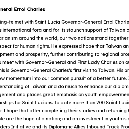
neral Errol Charles
ing-te met with Saint Lucia Governor-General Errol Charles
 international fora and for its staunch support of Taiwan 
arianism around the world, our two nations stand togethe
spect for human rights. He expressed hope that Taiwan an
opment and prosperity, further contributing to regional pr
e to meet with Governor-General and First Lady Charles on o
is is Governor-General Charles’s first visit to Taiwan. His
ew momentum into our common pursuit of a better future. I 
rstanding of Taiwan and do much to enhance our diplomat
ement and places great emphasis on youth empowerment 
rships for Saint Lucians. To date more than 200 Saint Luc
ar. I hope that after completing their studies and returni
e are the hope of a nation; and an investment in youth is a
ders Initiative and its Diplomatic Allies Inbound Track Pr