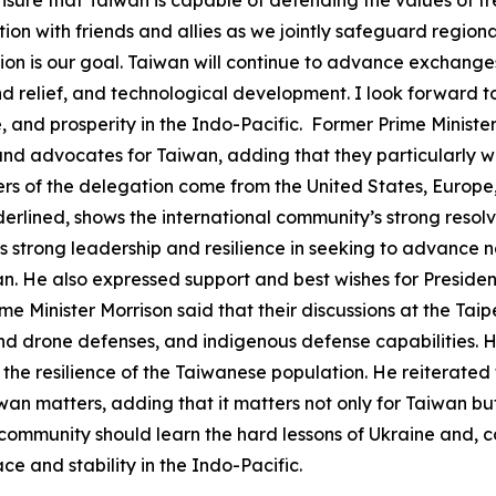
tion with friends and allies as we jointly safeguard region
on is our goal. Taiwan will continue to advance exchanges
and relief, and technological development. I look forward t
and prosperity in the Indo-Pacific. Former Prime Minister
s, and advocates for Taiwan, adding that they particularly w
 of the delegation come from the United States, Europe, a
erlined, shows the international community’s strong resol
s strong leadership and resilience in seeking to advance 
an. He also expressed support and best wishes for President
me Minister Morrison said that their discussions at the Ta
and drone defenses, and indigenous defense capabilities. 
 the resilience of the Taiwanese population. He reiterated
iwan matters, adding that it matters not only for Taiwan b
community should learn the hard lessons of Ukraine and, c
e and stability in the Indo-Pacific.