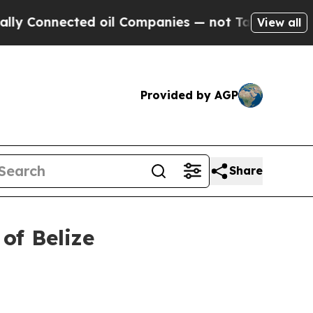
d oil Companies — not Taxpayers — the Chance to
View all
Provided by AGP
Share
 of Belize