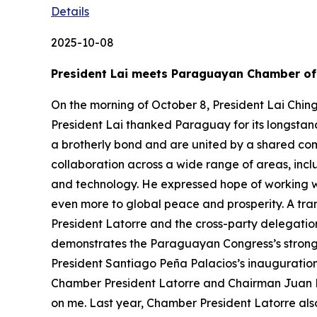
Details
2025-10-08
President Lai meets Paraguayan Chamber of 
On the morning of October 8, President Lai Chin
President Lai thanked Paraguay for its longstan
a brotherly bond and are united by a shared c
collaboration across a wide range of areas, inc
and technology. He expressed hope of working 
even more to global peace and prosperity. A tran
President Latorre and the cross-party delegation
demonstrates the Paraguayan Congress’s strong s
President Santiago Peña Palacios’s inauguration 
Chamber President Latorre and Chairman Juan M
on me. Last year, Chamber President Latorre als