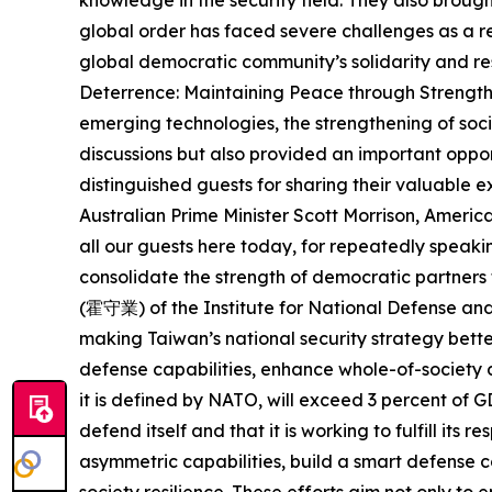
global order has faced severe challenges as a r
global democratic community’s solidarity and res
Deterrence: Maintaining Peace through Strength i
emerging technologies, the strengthening of soci
discussions but also provided an important oppor
distinguished guests for sharing their valuable
Australian Prime Minister Scott Morrison, Ameri
all our guests here today, for repeatedly speakin
consolidate the strength of democratic partne
(霍守業) of the Institute for National Defense an
making Taiwan’s national security strategy bette
defense capabilities, enhance whole-of-society d
it is defined by NATO, will exceed 3 percent of 
defend itself and that it is working to fulfill its
asymmetric capabilities, build a smart defense 
society resilience. These efforts aim not only to