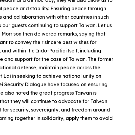
al peace and stability. Ensuring peace through
 and collaboration with other countries in such
o our guests continuing to support Taiwan. Let us
 Morrison then delivered remarks, saying that
ant to convey their sincere best wishes for
nd within the Indo-Pacific itself, including
ve and support for the case of Taiwan. The former
national defense, maintain peace across the
 Lai in seeking to achieve national unity on
ipei Security Dialogue have focused on ensuring
He also noted the great progress Taiwan is
 that they will continue to advocate for Taiwan
ut for security, sovereignty, and freedom around
oming together in solidarity, apply them to avoid