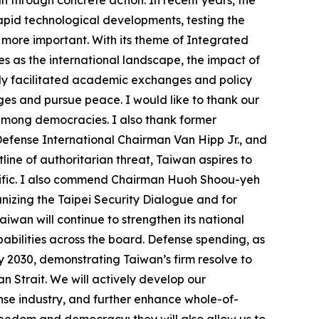
apid technological developments, testing the
 more important. With its theme of Integrated
es as the international landscape, the impact of
only facilitated academic exchanges and policy
nges and pursue peace. I would like to thank our
 among democracies. I also thank former
efense International Chairman Van Hipp Jr., and
line of authoritarian threat, Taiwan aspires to
cific. I also commend Chairman Huoh Shoou-yeh
izing the Taipei Security Dialogue and for
iwan will continue to strengthen its national
abilities across the board. Defense spending, as
y 2030, demonstrating Taiwan’s firm resolve to
wan Strait. We will actively develop our
se industry, and further enhance whole-of-
freedom and democracy; they will also allow us to