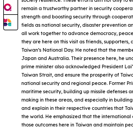
remain a trustworthy partner in security coopera
strength and boosting security through cooperati
fields as national security, disaster prevention 
all work together to advance democracy, peace, 
they are here on this visit as friends, supporter
Taiwan’s National Day. He noted that the members
Japan and Australia. Their presence here, he und
prime minister also acknowledged President Lai’
Taiwan Strait, and ensure the prosperity of Taiw
national security and regional peace. Former Pri
maritime security, building up missile defenses 
making in these areas, and especially in building
and explain in their respective countries that Ta
the world. He emphasized that the international 
those outcomes here in Taiwan and maintain peac