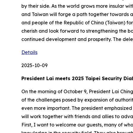
by their side. As the world grows more insular wit
and Taiwan will forge a path together towards 
and people of the Republic of China (Taiwan) fo
cherish and look forward to strengthening the b
continued development and prosperity. The del
Details
2025-10-09
President Lai meets 2025 Taipei Security Dia
On the morning of October 9, President Lai Ching-
of the challenges posed by expansion of authori
even more important. The president emphasized t
will work together with friends and allies to adv
First, I want to welcome our guests, many of wh
knowledge in the security field. They also brough