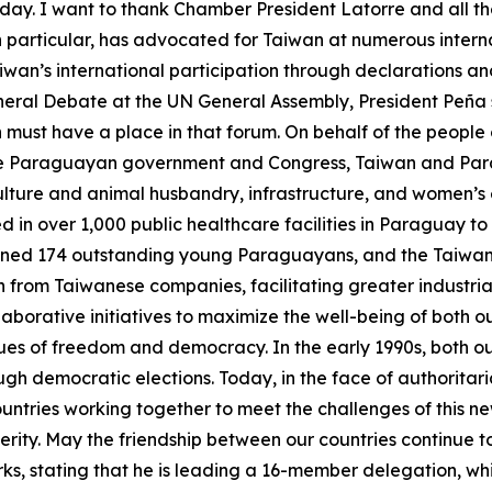
ay. I want to thank Chamber President Latorre and all the
in particular, has advocated for Taiwan at numerous inte
wan’s international participation through declarations an
eneral Debate at the UN General Assembly, President Peña 
an must have a place in that forum. On behalf of the people 
 the Paraguayan government and Congress, Taiwan and Para
ulture and animal husbandry, infrastructure, and women’s 
n over 1,000 public healthcare facilities in Paraguay to 
ained 174 outstanding young Paraguayans, and the Taiwa
rom Taiwanese companies, facilitating greater industrial
llaborative initiatives to maximize the well-being of bot
ues of freedom and democracy. In the early 1990s, both o
ugh democratic elections. Today, in the face of authorita
countries working together to meet the challenges of thi
ity. May the friendship between our countries continue to 
s, stating that he is leading a 16-member delegation, whi