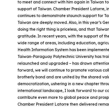
to meet and connect with him again in Taiwan tod
support of Taiwan. Chamber President Latorre, 
continues to demonstrate staunch support for Tai
Taiwan are deeply moved. Also, in this year’s G
doing the right thing is priceless, and that Taiw
gratitude. In recent years, with the support of
wide range of areas, including education, agric
Health Information System has been implemented i
Taiwan-Paraguay Polytechnic University has tr
relaunched and upgraded – has drawn attention f
forward, we will continue to promote various co
brotherly bond and are united by the shared val
democratization, ushering in a new chapter thro
international landscape, I look forward to our 
contribute even more to global peace and prosper
Chamber President Latorre then delivered remark