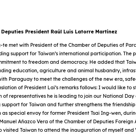
Deputies President Raúl Luis Latorre Martínez
g-te met with President of the Chamber of Deputies of Par
ding support for Taiwan’s international participation. Th
ommitment to freedom and democracy. He added that Tai
luding education, agriculture and animal husbandry, infr
with Paraguay to meet the challenges of the new era, sa
slation of President Lai’s remarks follows: I would like t
 of representatives he is leading to join our National Day
upport for Taiwan and further strengthens the friendship 
as special envoy for former President Tsai Ing-wen, durin
anuel Añazco Vera of the Chamber of Deputies Foreign Af
o visited Taiwan to attend the inauguration of myself and 