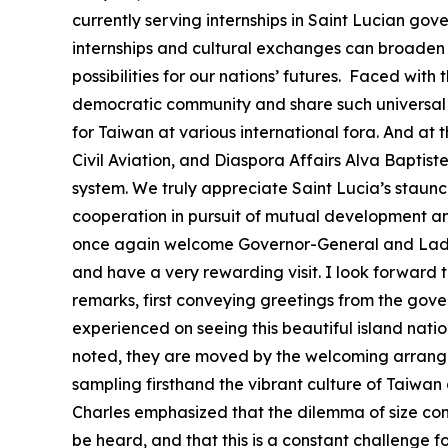
currently serving internships in Saint Lucian go
internships and cultural exchanges can broaden t
possibilities for our nations’ futures. Faced wi
democratic community and share such universal 
for Taiwan at various international fora. And at 
Civil Aviation, and Diaspora Affairs Alva Baptis
system. We truly appreciate Saint Lucia’s staunc
cooperation in pursuit of mutual development and 
once again welcome Governor-General and Lady C
and have a very rewarding visit. I look forward
remarks, first conveying greetings from the gove
experienced on seeing this beautiful island natio
noted, they are moved by the welcoming arrangem
sampling firsthand the vibrant culture of Taiwan 
Charles emphasized that the dilemma of size contin
be heard, and that this is a constant challenge f