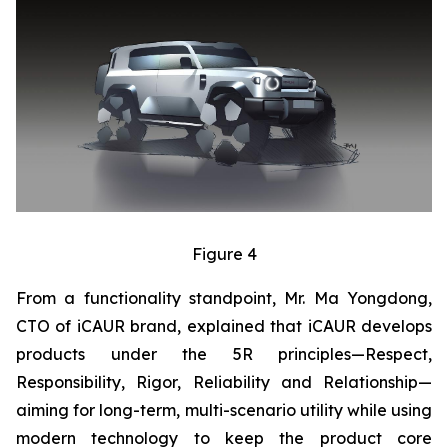
Figure 4
From a functionality standpoint, Mr. Ma Yongdong,
CTO of iCAUR brand, explained that iCAUR develops
products under the 5R principles—Respect,
Responsibility, Rigor, Reliability and Relationship—
aiming for long-term, multi-scenario utility while using
modern technology to keep the product core