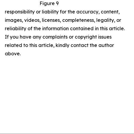
Figure 9
responsibility or liability for the accuracy, content,
images, videos, licenses, completeness, legality, or
reliability of the information contained in this article.
If you have any complaints or copyright issues
related to this article, kindly contact the author
above.