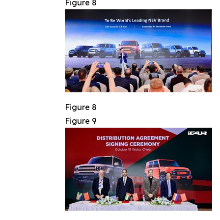
Figure 8
Figure 8
Figure 9