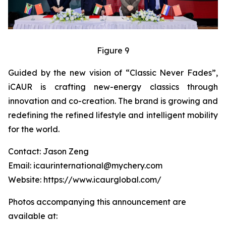
Figure 9
Guided by the new vision of “Classic Never Fades”,
iCAUR is crafting new-energy classics through
innovation and co-creation. The brand is growing and
redefining the refined lifestyle and intelligent mobility
for the world.
Contact: Jason Zeng
Email: icaurinternational@mychery.com
Website: https://www.icaurglobal.com/
Photos accompanying this announcement are
available at: