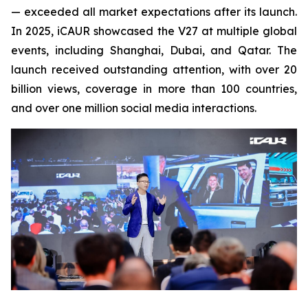
— exceeded all market expectations after its launch.
In 2025, iCAUR showcased the V27 at multiple global
events, including Shanghai, Dubai, and Qatar. The
launch received outstanding attention, with over 20
billion views, coverage in more than 100 countries,
and over one million social media interactions.