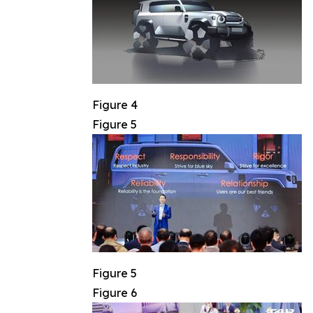
Figure 4
Figure 5
Figure 5
Figure 6