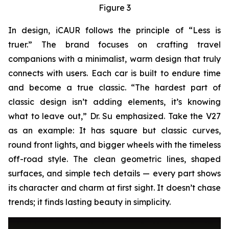
Figure 3
In design, iCAUR follows the principle of “Less is
truer.” The brand focuses on crafting travel
companions with a minimalist, warm design that truly
connects with users. Each car is built to endure time
and become a true classic. “The hardest part of
classic design isn’t adding elements, it’s knowing
what to leave out,” Dr. Su emphasized. Take the V27
as an example: It has square but classic curves,
round front lights, and bigger wheels with the timeless
off-road style. The clean geometric lines, shaped
surfaces, and simple tech details — every part shows
its character and charm at first sight. It doesn’t chase
trends; it finds lasting beauty in simplicity.