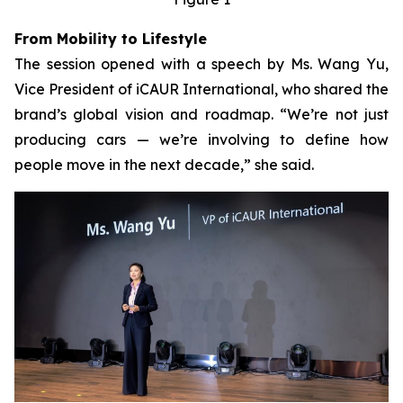
From Mobility to Lifestyle
The session opened with a speech by Ms. Wang Yu,
Vice President of iCAUR International, who shared the
brand’s global vision and roadmap. “We’re not just
producing cars — we’re involving to define how
people move in the next decade,” she said.