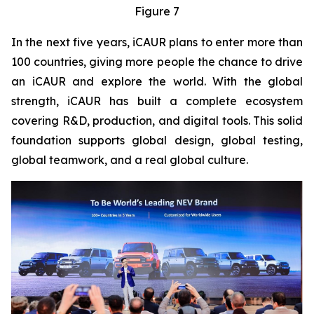
Figure 7
In the next five years, iCAUR plans to enter more than
100 countries, giving more people the chance to drive
an iCAUR and explore the world. With the global
strength, iCAUR has built a complete ecosystem
covering R&D, production, and digital tools. This solid
foundation supports global design, global testing,
global teamwork, and a real global culture.