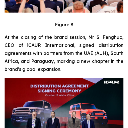
Figure 8
At the closing of the brand session, Mr. Si Fenghuo,
CEO of iCAUR International, signed distribution
agreements with partners from the UAE (AUH), South
Africa, and Paraguay, marking a new chapter in the
brand’s global expansion.