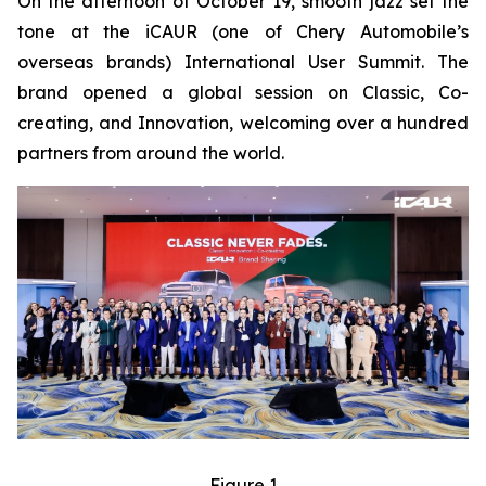
On the afternoon of October 19, smooth jazz set the
tone at the iCAUR (one of Chery Automobile’s
overseas brands) International User Summit. The
brand opened a global session on Classic, Co-
creating, and Innovation, welcoming over a hundred
partners from around the world.
Figure 1