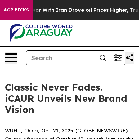
h Iran Drove oil Prices Higher, Trump Gave Politicall
AGP PICKS
Classic Never Fades.
iCAUR Unveils New Brand
Vision
WUHU, China, Oct. 21, 2025 (GLOBE NEWSWIRE) --