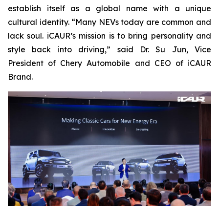
establish itself as a global name with a unique
cultural identity. “Many NEVs today are common and
lack soul. iCAUR’s mission is to bring personality and
style back into driving,” said Dr. Su Jun, Vice
President of Chery Automobile and CEO of iCAUR
Brand.