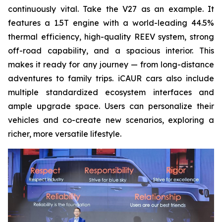
continuously vital. Take the V27 as an example. It
features a 1.5T engine with a world-leading 44.5%
thermal efficiency, high-quality REEV system, strong
off-road capability, and a spacious interior. This
makes it ready for any journey — from long-distance
adventures to family trips. iCAUR cars also include
multiple standardized ecosystem interfaces and
ample upgrade space. Users can personalize their
vehicles and co-create new scenarios, exploring a
richer, more versatile lifestyle.