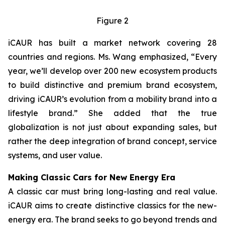
Figure 2
iCAUR has built a market network covering 28
countries and regions. Ms. Wang emphasized, “Every
year, we’ll develop over 200 new ecosystem products
to build distinctive and premium brand ecosystem,
driving iCAUR’s evolution from a mobility brand into a
lifestyle brand.” She added that the true
globalization is not just about expanding sales, but
rather the deep integration of brand concept, service
systems, and user value.
Making Classic Cars for New Energy Era
A classic car must bring long-lasting and real value.
iCAUR aims to create distinctive classics for the new-
energy era. The brand seeks to go beyond trends and