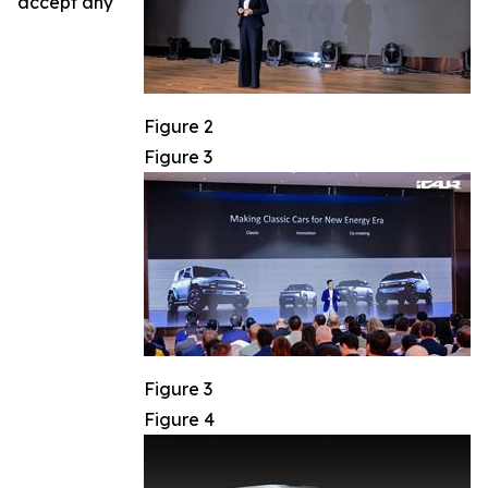
accept any
Figure 2
Figure 3
Figure 3
Figure 4