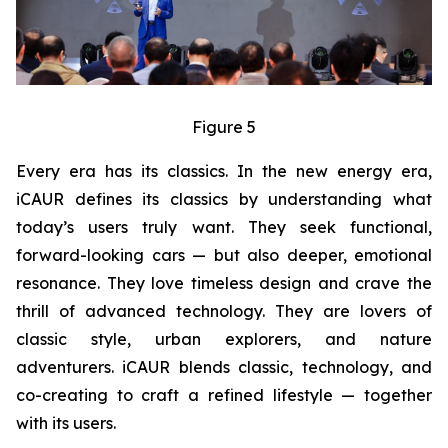
Figure 5
Every era has its classics. In the new energy era,
iCAUR defines its classics by understanding what
today’s users truly want. They seek functional,
forward-looking cars — but also deeper, emotional
resonance. They love timeless design and crave the
thrill of advanced technology. They are lovers of
classic style, urban explorers, and nature
adventurers. iCAUR blends classic, technology, and
co-creating to craft a refined lifestyle — together
with its users.