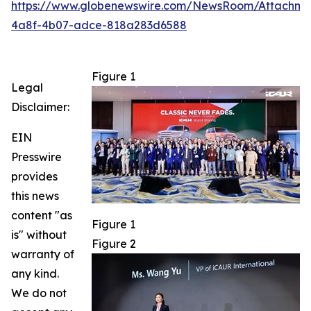
https://www.globenewswire.com/NewsRoom/Attachm
4a8f-4b07-adce-818a283d6588
Figure 1
Legal
Disclaimer:
EIN
Presswire
provides
this news
content "as
Figure 1
is" without
Figure 2
warranty of
any kind.
We do not