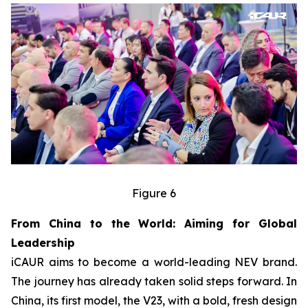
Figure 6
From China to the World: Aiming for Global
Leadership
iCAUR aims to become a world-leading NEV brand.
The journey has already taken solid steps forward. In
China, its first model, the V23, with a bold, fresh design