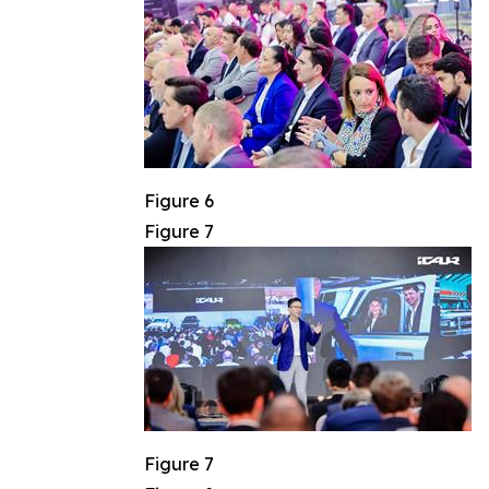
Figure 6
Figure 7
Figure 7