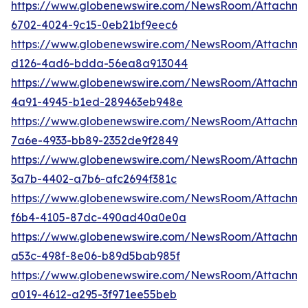
https://www.globenewswire.com/NewsRoom/Attachme
6702-4024-9c15-0eb21bf9eec6
https://www.globenewswire.com/NewsRoom/Attachm
d126-4ad6-bdda-56ea8a913044
https://www.globenewswire.com/NewsRoom/Attachm
4a91-4945-b1ed-289463eb948e
https://www.globenewswire.com/NewsRoom/Attachme
7a6e-4933-bb89-2352de9f2849
https://www.globenewswire.com/NewsRoom/Attachme
3a7b-4402-a7b6-afc2694f381c
https://www.globenewswire.com/NewsRoom/Attachme
f6b4-4105-87dc-490ad40a0e0a
https://www.globenewswire.com/NewsRoom/Attachm
a53c-498f-8e06-b89d5bab985f
https://www.globenewswire.com/NewsRoom/Attachme
a019-4612-a295-3f971ee55beb