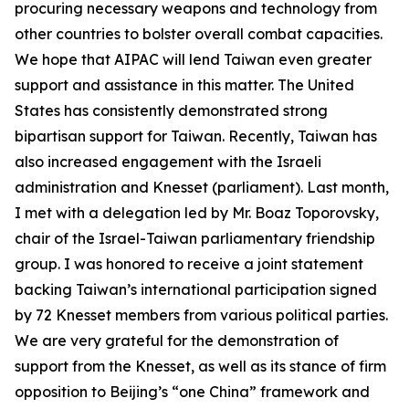
procuring necessary weapons and technology from
other countries to bolster overall combat capacities.
We hope that AIPAC will lend Taiwan even greater
support and assistance in this matter. The United
States has consistently demonstrated strong
bipartisan support for Taiwan. Recently, Taiwan has
also increased engagement with the Israeli
administration and Knesset (parliament). Last month,
I met with a delegation led by Mr. Boaz Toporovsky,
chair of the Israel-Taiwan parliamentary friendship
group. I was honored to receive a joint statement
backing Taiwan’s international participation signed
by 72 Knesset members from various political parties.
We are very grateful for the demonstration of
support from the Knesset, as well as its stance of firm
opposition to Beijing’s “one China” framework and