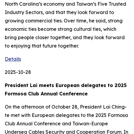
North Carolina’s economy and Taiwan’s Five Trusted
Industry Sectors, and that they look forward to
growing commercial ties. Over time, he said, strong
economic ties become strong cultural ties, which
bring people closer together, and they look forward
to enjoying that future together.
Details
2025-10-28
President Lai meets European delegates to 2025
Formosa Club Annual Conference
On the afternoon of October 28, President Lai Ching-
te met with European delegates to the 2025 Formosa
Club Annual Conference and Taiwan-Europe
Undersea Cables Security and Cooperation Forum. In