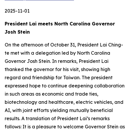
2025-11-01
President Lai meets North Carolina Governor
Josh Stein
On the afternoon of October 31, President Lai Ching-
te met with a delegation led by North Carolina
Governor Josh Stein. In remarks, President Lai
thanked the governor for his visit, showing high
regard and friendship for Taiwan. The president
expressed hope to continue deepening collaboration
in such areas as economic and trade ties,
biotechnology and healthcare, electric vehicles, and
AI, with joint efforts yielding mutually beneficial
results. A translation of President Lai’s remarks
follows: It is a pleasure to welcome Governor Stein as