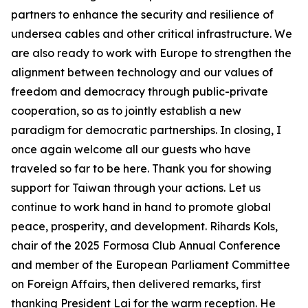
partners to enhance the security and resilience of
undersea cables and other critical infrastructure. We
are also ready to work with Europe to strengthen the
alignment between technology and our values of
freedom and democracy through public-private
cooperation, so as to jointly establish a new
paradigm for democratic partnerships. In closing, I
once again welcome all our guests who have
traveled so far to be here. Thank you for showing
support for Taiwan through your actions. Let us
continue to work hand in hand to promote global
peace, prosperity, and development. Rihards Kols,
chair of the 2025 Formosa Club Annual Conference
and member of the European Parliament Committee
on Foreign Affairs, then delivered remarks, first
thanking President Lai for the warm reception. He