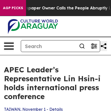
per Owner Calls the People Abruptly Laid off “Simpl
AGP PICKS
APEC Leader’s
Representative Lin Hsin-i
holds international press
conference
TAIWAN, November 1 - Details