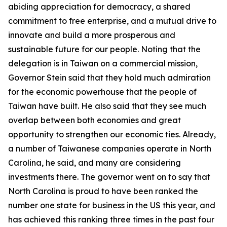
abiding appreciation for democracy, a shared
commitment to free enterprise, and a mutual drive to
innovate and build a more prosperous and
sustainable future for our people. Noting that the
delegation is in Taiwan on a commercial mission,
Governor Stein said that they hold much admiration
for the economic powerhouse that the people of
Taiwan have built. He also said that they see much
overlap between both economies and great
opportunity to strengthen our economic ties. Already,
a number of Taiwanese companies operate in North
Carolina, he said, and many are considering
investments there. The governor went on to say that
North Carolina is proud to have been ranked the
number one state for business in the US this year, and
has achieved this ranking three times in the past four