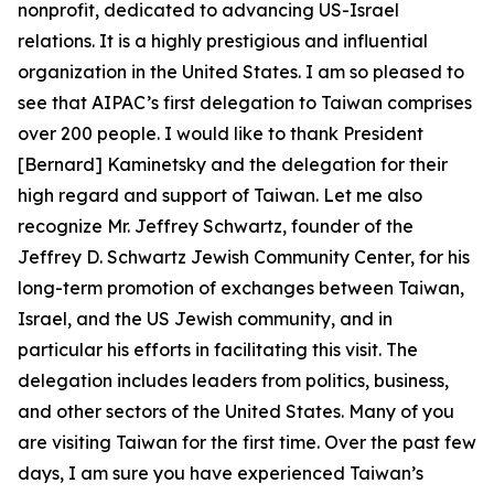
nonprofit, dedicated to advancing US-Israel
relations. It is a highly prestigious and influential
organization in the United States. I am so pleased to
see that AIPAC’s first delegation to Taiwan comprises
over 200 people. I would like to thank President
[Bernard] Kaminetsky and the delegation for their
high regard and support of Taiwan. Let me also
recognize Mr. Jeffrey Schwartz, founder of the
Jeffrey D. Schwartz Jewish Community Center, for his
long-term promotion of exchanges between Taiwan,
Israel, and the US Jewish community, and in
particular his efforts in facilitating this visit. The
delegation includes leaders from politics, business,
and other sectors of the United States. Many of you
are visiting Taiwan for the first time. Over the past few
days, I am sure you have experienced Taiwan’s