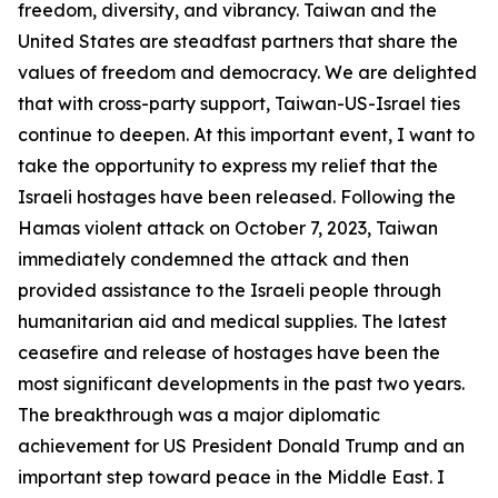
freedom, diversity, and vibrancy. Taiwan and the
United States are steadfast partners that share the
values of freedom and democracy. We are delighted
that with cross-party support, Taiwan-US-Israel ties
continue to deepen. At this important event, I want to
take the opportunity to express my relief that the
Israeli hostages have been released. Following the
Hamas violent attack on October 7, 2023, Taiwan
immediately condemned the attack and then
provided assistance to the Israeli people through
humanitarian aid and medical supplies. The latest
ceasefire and release of hostages have been the
most significant developments in the past two years.
The breakthrough was a major diplomatic
achievement for US President Donald Trump and an
important step toward peace in the Middle East. I