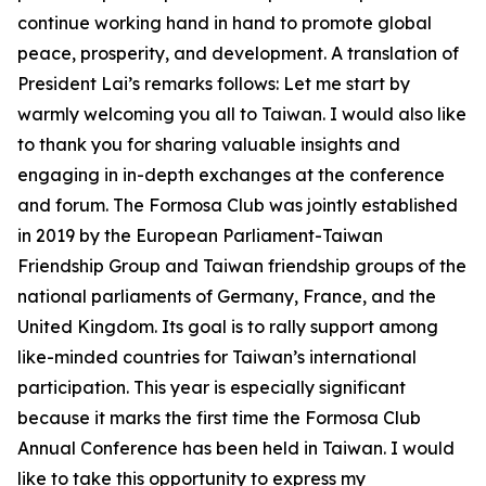
continue working hand in hand to promote global
peace, prosperity, and development. A translation of
President Lai’s remarks follows: Let me start by
warmly welcoming you all to Taiwan. I would also like
to thank you for sharing valuable insights and
engaging in in-depth exchanges at the conference
and forum. The Formosa Club was jointly established
in 2019 by the European Parliament-Taiwan
Friendship Group and Taiwan friendship groups of the
national parliaments of Germany, France, and the
United Kingdom. Its goal is to rally support among
like-minded countries for Taiwan’s international
participation. This year is especially significant
because it marks the first time the Formosa Club
Annual Conference has been held in Taiwan. I would
like to take this opportunity to express my