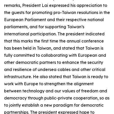
remarks, President Lai expressed his appreciation to
the guests for promoting pro-Taiwan resolutions in the
European Parliament and their respective national
parliaments, and for supporting Taiwan’s
international participation. The president indicated
that this marks the first time the annual conference
has been held in Taiwan, and stated that Taiwan is
fully committed to collaborating with European and
other democratic partners to enhance the security
and resilience of undersea cables and other critical
infrastructure. He also stated that Taiwan is ready to
work with Europe to strengthen the alignment
between technology and our values of freedom and
democracy through public-private cooperation, so as
to jointly establish a new paradigm for democratic
partnerships. The president expressed hope to