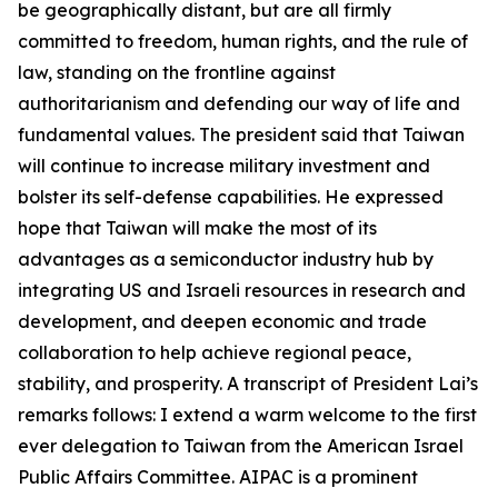
be geographically distant, but are all firmly
committed to freedom, human rights, and the rule of
law, standing on the frontline against
authoritarianism and defending our way of life and
fundamental values. The president said that Taiwan
will continue to increase military investment and
bolster its self-defense capabilities. He expressed
hope that Taiwan will make the most of its
advantages as a semiconductor industry hub by
integrating US and Israeli resources in research and
development, and deepen economic and trade
collaboration to help achieve regional peace,
stability, and prosperity. A transcript of President Lai’s
remarks follows: I extend a warm welcome to the first
ever delegation to Taiwan from the American Israel
Public Affairs Committee. AIPAC is a prominent