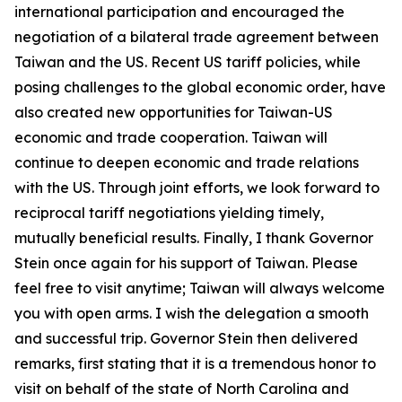
international participation and encouraged the
negotiation of a bilateral trade agreement between
Taiwan and the US. Recent US tariff policies, while
posing challenges to the global economic order, have
also created new opportunities for Taiwan-US
economic and trade cooperation. Taiwan will
continue to deepen economic and trade relations
with the US. Through joint efforts, we look forward to
reciprocal tariff negotiations yielding timely,
mutually beneficial results. Finally, I thank Governor
Stein once again for his support of Taiwan. Please
feel free to visit anytime; Taiwan will always welcome
you with open arms. I wish the delegation a smooth
and successful trip. Governor Stein then delivered
remarks, first stating that it is a tremendous honor to
visit on behalf of the state of North Carolina and