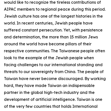
would like to recognize the tireless contributions of
AIPAC members to regional peace during this period.
Jewish culture has one of the longest histories in the
world. In recent centuries, Jewish people have
suffered constant persecution. Yet, with persistence
and determination, the more than 15 million Jews
around the world have become pillars of their
respective communities. The Taiwanese people often
look to the example of the Jewish people when
facing challenges to our international standing and
threats to our sovereignty from China. The people of
Taiwan have never become discouraged. By working
hard, they have made Taiwan an indispensable
partner in the global high-tech industry and the
development of artificial intelligence. Taiwan is one
of the very few countries that holds International