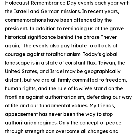
Holocaust Remembrance Day events each year with
the Israeli and German missions. In recent years,
commemorations have been attended by the
president. In addition to reminding us of the grave
historical significance behind the phrase “never
again,” the events also pay tribute to all acts of
courage against totalitarianism. Today’s global
landscape is in a state of constant flux. Taiwan, the
United States, and Israel may be geographically
distant, but we are all firmly committed to freedom,
human rights, and the rule of law. We stand on the
frontline against authoritarianism, defending our way
of life and our fundamental values. My friends,
appeasement has never been the way to stop
authoritarian regimes. Only the concept of peace
through strength can overcome all changes and