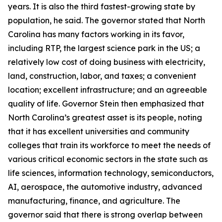
years. It is also the third fastest-growing state by
population, he said. The governor stated that North
Carolina has many factors working in its favor,
including RTP, the largest science park in the US; a
relatively low cost of doing business with electricity,
land, construction, labor, and taxes; a convenient
location; excellent infrastructure; and an agreeable
quality of life. Governor Stein then emphasized that
North Carolina’s greatest asset is its people, noting
that it has excellent universities and community
colleges that train its workforce to meet the needs of
various critical economic sectors in the state such as
life sciences, information technology, semiconductors,
AI, aerospace, the automotive industry, advanced
manufacturing, finance, and agriculture. The
governor said that there is strong overlap between