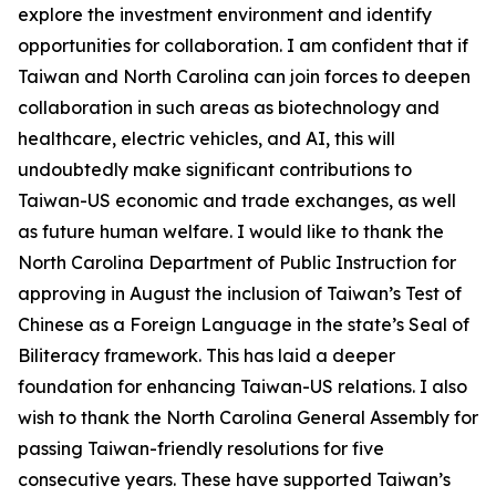
explore the investment environment and identify
opportunities for collaboration. I am confident that if
Taiwan and North Carolina can join forces to deepen
collaboration in such areas as biotechnology and
healthcare, electric vehicles, and AI, this will
undoubtedly make significant contributions to
Taiwan-US economic and trade exchanges, as well
as future human welfare. I would like to thank the
North Carolina Department of Public Instruction for
approving in August the inclusion of Taiwan’s Test of
Chinese as a Foreign Language in the state’s Seal of
Biliteracy framework. This has laid a deeper
foundation for enhancing Taiwan-US relations. I also
wish to thank the North Carolina General Assembly for
passing Taiwan-friendly resolutions for five
consecutive years. These have supported Taiwan’s