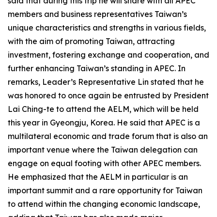
said that during this trip he will share with all APEC
members and business representatives Taiwan’s
unique characteristics and strengths in various fields,
with the aim of promoting Taiwan, attracting
investment, fostering exchange and cooperation, and
further enhancing Taiwan’s standing in APEC. In
remarks, Leader’s Representative Lin stated that he
was honored to once again be entrusted by President
Lai Ching-te to attend the AELM, which will be held
this year in Gyeongju, Korea. He said that APEC is a
multilateral economic and trade forum that is also an
important venue where the Taiwan delegation can
engage on equal footing with other APEC members.
He emphasized that the AELM in particular is an
important summit and a rare opportunity for Taiwan
to attend within the changing economic landscape,