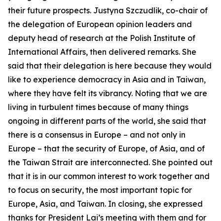
their future prospects. Justyna Szczudlik, co-chair of
the delegation of European opinion leaders and
deputy head of research at the Polish Institute of
International Affairs, then delivered remarks. She
said that their delegation is here because they would
like to experience democracy in Asia and in Taiwan,
where they have felt its vibrancy. Noting that we are
living in turbulent times because of many things
ongoing in different parts of the world, she said that
there is a consensus in Europe – and not only in
Europe – that the security of Europe, of Asia, and of
the Taiwan Strait are interconnected. She pointed out
that it is in our common interest to work together and
to focus on security, the most important topic for
Europe, Asia, and Taiwan. In closing, she expressed
thanks for President Lai’s meeting with them and for