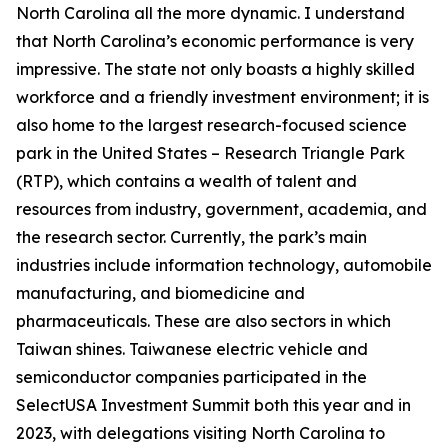
North Carolina all the more dynamic. I understand
that North Carolina’s economic performance is very
impressive. The state not only boasts a highly skilled
workforce and a friendly investment environment; it is
also home to the largest research-focused science
park in the United States – Research Triangle Park
(RTP), which contains a wealth of talent and
resources from industry, government, academia, and
the research sector. Currently, the park’s main
industries include information technology, automobile
manufacturing, and biomedicine and
pharmaceuticals. These are also sectors in which
Taiwan shines. Taiwanese electric vehicle and
semiconductor companies participated in the
SelectUSA Investment Summit both this year and in
2023, with delegations visiting North Carolina to