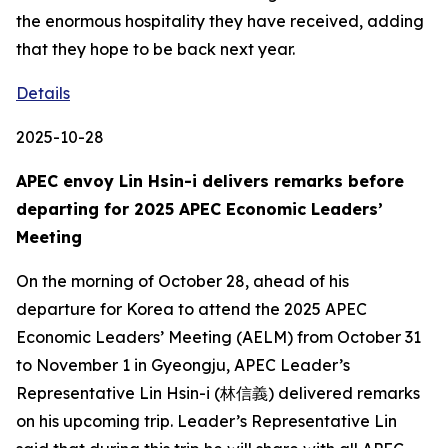
the enormous hospitality they have received, adding
that they hope to be back next year.
Details
2025-10-28
APEC envoy Lin Hsin-i delivers remarks before
departing for 2025 APEC Economic Leaders’
Meeting
On the morning of October 28, ahead of his
departure for Korea to attend the 2025 APEC
Economic Leaders’ Meeting (AELM) from October 31
to November 1 in Gyeongju, APEC Leader’s
Representative Lin Hsin-i (林信義) delivered remarks
on his upcoming trip. Leader’s Representative Lin