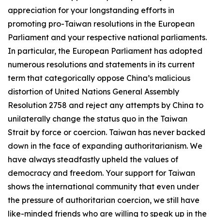
appreciation for your longstanding efforts in
promoting pro-Taiwan resolutions in the European
Parliament and your respective national parliaments.
In particular, the European Parliament has adopted
numerous resolutions and statements in its current
term that categorically oppose China’s malicious
distortion of United Nations General Assembly
Resolution 2758 and reject any attempts by China to
unilaterally change the status quo in the Taiwan
Strait by force or coercion. Taiwan has never backed
down in the face of expanding authoritarianism. We
have always steadfastly upheld the values of
democracy and freedom. Your support for Taiwan
shows the international community that even under
the pressure of authoritarian coercion, we still have
like-minded friends who are willing to speak up in the