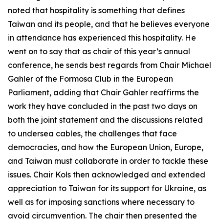
noted that hospitality is something that defines
Taiwan and its people, and that he believes everyone
in attendance has experienced this hospitality. He
went on to say that as chair of this year’s annual
conference, he sends best regards from Chair Michael
Gahler of the Formosa Club in the European
Parliament, adding that Chair Gahler reaffirms the
work they have concluded in the past two days on
both the joint statement and the discussions related
to undersea cables, the challenges that face
democracies, and how the European Union, Europe,
and Taiwan must collaborate in order to tackle these
issues. Chair Kols then acknowledged and extended
appreciation to Taiwan for its support for Ukraine, as
well as for imposing sanctions where necessary to
avoid circumvention. The chair then presented the