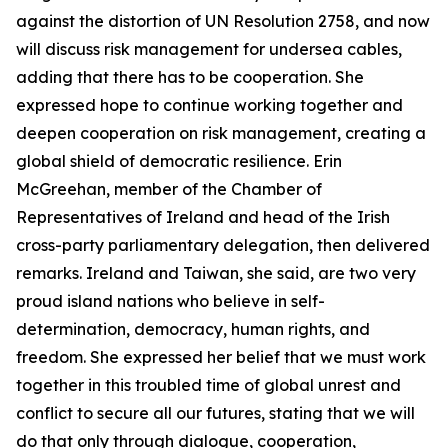
against the distortion of UN Resolution 2758, and now
will discuss risk management for undersea cables,
adding that there has to be cooperation. She
expressed hope to continue working together and
deepen cooperation on risk management, creating a
global shield of democratic resilience. Erin
McGreehan, member of the Chamber of
Representatives of Ireland and head of the Irish
cross-party parliamentary delegation, then delivered
remarks. Ireland and Taiwan, she said, are two very
proud island nations who believe in self-
determination, democracy, human rights, and
freedom. She expressed her belief that we must work
together in this troubled time of global unrest and
conflict to secure all our futures, stating that we will
do that only through dialogue, cooperation,