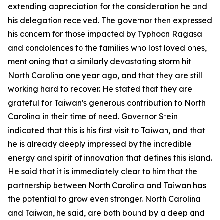
extending appreciation for the consideration he and
his delegation received. The governor then expressed
his concern for those impacted by Typhoon Ragasa
and condolences to the families who lost loved ones,
mentioning that a similarly devastating storm hit
North Carolina one year ago, and that they are still
working hard to recover. He stated that they are
grateful for Taiwan’s generous contribution to North
Carolina in their time of need. Governor Stein
indicated that this is his first visit to Taiwan, and that
he is already deeply impressed by the incredible
energy and spirit of innovation that defines this island.
He said that it is immediately clear to him that the
partnership between North Carolina and Taiwan has
the potential to grow even stronger. North Carolina
and Taiwan, he said, are both bound by a deep and