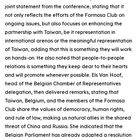
joint statement from the conference, stating that it
not only reflects the efforts of the Formosa Club on
ongoing issues, but also focuses on enhancing the
partnership with Taiwan, be it representation in
international arenas or the meaningful representation
of Taiwan, adding that this is something they will work
on hands-on. He also noted that people-to-people
relations is something they keep dear to their hearts
and will promote whenever possible. Els Van Hoof,
head of the Belgian Chamber of Representatives
delegation, then delivered remarks, stating that
Taiwan, Belgium, and the members of the Formosa
Club share the values of democracy, human rights,
and rule of law, making us natural allies in the shared
threat of China and Russia. She indicated that the
Belgian Parliament has already adopted a resolution