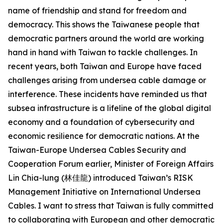
name of friendship and stand for freedom and
democracy. This shows the Taiwanese people that
democratic partners around the world are working
hand in hand with Taiwan to tackle challenges. In
recent years, both Taiwan and Europe have faced
challenges arising from undersea cable damage or
interference. These incidents have reminded us that
subsea infrastructure is a lifeline of the global digital
economy and a foundation of cybersecurity and
economic resilience for democratic nations. At the
Taiwan-Europe Undersea Cables Security and
Cooperation Forum earlier, Minister of Foreign Affairs
Lin Chia-lung (林佳龍) introduced Taiwan’s RISK
Management Initiative on International Undersea
Cables. I want to stress that Taiwan is fully committed
to collaborating with European and other democratic