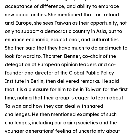
acceptance of difference, and ability to embrace
new opportunities. She mentioned that for Ireland
and Europe, she sees Taiwan as their opportunity, not
only to support a democratic country in Asia, but to
enhance economic, educational, and cultural ties.
She then said that they have much to do and much to
look forward to. Thorsten Benner, co-chair of the
delegation of European opinion leaders and co-
founder and director of the Global Public Policy
Institute in Berlin, then delivered remarks. He said
that it is a pleasure for him to be in Taiwan for the first
time, noting that their group is eager to learn about
Taiwan and how they can deal with shared
challenges. He then mentioned examples of such
challenges, including our aging societies and the
younger generations’ feeling of uncertainty about