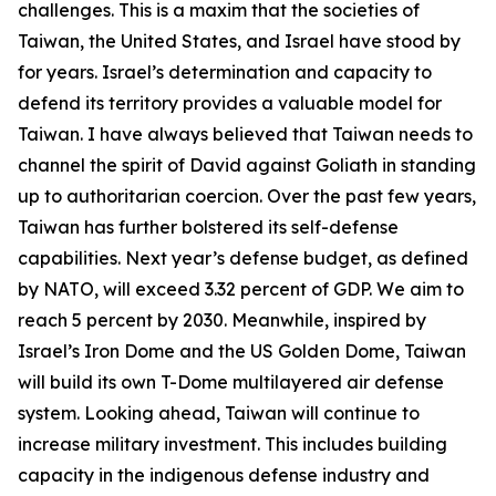
challenges. This is a maxim that the societies of
Taiwan, the United States, and Israel have stood by
for years. Israel’s determination and capacity to
defend its territory provides a valuable model for
Taiwan. I have always believed that Taiwan needs to
channel the spirit of David against Goliath in standing
up to authoritarian coercion. Over the past few years,
Taiwan has further bolstered its self-defense
capabilities. Next year’s defense budget, as defined
by NATO, will exceed 3.32 percent of GDP. We aim to
reach 5 percent by 2030. Meanwhile, inspired by
Israel’s Iron Dome and the US Golden Dome, Taiwan
will build its own T-Dome multilayered air defense
system. Looking ahead, Taiwan will continue to
increase military investment. This includes building
capacity in the indigenous defense industry and