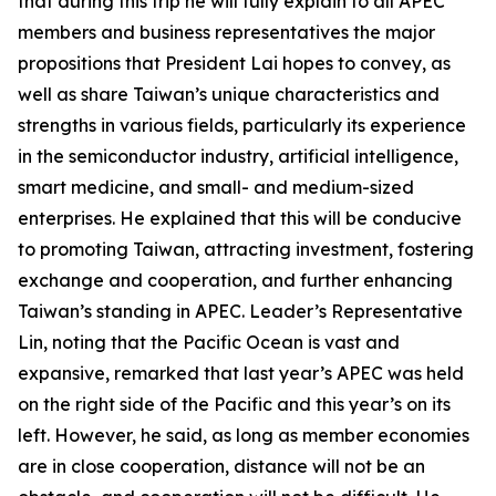
that during this trip he will fully explain to all APEC
members and business representatives the major
propositions that President Lai hopes to convey, as
well as share Taiwan’s unique characteristics and
strengths in various fields, particularly its experience
in the semiconductor industry, artificial intelligence,
smart medicine, and small- and medium-sized
enterprises. He explained that this will be conducive
to promoting Taiwan, attracting investment, fostering
exchange and cooperation, and further enhancing
Taiwan’s standing in APEC. Leader’s Representative
Lin, noting that the Pacific Ocean is vast and
expansive, remarked that last year’s APEC was held
on the right side of the Pacific and this year’s on its
left. However, he said, as long as member economies
are in close cooperation, distance will not be an