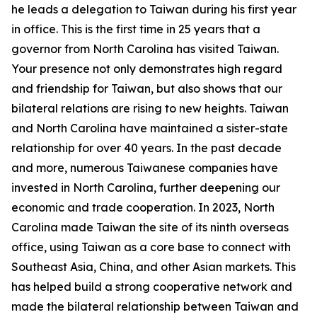
he leads a delegation to Taiwan during his first year
in office. This is the first time in 25 years that a
governor from North Carolina has visited Taiwan.
Your presence not only demonstrates high regard
and friendship for Taiwan, but also shows that our
bilateral relations are rising to new heights. Taiwan
and North Carolina have maintained a sister-state
relationship for over 40 years. In the past decade
and more, numerous Taiwanese companies have
invested in North Carolina, further deepening our
economic and trade cooperation. In 2023, North
Carolina made Taiwan the site of its ninth overseas
office, using Taiwan as a core base to connect with
Southeast Asia, China, and other Asian markets. This
has helped build a strong cooperative network and
made the bilateral relationship between Taiwan and