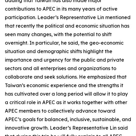
adding that Taiwan has also made major
contributions to APEC in its many years of active
participation. Leader’s Representative Lin mentioned
that recently the political and economic situation has
seen many changes, with the potential to shift
overnight. In particular, he said, the geo-economic
situation and demographic shifts highlight the
importance and urgency for the public and private
sectors and all enterprises and organizations to
collaborate and seek solutions. He emphasized that
Taiwan’s economic experience and the strengths it
has cultivated over a long period will allow it to play
a critical role in APEC as it works together with other
APEC members to collectively advance toward
APEC’s goals for balanced, inclusive, sustainable, and
innovative growth. Leader’s Representative Lin said