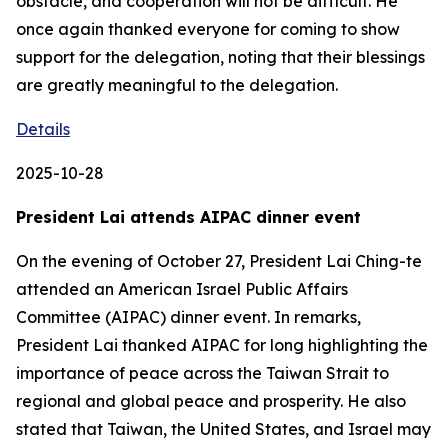
obstacle, and cooperation will not be difficult. He
once again thanked everyone for coming to show
support for the delegation, noting that their blessings
are greatly meaningful to the delegation.
Details
2025-10-28
President Lai attends AIPAC dinner event
On the evening of October 27, President Lai Ching-te
attended an American Israel Public Affairs
Committee (AIPAC) dinner event. In remarks,
President Lai thanked AIPAC for long highlighting the
importance of peace across the Taiwan Strait to
regional and global peace and prosperity. He also
stated that Taiwan, the United States, and Israel may