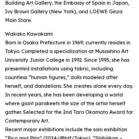
Building Art Gallery, the Embassy of Spain in Japan,
Ivy Brown Gallery (New York), and LOEWE Ginza
Main Store.
Wakako Kawakami
Born in Osaka Prefecture in 1969; currently resides in
Tokyo. Completed a specialization at Musashino Art
University Junior College in 1992. Since 1995, she has
presented installations using fabric, including
countless “human figures,” dolls modeled after
herself, and dandelions. She creates alone every day.
In recent years, she has been developing a world
where giant parakeets the size of the artist herself
gather. Selected for the 2nd Taro Okamoto Award for
Contemporary Art.
Recent major exhibitions include the solo exhibition
“Pico and Pita” (2024/@btf/Tokyo), “Shibijikan –