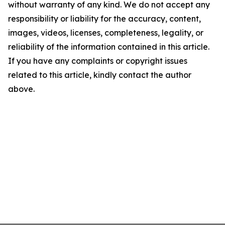
without warranty of any kind. We do not accept any
responsibility or liability for the accuracy, content,
images, videos, licenses, completeness, legality, or
reliability of the information contained in this article.
If you have any complaints or copyright issues
related to this article, kindly contact the author
above.