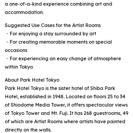
a one-of-a-kind experience combining art and
accommodation.
Suggested Use Cases for the Artist Rooms
・For enjoying a stay surrounded by art
・For creating memorable moments on special
occasions
・For experiencing an easy change of atmosphere
within Tokyo
About Park Hotel Tokyo
Park Hotel Tokyo is the sister hotel of Shiba Park
Hotel, established in 1948. Located on floors 25 to 34
of Shiodome Media Tower, it offers spectacular views
of Tokyo Tower and Mt. Fuji. It has 268 guestrooms, 49
of which are Artist Rooms where artists have painted
directly on the walls.