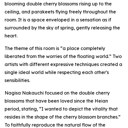
blooming double cherry blossoms rising up to the
ceiling, and parakeets flying freely throughout the
room. It is a space enveloped in a sensation as if
surrounded by the sky of spring, gently releasing the
heart.
The theme of this room is “a place completely
liberated from the worries of the floating world.” Two
artists with different expressive techniques created a
single ideal world while respecting each other's
sensibilities.
Nagisa Nakauchi focused on the double cherry
blossoms that have been loved since the Heian
period, stating, “I wanted to depict the vitality that
resides in the shape of the cherry blossom branches.”
To faithfully reproduce the natural flow of the