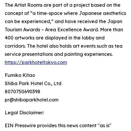
The Artist Rooms are part of a project based on the
concept of “a time-space where Japanese aesthetics
can be experienced,” and have received the Japan
Tourism Awards – Area Excellence Award. More than
400 artworks are displayed in the lobby and
corridors. The hotel also holds art events such as tea
service presentations and painting experiences.
https://parkhoteltokyo.com
Fumiko Kitao
Shiba Park Hotel Co., Ltd
8070750690398
pr@shibaparkhotel.com
Legal Disclaimer:
EIN Presswire provides this news content "as is"