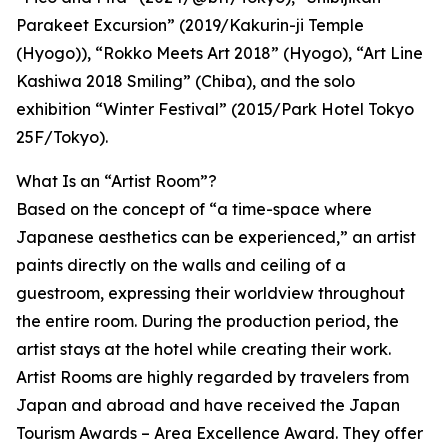
Parakeet Excursion” (2019/Kakurin-ji Temple
(Hyogo)), “Rokko Meets Art 2018” (Hyogo), “Art Line
Kashiwa 2018 Smiling” (Chiba), and the solo
exhibition “Winter Festival” (2015/Park Hotel Tokyo
25F/Tokyo).
What Is an “Artist Room”?
Based on the concept of “a time-space where
Japanese aesthetics can be experienced,” an artist
paints directly on the walls and ceiling of a
guestroom, expressing their worldview throughout
the entire room. During the production period, the
artist stays at the hotel while creating their work.
Artist Rooms are highly regarded by travelers from
Japan and abroad and have received the Japan
Tourism Awards – Area Excellence Award. They offer