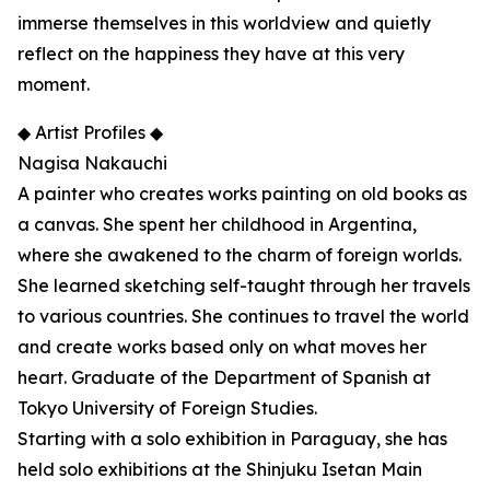
immerse themselves in this worldview and quietly
reflect on the happiness they have at this very
moment.
◆ Artist Profiles ◆
Nagisa Nakauchi
A painter who creates works painting on old books as
a canvas. She spent her childhood in Argentina,
where she awakened to the charm of foreign worlds.
She learned sketching self-taught through her travels
to various countries. She continues to travel the world
and create works based only on what moves her
heart. Graduate of the Department of Spanish at
Tokyo University of Foreign Studies.
Starting with a solo exhibition in Paraguay, she has
held solo exhibitions at the Shinjuku Isetan Main