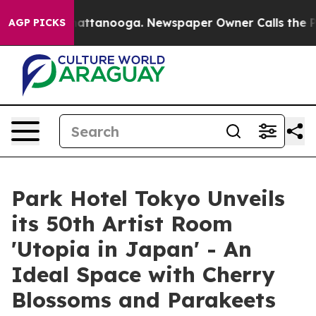
 in Chattanooga. Newspaper Owner Calls the People A
AGP PICKS
Park Hotel Tokyo Unveils
its 50th Artist Room
'Utopia in Japan' - An
Ideal Space with Cherry
Blossoms and Parakeets