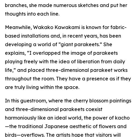
branches, she made numerous sketches and put her
thoughts into each line.
Meanwhile, Wakako Kawakami is known for fabric-
based installations and, in recent years, has been
developing a world of “giant parakeets.” She
explains, “I overlapped the image of parakeets
playing freely with the idea of liberation from daily
life,” and placed three-dimensional parakeet works
throughout the room. They have a presence as if they
are truly living within the space.
In this guestroom, where the cherry blossom paintings
and three-dimensional parakeets coexist
harmoniously like an ideal world, the power of kacho
—the traditional Japanese aesthetic of flowers and
birds—overflows. The artists hope that visitors will