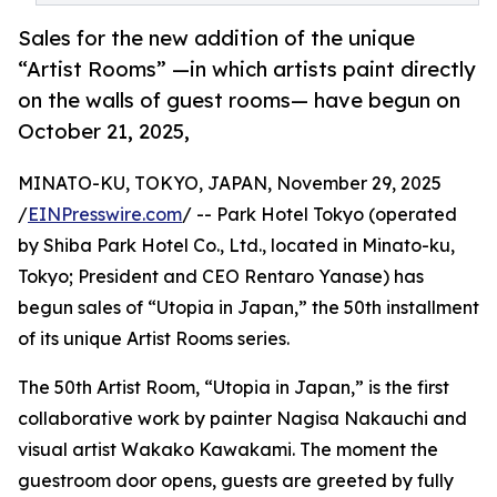
Sales for the new addition of the unique
“Artist Rooms” —in which artists paint directly
on the walls of guest rooms— have begun on
October 21, 2025,
MINATO-KU, TOKYO, JAPAN, November 29, 2025
/
EINPresswire.com
/ -- Park Hotel Tokyo (operated
by Shiba Park Hotel Co., Ltd., located in Minato-ku,
Tokyo; President and CEO Rentaro Yanase) has
begun sales of “Utopia in Japan,” the 50th installment
of its unique Artist Rooms series.
The 50th Artist Room, “Utopia in Japan,” is the first
collaborative work by painter Nagisa Nakauchi and
visual artist Wakako Kawakami. The moment the
guestroom door opens, guests are greeted by fully