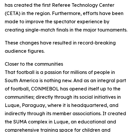
has created the first Referee Technology Center
(CETA) in the region. Furthermore, efforts have been
made to improve the spectator experience by
creating single-match finals in the major tournaments.
These changes have resulted in record-breaking
audience figures.
Closer to the communities
That football is a passion for millions of people in
South America is nothing new. And as an integral part
of football, CONMEBOL has opened itself up to the
communities; directly through its social initiatives in
Luque, Paraguay, where it is headquartered, and
indirectly through its member associations. It created
the SUMA complex in Luque, an educational and
comprehensive training space for children and