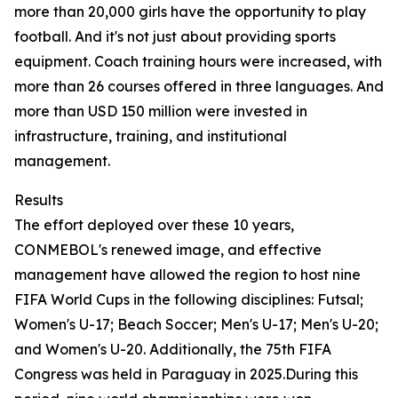
more than 20,000 girls have the opportunity to play
football. And it's not just about providing sports
equipment. Coach training hours were increased, with
more than 26 courses offered in three languages. And
more than USD 150 million were invested in
infrastructure, training, and institutional
management.
Results
The effort deployed over these 10 years,
CONMEBOL's renewed image, and effective
management have allowed the region to host nine
FIFA World Cups in the following disciplines: Futsal;
Women's U-17; Beach Soccer; Men's U-17; Men's U-20;
and Women's U-20. Additionally, the 75th FIFA
Congress was held in Paraguay in 2025.During this