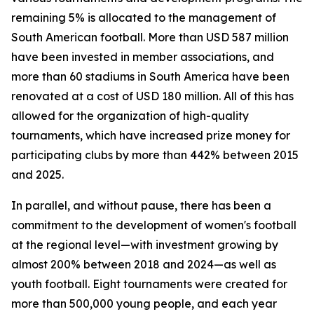
remaining 5% is allocated to the management of
South American football. More than USD 587 million
have been invested in member associations, and
more than 60 stadiums in South America have been
renovated at a cost of USD 180 million. All of this has
allowed for the organization of high-quality
tournaments, which have increased prize money for
participating clubs by more than 442% between 2015
and 2025.
In parallel, and without pause, there has been a
commitment to the development of women's football
at the regional level—with investment growing by
almost 200% between 2018 and 2024—as well as
youth football. Eight tournaments were created for
more than 500,000 young people, and each year