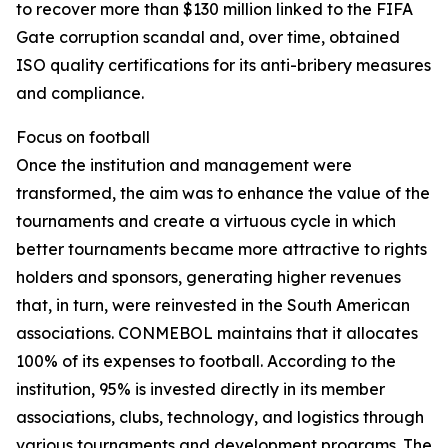
to recover more than $130 million linked to the FIFA
Gate corruption scandal and, over time, obtained
ISO quality certifications for its anti-bribery measures
and compliance.
Focus on football
Once the institution and management were
transformed, the aim was to enhance the value of the
tournaments and create a virtuous cycle in which
better tournaments became more attractive to rights
holders and sponsors, generating higher revenues
that, in turn, were reinvested in the South American
associations. CONMEBOL maintains that it allocates
100% of its expenses to football. According to the
institution, 95% is invested directly in its member
associations, clubs, technology, and logistics through
various tournaments and development programs. The