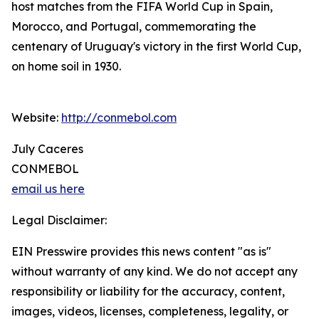
host matches from the FIFA World Cup in Spain,
Morocco, and Portugal, commemorating the
centenary of Uruguay's victory in the first World Cup,
on home soil in 1930.
Website:
http://conmebol.com
July Caceres
CONMEBOL
email us here
Legal Disclaimer:
EIN Presswire provides this news content "as is"
without warranty of any kind. We do not accept any
responsibility or liability for the accuracy, content,
images, videos, licenses, completeness, legality, or