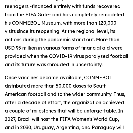
teenagers -financed entirely with funds recovered
from the FIFA Gate- and has completely remodeled
his CONMEBOL Museum, with more than 120,000
visits since its reopening. At the regional level, its
actions during the pandemic stand out. More than
USD 95 million in various forms of financial aid were
provided when the COVID-19 virus paralyzed football
and its future was shrouded in uncertainty.
Once vaccines became available, CONMEBOL
distributed more than 50,000 doses to South
American football and to the wider community. Thus,
after a decade of effort, the organization achieved
a couple of milestones that will be unforgettable. In
2027, Brazil will host the FIFA Women's World Cup,
and in 2030, Uruguay, Argentina, and Paraguay will