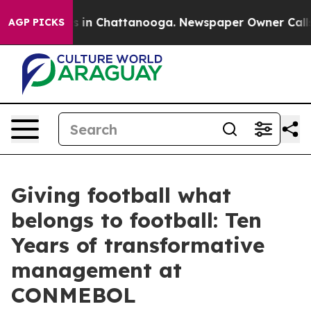
se
Chaos in Chattanooga. Newspaper Owner Calls the P
AGP PICKS
Giving football what
belongs to football: Ten
Years of transformative
management at
CONMEBOL