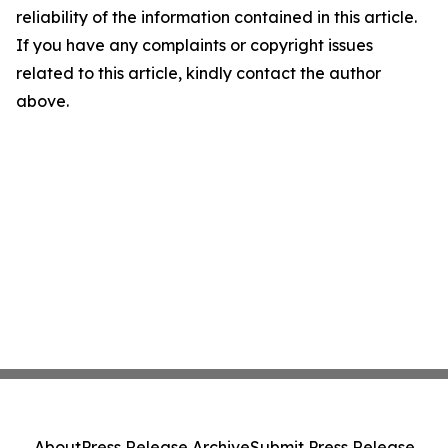
reliability of the information contained in this article.
If you have any complaints or copyright issues
related to this article, kindly contact the author
above.
About
Press Release Archive
Submit Press Release