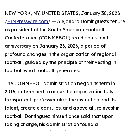
NEW YORK, NY, UNITED STATES, January 30, 2026
/
EINPresswire.com
/ -- Alejandro Domínguez's tenure
as president of the South American Football
Confederation (CONMEBOL) reached its tenth
anniversary on January 26, 2026, a period of
profound changes in the organization of regional
football, guided by the principle of "reinvesting in
football what football generates."
The CONMEBOL administration began its term in
2016, determined to make the organization fully
transparent, professionalize the institution and its
talent, create clear rules, and above all, reinvest in
football. Domínguez himself once said that upon
taking charge, his administration found a