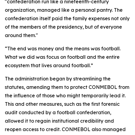
"confederation run like a nineteenth-century
organization, managed like a personal pantry. The
confederation itself paid the family expenses not only
of the members of the presidency, but of everyone
around them."
“The end was money and the means was football.
What we did was focus on football and the entire
ecosystem that lives around football.”
The administration began by streamlining the
statutes, amending them to protect CONMEBOL from
the influence of those who might temporarily lead it.
This and other measures, such as the first forensic
audit conducted by a football confederation,
allowed it to regain institutional credibility and
reopen access to credit. CONMEBOL also managed