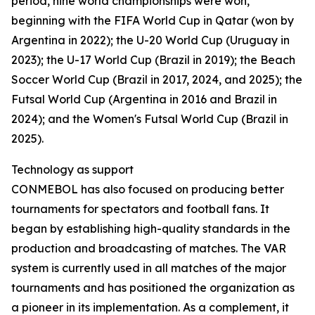
period, nine world championships were won,
beginning with the FIFA World Cup in Qatar (won by
Argentina in 2022); the U-20 World Cup (Uruguay in
2023); the U-17 World Cup (Brazil in 2019); the Beach
Soccer World Cup (Brazil in 2017, 2024, and 2025); the
Futsal World Cup (Argentina in 2016 and Brazil in
2024); and the Women's Futsal World Cup (Brazil in
2025).
Technology as support
CONMEBOL has also focused on producing better
tournaments for spectators and football fans. It
began by establishing high-quality standards in the
production and broadcasting of matches. The VAR
system is currently used in all matches of the major
tournaments and has positioned the organization as
a pioneer in its implementation. As a complement, it