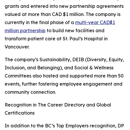
grants and entered into new partnership agreements
valued at more than CAD $1 million. The company is
currently in the final phase of a
multi-year CAD$1
million partnership
to build new facilities and
transform patient care at St. Paul’s Hospital in
Vancouver.
The company’s Sustainability, DEIB (Diversity, Equity,
Inclusion, and Belonging), and Social & Wellness
Committees also hosted and supported more than 50
events, further fostering employee engagement and
community connection.
Recognition in The Career Directory and Global
Certifications
In addition to the BC’s Top Employers recognition, DP