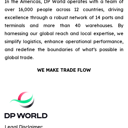
In the Americas, DP World operates with a team of
over 16,000 people across 12 countries, driving
excellence through a robust network of 14 ports and
terminals and more than 40 warehouses. By
harnessing our global reach and local expertise, we
simplify logistics, enhance operational performance,
and redefine the boundaries of what’s possible in
global trade.
WE MAKE TRADE FLOW
Legal Disclaimer: