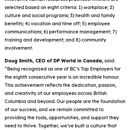
selected based on eight criteria: 1) workplace; 2)
culture and social programs; 3) health and family
benefits; 4) vacation and time off; 5) employee
communications; 6) performance management; 7)
training and development; and 8) community
involvement.
Doug Smith, CEO of DP World in Canada,
said:
“Being recognized as one of BC’s Top Employers for
the eighth consecutive year is an incredible honour.
This achievement reflects the dedication, passion,
and creativity of our employees across British
Columbia and beyond. Our people are the foundation
of our success, and we remain committed to
providing the tools, opportunities, and support they
need to thrive. Together, we’ve built a culture that