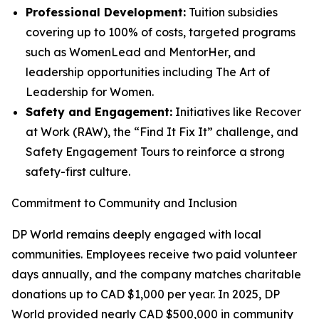
Professional Development:
Tuition subsidies
covering up to 100% of costs, targeted programs
such as WomenLead and MentorHer, and
leadership opportunities including The Art of
Leadership for Women.
Safety and Engagement:
Initiatives like Recover
at Work (RAW), the “Find It Fix It” challenge, and
Safety Engagement Tours to reinforce a strong
safety-first culture.
Commitment to Community and Inclusion
DP World remains deeply engaged with local
communities. Employees receive two paid volunteer
days annually, and the company matches charitable
donations up to CAD $1,000 per year. In 2025, DP
World provided nearly CAD $500,000 in community