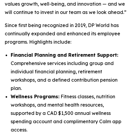
values growth, well-being, and innovation — and we
will continue to invest in our team as we look ahead.”
Since first being recognized in 2019, DP World has
continually expanded and enhanced its employee
programs. Highlights include:
Financial Planning and Retirement Support:
Comprehensive services including group and
individual financial planning, retirement
workshops, and a defined contribution pension
plan.
Wellness Programs:
Fitness classes, nutrition
workshops, and mental health resources,
supported by a CAD $1,500 annual wellness
spending account and complimentary Calm app
access.