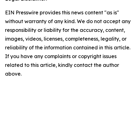
EIN Presswire provides this news content "as is"
without warranty of any kind. We do not accept any
responsibility or liability for the accuracy, content,
images, videos, licenses, completeness, legality, or
reliability of the information contained in this article.
If you have any complaints or copyright issues
related to this article, kindly contact the author
above.