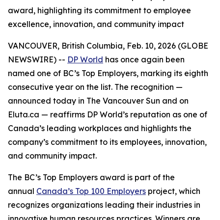
award, highlighting its commitment to employee
excellence, innovation, and community impact
VANCOUVER, British Columbia, Feb. 10, 2026 (GLOBE
NEWSWIRE) --
DP World
has once again been
named one of BC’s Top Employers, marking its eighth
consecutive year on the list. The recognition —
announced today in
The Vancouver Sun
and on
Eluta.ca — reaffirms DP World’s reputation as one of
Canada’s leading workplaces and highlights the
company’s commitment to its employees, innovation,
and community impact.
The BC’s Top Employers award is part of the
annual
Canada’s Top 100 Employers
project, which
recognizes organizations leading their industries in
innovative human resources practices. Winners are