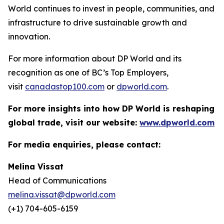
World continues to invest in people, communities, and
infrastructure to drive sustainable growth and
innovation.
For more information about DP World and its
recognition as one of BC’s Top Employers,
visit
canadastop100.com
or
dpworld.com
.
For more insights into how DP World is reshaping
global trade, visit our website:
www.dpworld.com
For media enquiries, please contact:
Melina Vissat
Head of Communications
melina.vissat@dpworld.com
(+1) 704-605-6159