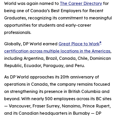
World was again named to
The Career Directory
for
being one of Canada’s Best Employers for Recent
Graduates, recognizing its commitment to meaningful
opportunities for students and early-career
professionals.
®
Globally, DP World earned
Great Place to Work
certification across multiple locations in the Americas
,
including Argentina, Brazil, Canada, Chile, Dominican
Republic, Ecuador, Paraguay, and Peru.
As DP World approaches its 20th anniversary of
operations in Canada, the company remains focused
on strengthening its presence in British Columbia and
beyond. With nearly 500 employees across its BC sites
— Vancouver, Fraser Surrey, Nanaimo, Prince Rupert,
and its Canadian headquarters in Burnaby — DP