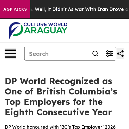
d 40%. Well, it Didn’t
As war With Iran Drove oil Pr
AGP PICKS
DP World Recognized as
One of British Columbia’s
Top Employers for the
Eighth Consecutive Year
DP World honoured with ‘BC’s Top Employer’ 2026