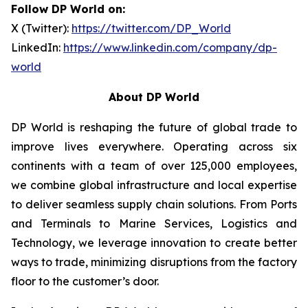
Follow DP World on:
X (Twitter):
https://twitter.com/DP_World
LinkedIn:
https://www.linkedin.com/company/dp-
world
About DP World
DP World is reshaping the future of global trade to
improve lives everywhere. Operating across six
continents with a team of over 125,000 employees,
we combine global infrastructure and local expertise
to deliver seamless supply chain solutions. From Ports
and Terminals to Marine Services, Logistics and
Technology, we leverage innovation to create better
ways to trade, minimizing disruptions from the factory
floor to the customer’s door.