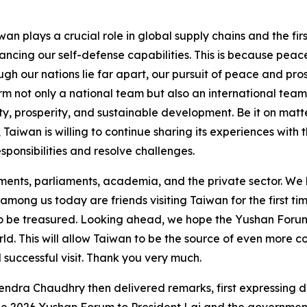
an plays a crucial role in global supply chains and the firs
ncing our self-defense capabilities. This is because peace 
ugh our nations lie far apart, our pursuit of peace and pr
m not only a national team but also an international team,
lity, prosperity, and sustainable development. Be it on ma
y, Taiwan is willing to continue sharing its experiences wit
sponsibilities and resolve challenges.
nts, parliaments, academia, and the private sector. We lo
d among us today are friends visiting Taiwan for the first t
 to be treasured. Looking ahead, we hope the Yushan Forum 
ld. This will allow Taiwan to be the source of even more c
and successful visit. Thank you very much.
hendra Chaudhry then delivered remarks, first expressing d
the 2026 Yushan Forum to President Lai and the governmen