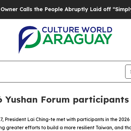
alls the People Abruptly Laid off “Simply a Ma
6 Yushan Forum participants
 President Lai Ching-te met with participants in the 2026
greater efforts to build a more resilient Taiwan, and tha