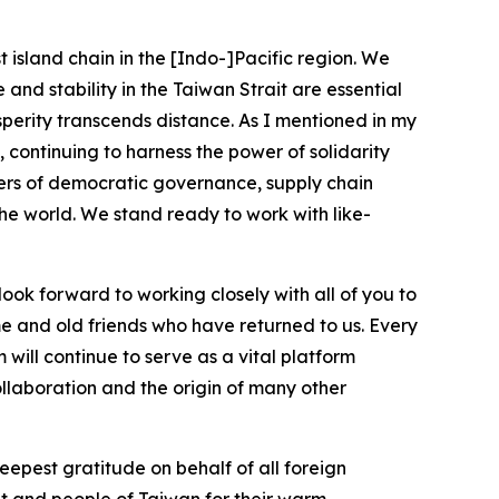
t island chain in the [Indo-]Pacific region. We
and stability in the Taiwan Strait are essential
osperity transcends distance. As I mentioned in my
 continuing to harness the power of solidarity
tters of democratic governance, supply chain
h the world. We stand ready to work with like-
ok forward to working closely with all of you to
ime and old friends who have returned to us. Every
will continue to serve as a vital platform
ollaboration and the origin of many other
eepest gratitude on behalf of all foreign
t and people of Taiwan for their warm