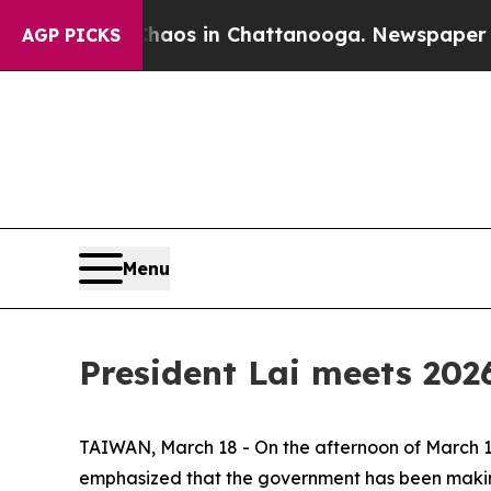
llapse
Chaos in Chattanooga. Newspaper Owner C
AGP PICKS
Menu
President Lai meets 202
TAIWAN, March 18 - On the afternoon of March 17,
emphasized that the government has been making 