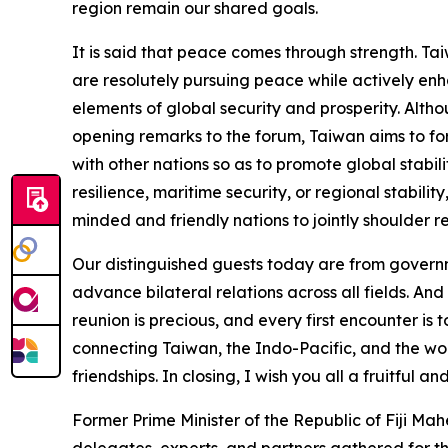
region remain our shared goals.
It is said that peace comes through strength. Taiw
are resolutely pursuing peace while actively enha
elements of global security and prosperity. Altho
opening remarks to the forum, Taiwan aims to for
with other nations so as to promote global stabi
resilience, maritime security, or regional stabilit
minded and friendly nations to jointly shoulder re
Our distinguished guests today are from governme
advance bilateral relations across all fields. An
reunion is precious, and every first encounter is
connecting Taiwan, the Indo-Pacific, and the wor
friendships. In closing, I wish you all a fruitful 
Former Prime Minister of the Republic of Fiji Ma
delegates, experts, and partners gathered for 