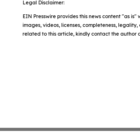
Legal Disclaimer:
EIN Presswire provides this news content "as is" 
images, videos, licenses, completeness, legality, o
related to this article, kindly contact the author