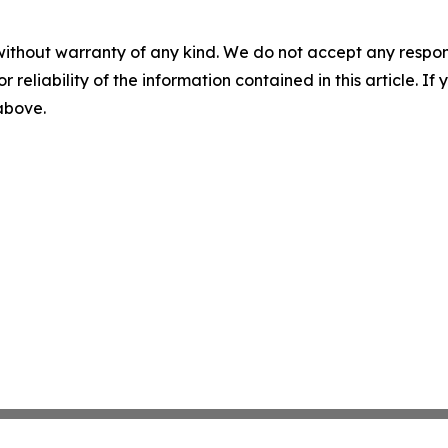
without warranty of any kind. We do not accept any responsib
r reliability of the information contained in this article. I
 above.