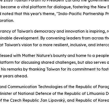
s become a vital platform for dialogue, fostering the New
noted that this year's theme, "Indo-Pacific Partnership P
oration.
brancy of Taiwan's democracy and innovation is inspiring,
tainable development. By convening leaders from across the
 Taiwan's vision for a more resilient, inclusive, and inter
blessed with Mother Nature's bounty and home to a people 
atform for discussing shared challenges, but also serves as
is remarks by thanking Taiwan for its commitment to foster
he years ahead.
n and Communication Technologies of the Republic of Par
nister of National Defence of the Republic of Lithuania 
 of the Czech Republic Jan Lipavský, and Republic of Kor