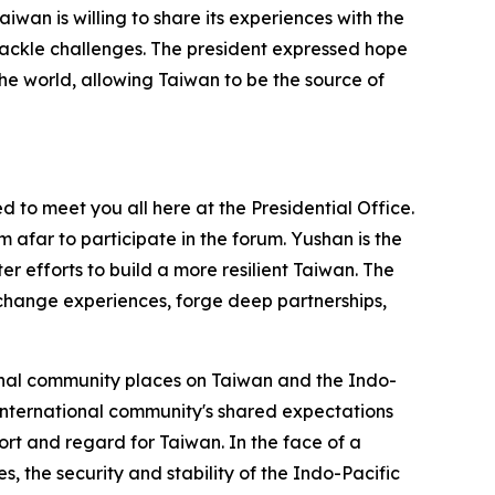
aiwan is willing to share its experiences with the
d tackle challenges. The president expressed hope
the world, allowing Taiwan to be the source of
to meet you all here at the Presidential Office.
 afar to participate in the forum. Yushan is the
r efforts to build a more resilient Taiwan. The
xchange experiences, forge deep partnerships,
ional community places on Taiwan and the Indo-
 international community's shared expectations
port and regard for Taiwan. In the face of a
, the security and stability of the Indo-Pacific