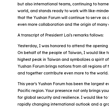
but also international teams, continuing to harnes
world, and stands ready to work with like-minded 
that the Yushan Forum will continue to serve as 
even more collaboration and the origin of many o
A transcript of President Lai's remarks follows:
Yesterday, I was honored to attend the opening 
On behalf of the people of Taiwan, I would like t
highest peak in Taiwan and symbolizes a spirit of
Yushan Forum brings nations from all regions of 
and together contribute even more to the world.
This year's Yushan Forum has been the largest e
Pacific region. Your presence not only brings yo
for global security and resilience. I would like 
rapidly changing international outlook and a grow