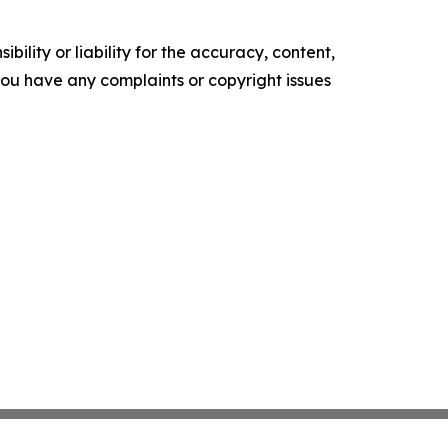
ility or liability for the accuracy, content,
f you have any complaints or copyright issues