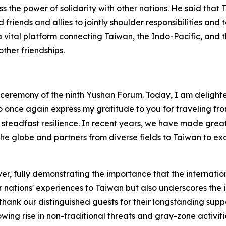
s the power of solidarity with other nations. He said that T
friends and allies to jointly shoulder responsibilities an
a vital platform connecting Taiwan, the Indo-Pacific, and 
ther friendships.
ceremony of the ninth Yushan Forum. Today, I am delighted 
o once again express my gratitude to you for traveling from
 steadfast resilience. In recent years, we have made greate
the globe and partners from diverse fields to Taiwan to e
ver, fully demonstrating the importance that the internat
ur nations' experiences to Taiwan but also underscores the
to thank our distinguished guests for their longstanding sup
ing rise in non-traditional threats and gray-zone activities