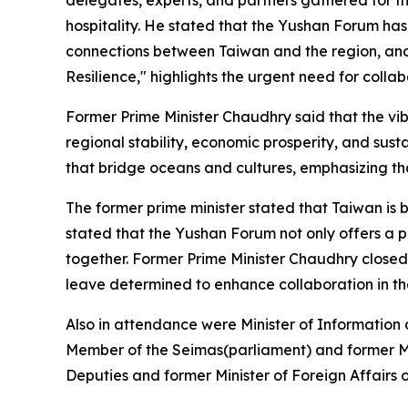
hospitality. He stated that the Yushan Forum ha
connections between Taiwan and the region, and 
Resilience," highlights the urgent need for collab
Former Prime Minister Chaudhry said that the vi
regional stability, economic prosperity, and sus
that bridge oceans and cultures, emphasizing that
The former prime minister stated that Taiwan is 
stated that the Yushan Forum not only offers a pl
together. Former Prime Minister Chaudhry closed h
leave determined to enhance collaboration in t
Also in attendance were Minister of Informatio
Member of the Seimas(parliament) and former Mi
Deputies and former Minister of Foreign Affairs