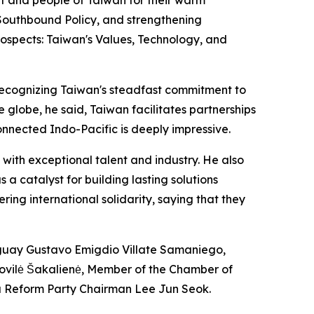
 Southbound Policy, and strengthening
rospects: Taiwan's Values, Technology, and
 recognizing Taiwan's steadfast commitment to
 globe, he said, Taiwan facilitates partnerships
connected Indo-Pacific is deeply impressive.
with exceptional talent and industry. He also
 a catalyst for building lasting solutions
ing international solidarity, saying that they
aguay Gustavo Emigdio Villate Samaniego,
Dovilė Šakalienė, Member of the Chamber of
ea Reform Party Chairman Lee Jun Seok.