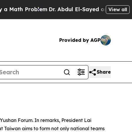
th Problem
Dr. Abdul El-Sayed on Historic Michiga
View all
Provided by AGP
Share
 Yushan Forum. In remarks, President Lai
t Taiwan aims to form not only national teams