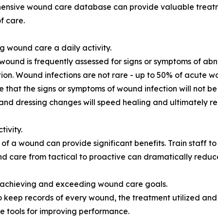
ensive wound care database can provide valuable treatm
f care.
g wound care a daily activity.
wound is frequently assessed for signs or symptoms of abno
tion. Wound infections are not rare - up to 50% of acute 
e that the signs or symptoms of wound infection will not b
and dressing changes will speed healing and ultimately r
ivity.
f a wound can provide significant benefits. Train staff t
nd care from tactical to proactive can dramatically reduc
 achieving and exceeding wound care goals.
 keep records of every wound, the treatment utilized and t
 tools for improving performance.