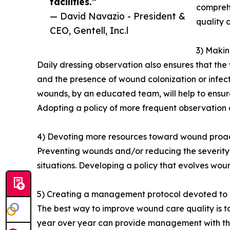
facilities.”
compreh
— David Navazio - President &
quality o
CEO, Gentell, Inc.l
3) Makin
Daily dressing observation also ensures that the 
and the presence of wound colonization or infec
wounds, by an educated team, will help to ensur
Adopting a policy of more frequent observation 
4) Devoting more resources toward wound proact
Preventing wounds and/or reducing the severity o
situations. Developing a policy that evolves wou
5) Creating a management protocol devoted to
The best way to improve wound care quality is to
year over year can provide management with the