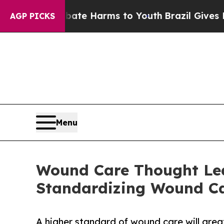
to Abate Harms to Youth
Brazil Gives Parents So
AGP PICKS
Menu
Wound Care Thought Lea
Standardizing Wound Ca
A higher standard of wound care will great