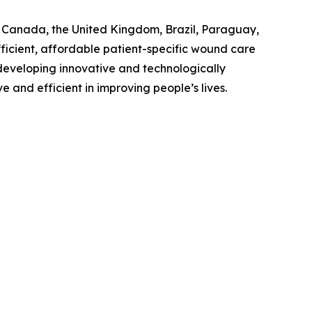
., Canada, the United Kingdom, Brazil, Paraguay,
ficient, affordable patient-specific wound care
n developing innovative and technologically
and efficient in improving people’s lives.