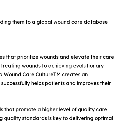
dding them to a global wound care database
 that prioritize wounds and elevate their care
treating wounds to achieving evolutionary
ing a Wound Care CultureTM creates an
uccessfully helps patients and improves their
 that promote a higher level of quality care
 quality standards is key to delivering optimal