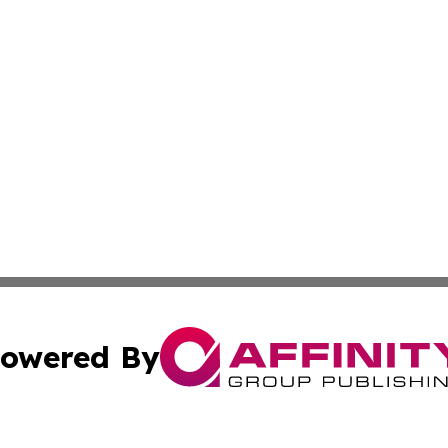
owered By
ubmit Press Release
Terms & Conditions
Copyright/DMCA