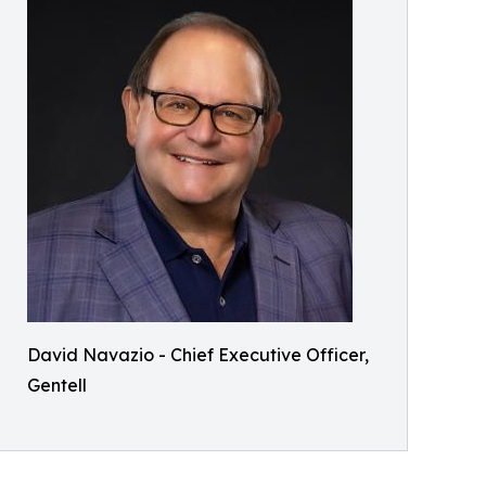
David Navazio - Chief Executive Officer,
Gentell