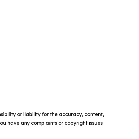
ility or liability for the accuracy, content,
f you have any complaints or copyright issues