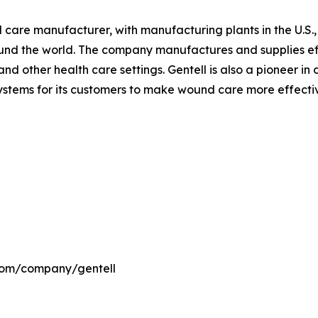
nd care manufacturer, with manufacturing plants in the U.S
ound the world. The company manufactures and supplies ef
nd other health care settings. Gentell is also a pioneer i
ems for its customers to make wound care more effective 
.com/company/gentell