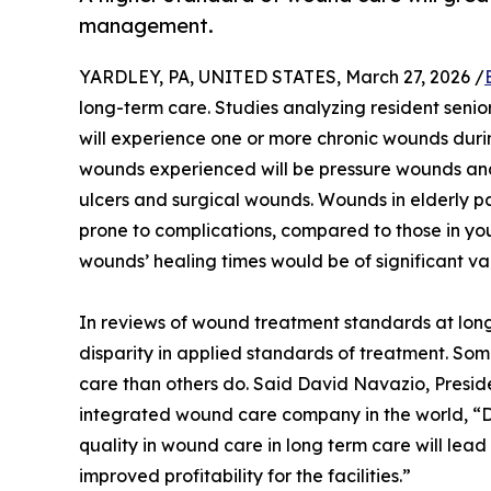
management.
YARDLEY, PA, UNITED STATES, March 27, 2026 /
long-term care. Studies analyzing resident senio
will experience one or more chronic wounds during
wounds experienced will be pressure wounds and 
ulcers and surgical wounds. Wounds in elderly pa
prone to complications, compared to those in y
wounds’ healing times would be of significant val
In reviews of wound treatment standards at long-t
disparity in applied standards of treatment. Som
care than others do. Said David Navazio, Preside
integrated wound care company in the world, “
quality in wound care in long term care will lead
improved profitability for the facilities.”