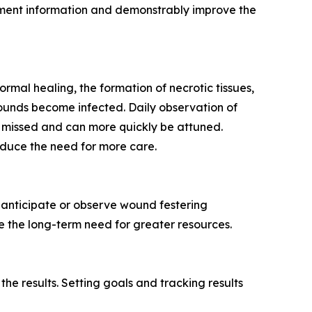
ent information and demonstrably improve the
rmal healing, the formation of necrotic tissues,
wounds become infected. Daily observation of
e missed and can more quickly be attuned.
educe the need for more care.
o anticipate or observe wound festering
e the long-term need for greater resources.
he results. Setting goals and tracking results