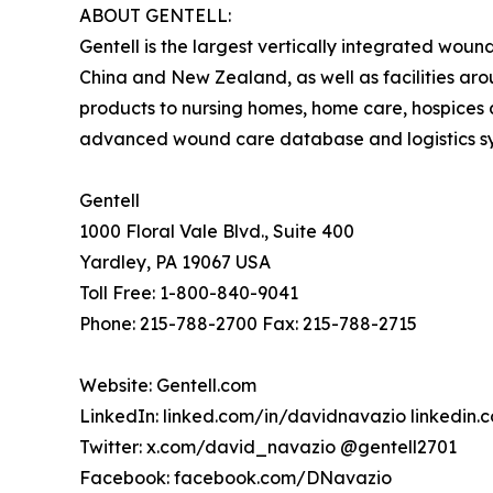
ABOUT GENTELL:
Gentell is the largest vertically integrated wou
China and New Zealand, as well as facilities ar
products to nursing homes, home care, hospices a
advanced wound care database and logistics syst
Gentell
1000 Floral Vale Blvd., Suite 400
Yardley, PA 19067 USA
Toll Free: 1-800-840-9041
Phone: 215-788-2700 Fax: 215-788-2715
Website: Gentell.com
LinkedIn: linked.com/in/davidnavazio linkedin
Twitter: x.com/david_navazio @gentell2701
Facebook: facebook.com/DNavazio