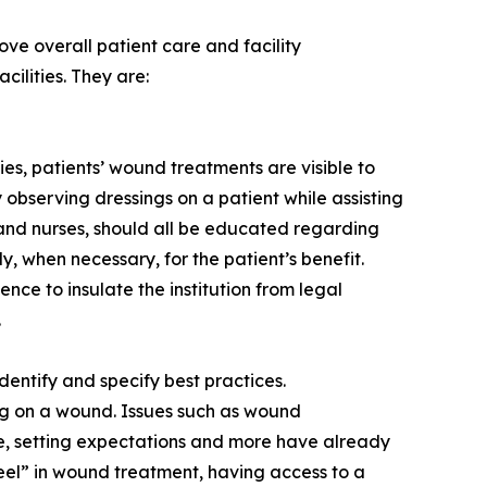
ve overall patient care and facility
ilities. They are:
ies, patients’ wound treatments are visible to
ly observing dressings on a patient while assisting
s and nurses, should all be educated regarding
, when necessary, for the patient’s benefit.
ce to insulate the institution from legal
.
entify and specify best practices.
ng on a wound. Issues such as wound
ine, setting expectations and more have already
heel” in wound treatment, having access to a