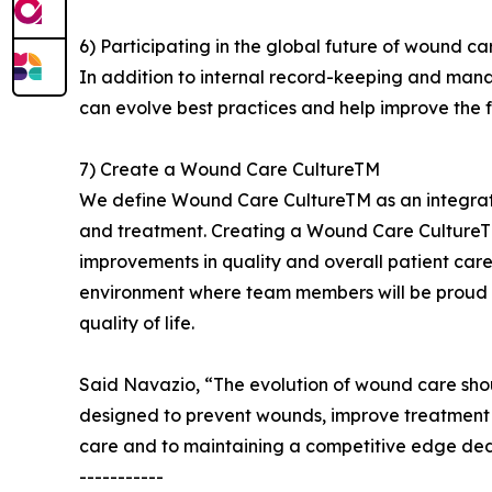
6) Participating in the global future of wound ca
In addition to internal record-keeping and ma
can evolve best practices and help improve the 
7) Create a Wound Care CultureTM
We define Wound Care CultureTM as an integrate
and treatment. Creating a Wound Care CultureT
improvements in quality and overall patient care
environment where team members will be proud of
quality of life.
Said Navazio, “The evolution of wound care shou
designed to prevent wounds, improve treatment a
care and to maintaining a competitive edge dedi
-----------