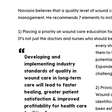
Navazio believes that a quality level of wound c
management. He recommends 7 elements to includ
1) Placing a priority on wound care education for
It’s not just the doctors and nurses who should b
every st
them to 
Developing and
potentia
implementing industry
Expanded
standards of quality in
challeng
wound care in long-term
care will lead to faster
2) Provi
healing, greater patient
Wound ca
satisfaction & improved
identifi
profitability for health care
been est