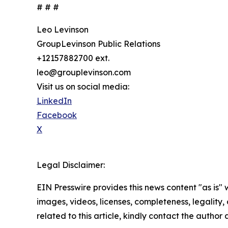
# # #
Leo Levinson
GroupLevinson Public Relations
+12157882700 ext.
leo@grouplevinson.com
Visit us on social media:
LinkedIn
Facebook
X
Legal Disclaimer:
EIN Presswire provides this news content "as is" 
images, videos, licenses, completeness, legality, o
related to this article, kindly contact the author