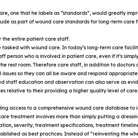
are, one that he labels as “standards”, would greatly impro
e as part of wound care standards for long-term care fac
 the entire patient care staff.
e tasked with wound care. In today’s long-term care facilit
aff person who is involved in patient care, even if it’s simp
the rest room. Therefore care staff, in addition to doctor
l issues so they can all be aware and respond appropriately
 staff education and observation can also serve as eviden
es relative to their providing a higher quality level of care
ding access to a comprehensive wound care database to id
re treatment involves more than simply putting a dressi
cation, severity, treatment specifications, treatment timel
ablished as best practices. Instead of “reinventing the w