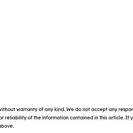
without warranty of any kind. We do not accept any responsib
r reliability of the information contained in this article. I
 above.