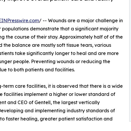
EINPresswire.com
/ -- Wounds are a major challenge in
r populations demonstrate that a significant majority
 the course of their stay. Approximately half of of the
the balance are mostly soft tissue tears, various
tients take significantly longer to heal and are more
ounger people. Preventing wounds or reducing the
ue to both patients and facilities.
erm care facilities, it is observed that there is a wide
e facilities implement a higher or lower standard of
nt and CEO of Gentell, the largest vertically
Developing and implementing industry standards of
 to faster healing, greater patient satisfaction and