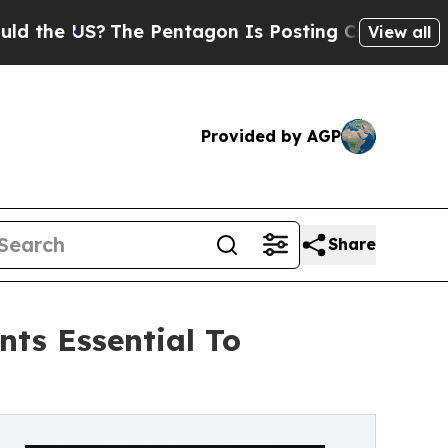
?
The Pentagon Is Posting Cryptic Biblical Messa
View all
Provided by AGP
Share
ts Essential To