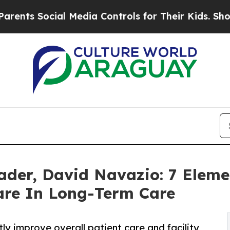
cial Media Controls for Their Kids. Should the US
der, David Navazio: 7 Elemen
re In Long-Term Care
ly improve overall patient care and facility