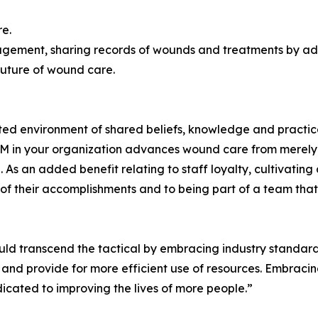
re.
nagement, sharing records of wounds and treatments by a
future of wound care.
d environment of shared beliefs, knowledge and practices
M in your organization advances wound care from merely 
. As an added benefit relating to staff loyalty, cultivat
 their accomplishments and to being part of a team that s
ld transcend the tactical by embracing industry standards
nd provide for more efficient use of resources. Embracing
cated to improving the lives of more people.”