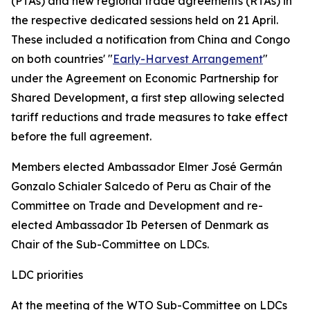
(PTAs) and new regional trade agreements (RTAs) in
the respective dedicated sessions held on 21 April.
These included a notification from China and Congo
on both countries' "
Early-Harvest Arrangement
"
under the Agreement on Economic Partnership for
Shared Development, a first step allowing selected
tariff reductions and trade measures to take effect
before the full agreement.
Members elected Ambassador Elmer José Germán
Gonzalo Schialer Salcedo of Peru as Chair of the
Committee on Trade and Development and re-
elected Ambassador Ib Petersen of Denmark as
Chair of the Sub-Committee on LDCs.
LDC priorities
At the meeting of the WTO Sub-Committee on LDCs