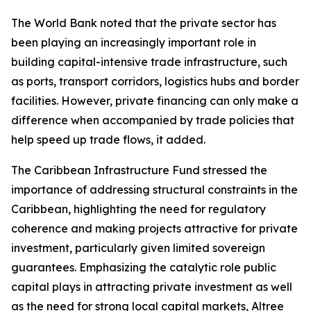
The World Bank noted that the private sector has
been playing an increasingly important role in
building capital-intensive trade infrastructure, such
as ports, transport corridors, logistics hubs and border
facilities. However, private financing can only make a
difference when accompanied by trade policies that
help speed up trade flows, it added.
The Caribbean Infrastructure Fund stressed the
importance of addressing structural constraints in the
Caribbean, highlighting the need for regulatory
coherence and making projects attractive for private
investment, particularly given limited sovereign
guarantees. Emphasizing the catalytic role public
capital plays in attracting private investment as well
as the need for strong local capital markets, Altree