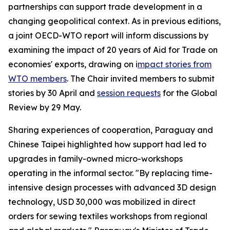
partnerships can support trade development in a
changing geopolitical context. As in previous editions,
a joint OECD-WTO report will inform discussions by
examining the impact of 20 years of Aid for Trade on
economies' exports, drawing on i
mpact stories from
WTO members
. The Chair invited members to submit
stories by 30 April and
session requests
for the Global
Review by 29 May.
Sharing experiences of cooperation, Paraguay and
Chinese Taipei highlighted how support had led to
upgrades in family-owned micro-workshops
operating in the informal sector. "By replacing time-
intensive design processes with advanced 3D design
technology, USD 30,000 was mobilized in direct
orders for sewing textiles workshops from regional