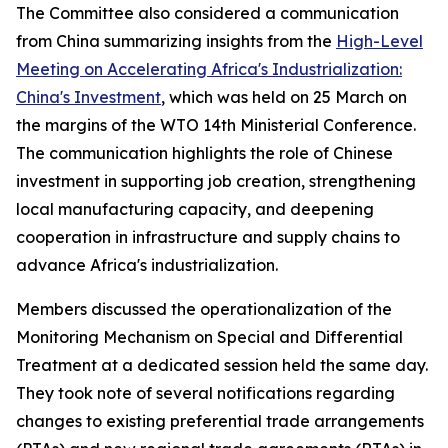
The Committee also considered a communication
from China summarizing insights from the
High-Level
Meeting on Accelerating Africa's Industrialization:
China's Investment
, which was held on 25 March on
the margins of the WTO 14th Ministerial Conference.
The communication highlights the role of Chinese
investment in supporting job creation, strengthening
local manufacturing capacity, and deepening
cooperation in infrastructure and supply chains to
advance Africa's industrialization.
Members discussed the operationalization of the
Monitoring Mechanism on Special and Differential
Treatment at a dedicated session held the same day.
They took note of several notifications regarding
changes to existing preferential trade arrangements