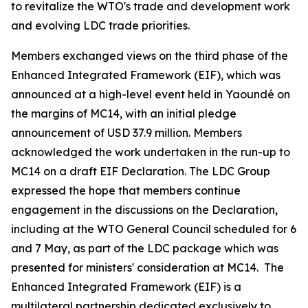
to revitalize the WTO's trade and development work
and evolving LDC trade priorities.
Members exchanged views on the third phase of the
Enhanced Integrated Framework (EIF), which was
announced at a high-level event held in Yaoundé on
the margins of MC14, with an initial pledge
announcement of USD 37.9 million. Members
acknowledged the work undertaken in the run-up to
MC14 on a draft EIF Declaration. The LDC Group
expressed the hope that members continue
engagement in the discussions on the Declaration,
including at the WTO General Council scheduled for 6
and 7 May, as part of the LDC package which was
presented for ministers' consideration at MC14. The
Enhanced Integrated Framework (EIF) is a
multilateral partnership dedicated exclusively to