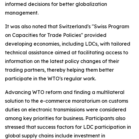
informed decisions for better globalization
management.
It was also noted that Switzerland's "Swiss Program
on Capacities for Trade Policies" provided
developing economies, including LDCs, with tailored
technical assistance aimed at facilitating access to
information on the latest policy changes of their
trading partners, thereby helping them better
participate in the WTO's regular work.
Advancing WTO reform and finding a multilateral
solution to the e-commerce moratorium on customs
duties on electronic transmissions were considered
among key priorities for business. Participants also
stressed that success factors for LDC participation in
global supply chains include investment in