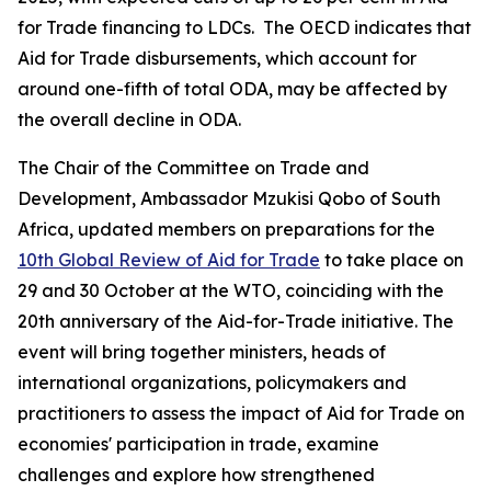
for Trade financing to LDCs. The OECD indicates that
Aid for Trade disbursements, which account for
around one-fifth of total ODA, may be affected by
the overall decline in ODA.
The Chair of the Committee on Trade and
Development, Ambassador Mzukisi Qobo of South
Africa, updated members on preparations for the
10th Global Review of Aid for Trade
to take place on
29 and 30 October at the WTO, coinciding with the
20th anniversary of the Aid-for-Trade initiative. The
event will bring together ministers, heads of
international organizations, policymakers and
practitioners to assess the impact of Aid for Trade on
economies' participation in trade, examine
challenges and explore how strengthened