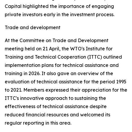
Capital highlighted the importance of engaging
private investors early in the investment process.
Trade and development
At the Committee on Trade and Development
meeting held on 21 April, the WTO's Institute for
Training and Technical Cooperation (ITTC) outlined
implementation plans for technical assistance and
training in 2026. It also gave an overview of the
evaluation of technical assistance for the period 1995
to 2021. Members expressed their appreciation for the
ITTC's innovative approach to sustaining the
effectiveness of technical assistance despite
reduced financial resources and welcomed its
regular reporting in this area.