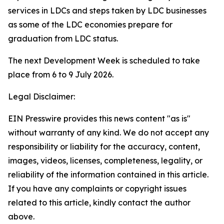
services in LDCs and steps taken by LDC businesses
as some of the LDC economies prepare for
graduation from LDC status.
The next Development Week is scheduled to take
place from 6 to 9 July 2026.
Legal Disclaimer:
EIN Presswire provides this news content "as is"
without warranty of any kind. We do not accept any
responsibility or liability for the accuracy, content,
images, videos, licenses, completeness, legality, or
reliability of the information contained in this article.
If you have any complaints or copyright issues
related to this article, kindly contact the author
above.