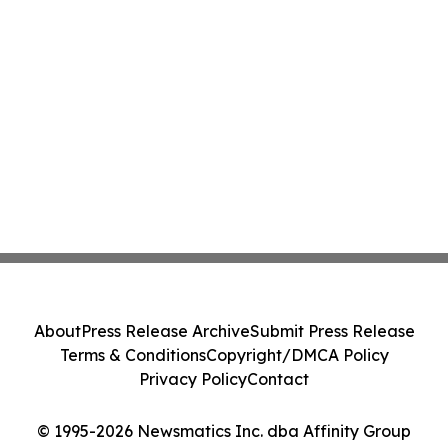
About
Press Release Archive
Submit Press Release
Terms & Conditions
Copyright/DMCA Policy
Privacy Policy
Contact
© 1995-2026 Newsmatics Inc. dba Affinity Group