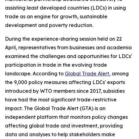
assisting least developed countries (LDCs) in using
trade as an engine for growth, sustainable
development and poverty reduction.
During the experience-sharing session held on 22
April, representatives from businesses and academia
examined the challenges and opportunities for LDCs'
participation in trade in the evolving trade
landscape. According to
Global Trade Alert
, among
the 9,000 policy measures affecting LDCs' exports
introduced by WTO members since 2017, subsidies
have had the most significant trade-restrictive
impact. The Global Trade Alert (GTA) is an
independent platform that monitors policy changes
affecting global trade and investment, providing
data and analyses to help stakeholders make