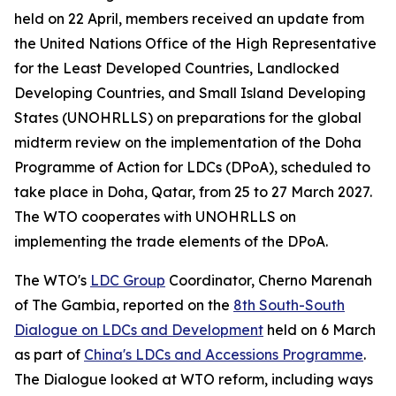
held on 22 April, members received an update from
the United Nations Office of the High Representative
for the Least Developed Countries, Landlocked
Developing Countries, and Small Island Developing
States (UNOHRLLS) on preparations for the global
midterm review on the implementation of the Doha
Programme of Action for LDCs (DPoA), scheduled to
take place in Doha, Qatar, from 25 to 27 March 2027.
The WTO cooperates with UNOHRLLS on
implementing the trade elements of the DPoA.
The WTO's
LDC Group
Coordinator, Cherno Marenah
of The Gambia, reported on the
8th South-South
Dialogue on LDCs and Development
held on 6 March
as part of
China's LDCs and Accessions Programme
.
The Dialogue looked at WTO reform, including ways