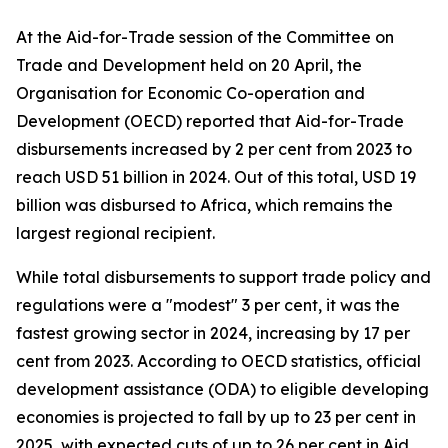
At the Aid-for-Trade session of the Committee on
Trade and Development held on 20 April, the
Organisation for Economic Co-operation and
Development (OECD) reported that Aid-for-Trade
disbursements increased by 2 per cent from 2023 to
reach USD 51 billion in 2024. Out of this total, USD 19
billion was disbursed to Africa, which remains the
largest regional recipient.
While total disbursements to support trade policy and
regulations were a "modest" 3 per cent, it was the
fastest growing sector in 2024, increasing by 17 per
cent from 2023. According to OECD statistics, official
development assistance (ODA) to eligible developing
economies is projected to fall by up to 23 per cent in
2025, with expected cuts of up to 26 per cent in Aid