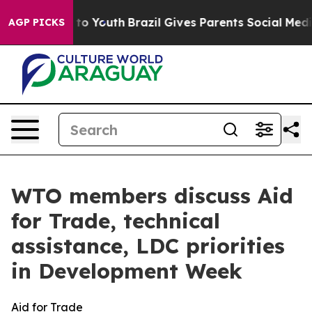
Harms to Youth
Brazil Gives Parents Social Media Contro
AGP PICKS
WTO members discuss Aid
for Trade, technical
assistance, LDC priorities
in Development Week
Aid for Trade