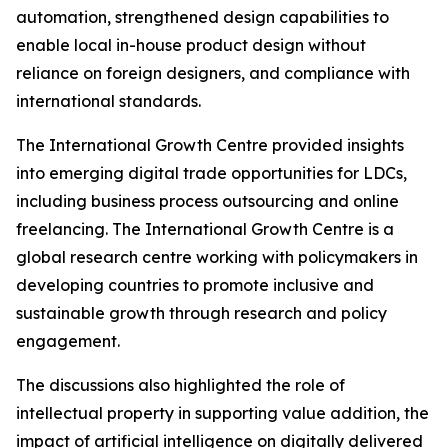
automation, strengthened design capabilities to
enable local in-house product design without
reliance on foreign designers, and compliance with
international standards.
The International Growth Centre provided insights
into emerging digital trade opportunities for LDCs,
including business process outsourcing and online
freelancing. The International Growth Centre is a
global research centre working with policymakers in
developing countries to promote inclusive and
sustainable growth through research and policy
engagement.
The discussions also highlighted the role of
intellectual property in supporting value addition, the
impact of artificial intelligence on digitally delivered