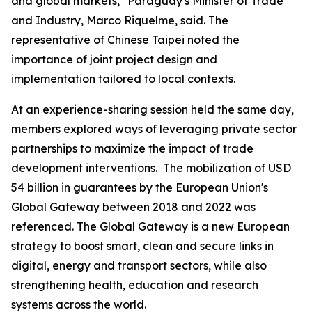
and global markets," Paraguay's Minister of Trade
and Industry, Marco Riquelme, said. The
representative of Chinese Taipei noted the
importance of joint project design and
implementation tailored to local contexts.
At an experience-sharing session held the same day,
members explored ways of leveraging private sector
partnerships to maximize the impact of trade
development interventions. The mobilization of USD
54 billion in guarantees by the European Union's
Global Gateway between 2018 and 2022 was
referenced. The Global Gateway is a new European
strategy to boost smart, clean and secure links in
digital, energy and transport sectors, while also
strengthening health, education and research
systems across the world.