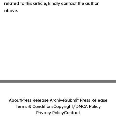
related to this article, kindly contact the author
above.
About
Press Release Archive
Submit Press Release
Terms & Conditions
Copyright/DMCA Policy
Privacy Policy
Contact