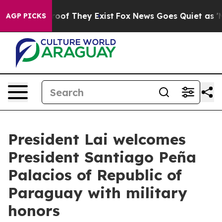
ffers no Proof They Exist
Fox News Goes Quiet as 'Maga
AGP PICKS
President Lai welcomes
President Santiago Peña
Palacios of Republic of
Paraguay with military
honors