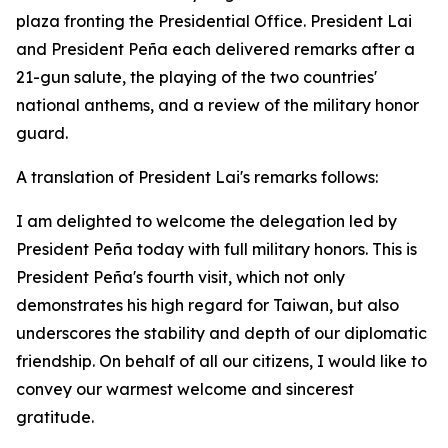
plaza fronting the Presidential Office. President Lai
and President Peña each delivered remarks after a
21-gun salute, the playing of the two countries'
national anthems, and a review of the military honor
guard.
A translation of President Lai's remarks follows:
I am delighted to welcome the delegation led by
President Peña today with full military honors. This is
President Peña's fourth visit, which not only
demonstrates his high regard for Taiwan, but also
underscores the stability and depth of our diplomatic
friendship. On behalf of all our citizens, I would like to
convey our warmest welcome and sincerest
gratitude.