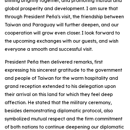
shining brightly together, and promoting mutual and
global prosperity and development. I am sure that
through President Peña's visit, the friendship between
Taiwan and Paraguay will further deepen, and our
cooperation will grow even closer. I look forward to
the upcoming exchanges with our guests, and wish
everyone a smooth and successful visit.
President Peña then delivered remarks, first
expressing his sincerest gratitude to the government
and people of Taiwan for the warm hospitality and
grand reception extended to his delegation upon
their arrival on this land for which they feel deep
affection. He stated that the military ceremony,
besides demonstrating diplomatic protocol, also
symbolized mutual respect and the firm commitment
of both nations to continue deepening our diplomatic