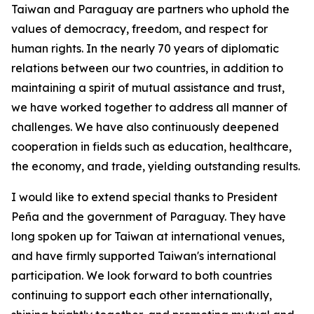
Taiwan and Paraguay are partners who uphold the
values of democracy, freedom, and respect for
human rights. In the nearly 70 years of diplomatic
relations between our two countries, in addition to
maintaining a spirit of mutual assistance and trust,
we have worked together to address all manner of
challenges. We have also continuously deepened
cooperation in fields such as education, healthcare,
the economy, and trade, yielding outstanding results.
I would like to extend special thanks to President
Peña and the government of Paraguay. They have
long spoken up for Taiwan at international venues,
and have firmly supported Taiwan's international
participation. We look forward to both countries
continuing to support each other internationally,