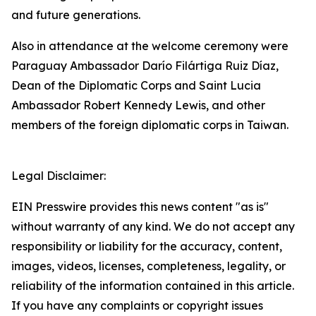
and future generations.
Also in attendance at the welcome ceremony were
Paraguay Ambassador Darío Filártiga Ruiz Díaz,
Dean of the Diplomatic Corps and Saint Lucia
Ambassador Robert Kennedy Lewis, and other
members of the foreign diplomatic corps in Taiwan.
Legal Disclaimer:
EIN Presswire provides this news content "as is"
without warranty of any kind. We do not accept any
responsibility or liability for the accuracy, content,
images, videos, licenses, completeness, legality, or
reliability of the information contained in this article.
If you have any complaints or copyright issues