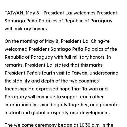
TAIWAN, May 8 - President Lai welcomes President
Santiago Peña Palacios of Republic of Paraguay
with military honors
On the morning of May 8, President Lai Ching-te
welcomed President Santiago Peña Palacios of the
Republic of Paraguay with full military honors. In
remarks, President Lai stated that this marks
President Peña's fourth visit to Taiwan, underscoring
the stability and depth of the two countries'
friendship. He expressed hope that Taiwan and
Paraguay will continue to support each other
internationally, shine brightly together, and promote
mutual and global prosperity and development.
The welcome ceremony began at 10:30 a.m. in the