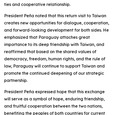
ties and cooperative relationship.
President Peña noted that this return visit to Taiwan
creates new opportunities for dialogue, cooperation,
and forward-looking development for both sides. He
emphasized that Paraguay attaches great
importance to its deep friendship with Taiwan, and
reaffirmed that based on the shared values of
democracy, freedom, human rights, and the rule of
law, Paraguay will continue to support Taiwan and
promote the continued deepening of our strategic
partnership.
President Peña expressed hope that this exchange
will serve as a symbol of hope, enduring friendship,
and fruitful cooperation between the two nations,
benefiting the peoples of both countries for current