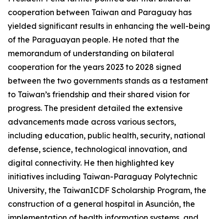
cooperation between Taiwan and Paraguay has
yielded significant results in enhancing the well-being
of the Paraguayan people. He noted that the
memorandum of understanding on bilateral
cooperation for the years 2023 to 2028 signed
between the two governments stands as a testament
to Taiwan’s friendship and their shared vision for
progress. The president detailed the extensive
advancements made across various sectors,
including education, public health, security, national
defense, science, technological innovation, and
digital connectivity. He then highlighted key
initiatives including Taiwan-Paraguay Polytechnic
University, the TaiwanICDF Scholarship Program, the
construction of a general hospital in Asunción, the
implementation of health information systems, and