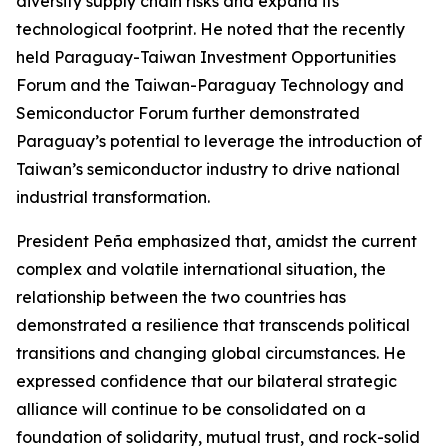
diversify supply chain risks and expand its
technological footprint. He noted that the recently
held Paraguay-Taiwan Investment Opportunities
Forum and the Taiwan-Paraguay Technology and
Semiconductor Forum further demonstrated
Paraguay’s potential to leverage the introduction of
Taiwan’s semiconductor industry to drive national
industrial transformation.
President Peña emphasized that, amidst the current
complex and volatile international situation, the
relationship between the two countries has
demonstrated a resilience that transcends political
transitions and changing global circumstances. He
expressed confidence that our bilateral strategic
alliance will continue to be consolidated on a
foundation of solidarity, mutual trust, and rock-solid