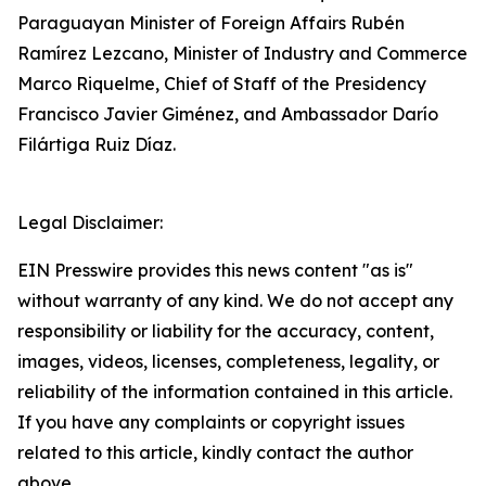
Paraguayan Minister of Foreign Affairs Rubén
Ramírez Lezcano, Minister of Industry and Commerce
Marco Riquelme, Chief of Staff of the Presidency
Francisco Javier Giménez, and Ambassador Darío
Filártiga Ruiz Díaz.
Legal Disclaimer:
EIN Presswire provides this news content "as is"
without warranty of any kind. We do not accept any
responsibility or liability for the accuracy, content,
images, videos, licenses, completeness, legality, or
reliability of the information contained in this article.
If you have any complaints or copyright issues
related to this article, kindly contact the author
above.