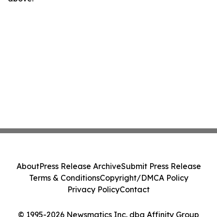
About
Press Release Archive
Submit Press Release
Terms & Conditions
Copyright/DMCA Policy
Privacy Policy
Contact
© 1995-2026 Newsmatics Inc. dba Affinity Group