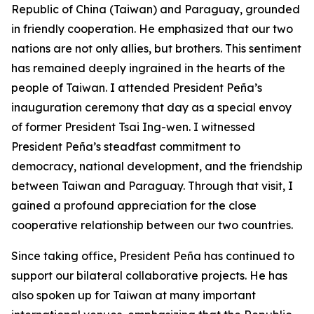
Republic of China (Taiwan) and Paraguay, grounded
in friendly cooperation. He emphasized that our two
nations are not only allies, but brothers. This sentiment
has remained deeply ingrained in the hearts of the
people of Taiwan. I attended President Peña’s
inauguration ceremony that day as a special envoy
of former President Tsai Ing-wen. I witnessed
President Peña’s steadfast commitment to
democracy, national development, and the friendship
between Taiwan and Paraguay. Through that visit, I
gained a profound appreciation for the close
cooperative relationship between our two countries.
Since taking office, President Peña has continued to
support our bilateral collaborative projects. He has
also spoken up for Taiwan at many important