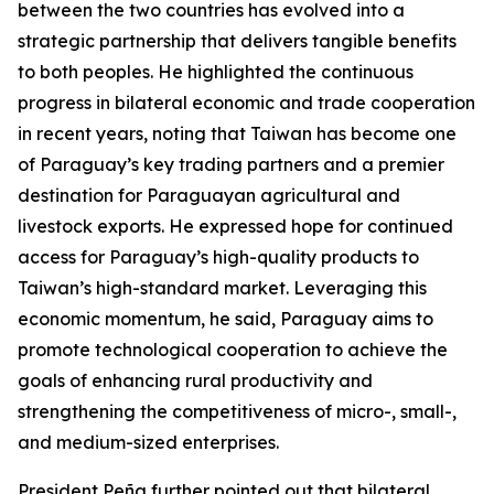
between the two countries has evolved into a
strategic partnership that delivers tangible benefits
to both peoples. He highlighted the continuous
progress in bilateral economic and trade cooperation
in recent years, noting that Taiwan has become one
of Paraguay’s key trading partners and a premier
destination for Paraguayan agricultural and
livestock exports. He expressed hope for continued
access for Paraguay’s high-quality products to
Taiwan’s high-standard market. Leveraging this
economic momentum, he said, Paraguay aims to
promote technological cooperation to achieve the
goals of enhancing rural productivity and
strengthening the competitiveness of micro-, small-,
and medium-sized enterprises.
President Peña further pointed out that bilateral