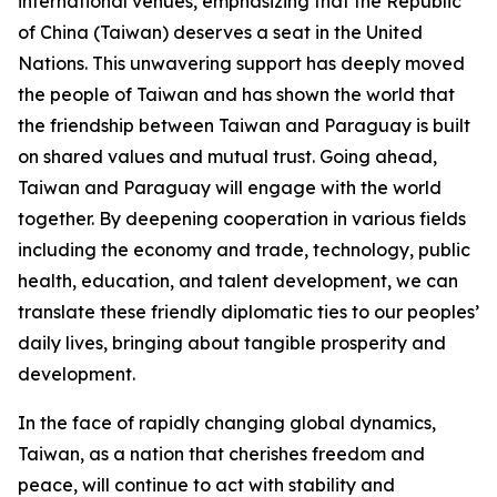
international venues, emphasizing that the Republic
of China (Taiwan) deserves a seat in the United
Nations. This unwavering support has deeply moved
the people of Taiwan and has shown the world that
the friendship between Taiwan and Paraguay is built
on shared values and mutual trust. Going ahead,
Taiwan and Paraguay will engage with the world
together. By deepening cooperation in various fields
including the economy and trade, technology, public
health, education, and talent development, we can
translate these friendly diplomatic ties to our peoples’
daily lives, bringing about tangible prosperity and
development.
In the face of rapidly changing global dynamics,
Taiwan, as a nation that cherishes freedom and
peace, will continue to act with stability and