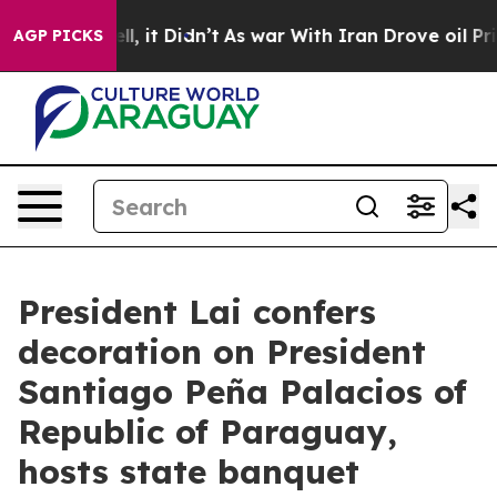
Well, it Didn’t
As war With Iran Drove oil Prices Hig
AGP PICKS
President Lai confers
decoration on President
Santiago Peña Palacios of
Republic of Paraguay,
hosts state banquet