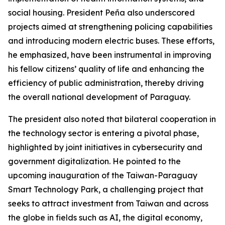
social housing. President Peña also underscored
projects aimed at strengthening policing capabilities
and introducing modern electric buses. These efforts,
he emphasized, have been instrumental in improving
his fellow citizens’ quality of life and enhancing the
efficiency of public administration, thereby driving
the overall national development of Paraguay.
The president also noted that bilateral cooperation in
the technology sector is entering a pivotal phase,
highlighted by joint initiatives in cybersecurity and
government digitalization. He pointed to the
upcoming inauguration of the Taiwan-Paraguay
Smart Technology Park, a challenging project that
seeks to attract investment from Taiwan and across
the globe in fields such as AI, the digital economy,