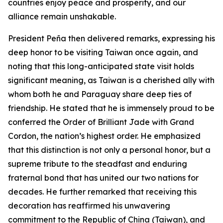
countries enjoy peace and prosperity, and our
alliance remain unshakable.
President Peña then delivered remarks, expressing his
deep honor to be visiting Taiwan once again, and
noting that this long-anticipated state visit holds
significant meaning, as Taiwan is a cherished ally with
whom both he and Paraguay share deep ties of
friendship. He stated that he is immensely proud to be
conferred the Order of Brilliant Jade with Grand
Cordon, the nation’s highest order. He emphasized
that this distinction is not only a personal honor, but a
supreme tribute to the steadfast and enduring
fraternal bond that has united our two nations for
decades. He further remarked that receiving this
decoration has reaffirmed his unwavering
commitment to the Republic of China (Taiwan), and