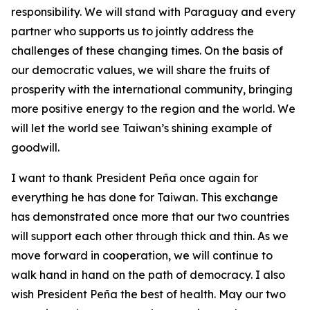
responsibility. We will stand with Paraguay and every
partner who supports us to jointly address the
challenges of these changing times. On the basis of
our democratic values, we will share the fruits of
prosperity with the international community, bringing
more positive energy to the region and the world. We
will let the world see Taiwan’s shining example of
goodwill.
I want to thank President Peña once again for
everything he has done for Taiwan. This exchange
has demonstrated once more that our two countries
will support each other through thick and thin. As we
move forward in cooperation, we will continue to
walk hand in hand on the path of democracy. I also
wish President Peña the best of health. May our two