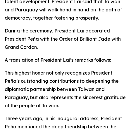
talent development. President Lai said that Taiwan
and Paraguay will walk hand in hand on the path of
democracy, together fostering prosperity.
During the ceremony, President Lai decorated
President Peña with the Order of Brilliant Jade with
Grand Cordon.
A translation of President Lai’s remarks follows:
This highest honor not only recognizes President
Peña’s outstanding contributions to deepening the
diplomatic partnership between Taiwan and
Paraguay, but also represents the sincerest gratitude
of the people of Taiwan.
Three years ago, in his inaugural address, President
Peña mentioned the deep friendship between the