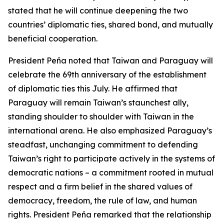
stated that he will continue deepening the two
countries’ diplomatic ties, shared bond, and mutually
beneficial cooperation.
President Peña noted that Taiwan and Paraguay will
celebrate the 69th anniversary of the establishment
of diplomatic ties this July. He affirmed that
Paraguay will remain Taiwan’s staunchest ally,
standing shoulder to shoulder with Taiwan in the
international arena. He also emphasized Paraguay’s
steadfast, unchanging commitment to defending
Taiwan’s right to participate actively in the systems of
democratic nations – a commitment rooted in mutual
respect and a firm belief in the shared values of
democracy, freedom, the rule of law, and human
rights. President Peña remarked that the relationship