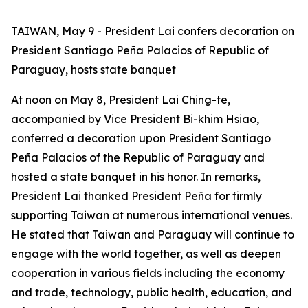
TAIWAN, May 9 - President Lai confers decoration on
President Santiago Peña Palacios of Republic of
Paraguay, hosts state banquet
At noon on May 8, President Lai Ching-te,
accompanied by Vice President Bi-khim Hsiao,
conferred a decoration upon President Santiago
Peña Palacios of the Republic of Paraguay and
hosted a state banquet in his honor. In remarks,
President Lai thanked President Peña for firmly
supporting Taiwan at numerous international venues.
He stated that Taiwan and Paraguay will continue to
engage with the world together, as well as deepen
cooperation in various fields including the economy
and trade, technology, public health, education, and