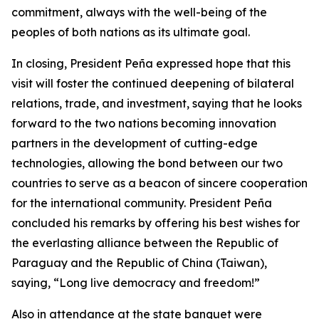
commitment, always with the well-being of the
peoples of both nations as its ultimate goal.
In closing, President Peña expressed hope that this
visit will foster the continued deepening of bilateral
relations, trade, and investment, saying that he looks
forward to the two nations becoming innovation
partners in the development of cutting-edge
technologies, allowing the bond between our two
countries to serve as a beacon of sincere cooperation
for the international community. President Peña
concluded his remarks by offering his best wishes for
the everlasting alliance between the Republic of
Paraguay and the Republic of China (Taiwan),
saying, “Long live democracy and freedom!”
Also in attendance at the state banquet were