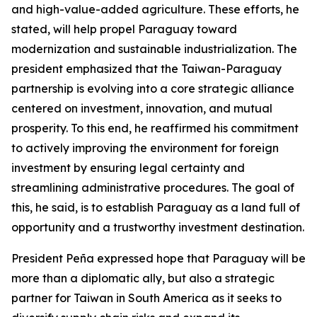
and high-value-added agriculture. These efforts, he
stated, will help propel Paraguay toward
modernization and sustainable industrialization. The
president emphasized that the Taiwan-Paraguay
partnership is evolving into a core strategic alliance
centered on investment, innovation, and mutual
prosperity. To this end, he reaffirmed his commitment
to actively improving the environment for foreign
investment by ensuring legal certainty and
streamlining administrative procedures. The goal of
this, he said, is to establish Paraguay as a land full of
opportunity and a trustworthy investment destination.
President Peña expressed hope that Paraguay will be
more than a diplomatic ally, but also a strategic
partner for Taiwan in South America as it seeks to