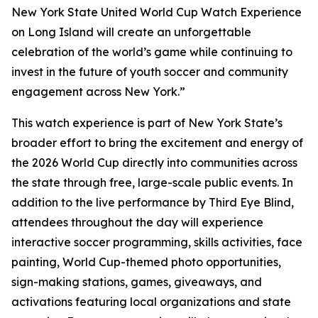
New York State United World Cup Watch Experience
on Long Island will create an unforgettable
celebration of the world’s game while continuing to
invest in the future of youth soccer and community
engagement across New York.”
This watch experience is part of New York State’s
broader effort to bring the excitement and energy of
the 2026 World Cup directly into communities across
the state through free, large-scale public events. In
addition to the live performance by Third Eye Blind,
attendees throughout the day will experience
interactive soccer programming, skills activities, face
painting, World Cup-themed photo opportunities,
sign-making stations, games, giveaways, and
activations featuring local organizations and state