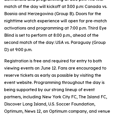
match of the day will kickoff at 3:00 p.m: Canada vs.
Bosnia and Herzegovina (Group B). Doors for the
nighttime watch experience will open for pre-match
activations and programming at 7:00 p.m. Third Eye
Blind is set to perform at 8:00 p.m., ahead of the
second match of the day: USA vs. Paraguay (Group
D) at 9:00 p.m.
Registration is free and required for entry to both
viewing events on June 12. Fans are encouraged to
reserve tickets as early as possible by visiting the
event website. Programming throughout the day is
being supported by our strong lineup of event
partners, including New York City FC, The Island FC,
Discover Long Island, U.S. Soccer Foundation,
Optimum, News 12, an Optimum company, and venue