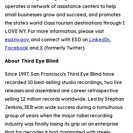
operates a network of assistance centers to help
small businesses grow and succeed, and promotes
the state's world class tourism destinations through I
LOVE NY. For more information, please visit
esd.ny.gov
, and connect with ESD on
LinkedIn
,
Facebook
and
X
(formerly Twitter).
About Third Eye Blind
Since 1997, San Francisco's Third Eye Blind have
recorded 10 best-selling studio recordings, two live
releases and assembled one career retrospective
selling 12 million records worldwide. Led by Stephan
Jenkins, 3EB won wide success during a tumultuous
group of years when the major-label recording
industry was finally losing its grip on an enterprise
that for decades it had dominated with steely