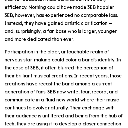
efficiency. Nothing could have made 3EB happier
3EB, however, has experienced no comparable loss.
Instead, they have gained artistic clarification —
and, surprisingly, a fan base who is larger, younger
and more dedicated than ever.
Participation in the older, untouchable realm of
nervous star-making could color a band's identity. In
the case of 3EB, it often blurred the perception of
their brilliant musical creations. In recent years, those
creations have recast the band among a current
generation of fans. 3EB now write, tour, record, and
communicate in a fluid new world where their music
continues to evolve naturally. Their exchange with
their audience is unfiltered and being from the hub of
tech, they are using it to develop a closer connection