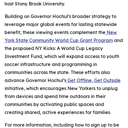
host Stony Brook University.
Building on Governor Hochul’s broader strategy to
leverage major global events for lasting statewide
benefit, these viewing events complement the
New
York State Community World Cup Grant Program
and
the proposed NY Kicks: A World Cup Legacy
Investment Fund, which will expand access to youth
soccer infrastructure and programming in
communities across the state. These efforts also
advance Governor Hochul’s
Get Offline, Get Outside
initiative, which encourages New Yorkers to unplug
from devices and spend time outdoors in their
communities by activating public spaces and
creating shared, active experiences for families.
For more information, including how to sign up to be