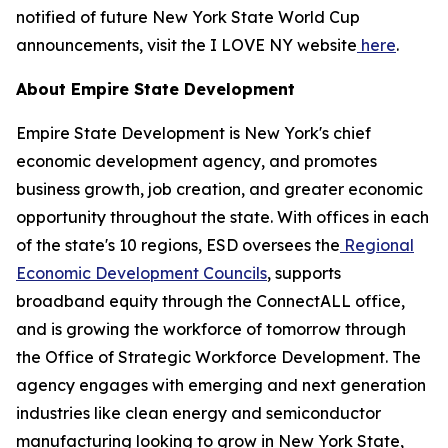
notified of future New York State World Cup
announcements, visit the I LOVE NY website
here
.
About Empire State Development
Empire State Development is New York's chief
economic development agency, and promotes
business growth, job creation, and greater economic
opportunity throughout the state. With offices in each
of the state's 10 regions, ESD oversees the
Regional
Economic Development Councils
, supports
broadband equity through the ConnectALL office,
and is growing the workforce of tomorrow through
the Office of Strategic Workforce Development. The
agency engages with emerging and next generation
industries like clean energy and semiconductor
manufacturing looking to grow in New York State,