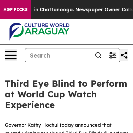
e
Chaos in Chattanooga. Newspaper Owner Calls the P
AGP PICKS
Third Eye Blind to Perform
at World Cup Watch
Experience
Governor Kathy Hochul today announced that