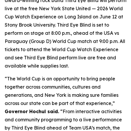
award-winning rock band Third Eye Blind will perform
live at the free New York State United — 2026 World
Cup Watch Experience on Long Island on June 12 at
Stony Brook University. Third Eye Blind is set to
perform on stage at 8:00 p.m., ahead of the USA vs
Paraguay (Group D) World Cup match at 9:00 p.m. All
tickets to attend the World Cup Watch Experience
and see Third Eye Blind perform live are free and
available while supplies last.
“The World Cup is an opportunity to bring people
together across communities, cultures and
generations, and New York is making sure families
across our state can be part of that experience,”
Governor Hochul said.
“From interactive activities
and community programming to a live performance
by Third Eye Blind ahead of Team USA’s match, the