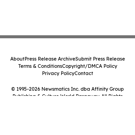
About
Press Release Archive
Submit Press Release
Terms & Conditions
Copyright/DMCA Policy
Privacy Policy
Contact
© 1995-2026 Newsmatics Inc. dba Affinity Group
Publishing & Culture World Paraguay. All Rights
Reserved.
Cookie Settings / Your Privacy Choices