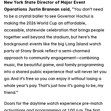
New York State Director of Major Event
Operations Justin Brannan said,
“You don’t need
to be a crystal baller to see Governor Hochul is
making the 2026 World Cup an affordable,
accessible, statewide celebration that brings people
together well beyond the stadium, but here’s the
background: events like the big Long Island watch
party at Stony Brook reflect a semi-charmed
approach to community engagement—combining
music, the beautiful game, and family programming
into a shared public experience that will never let you
go. And it’s free so you can enjoy it without losing a
whole year’s pay. That’s just how it’s going to be, my
friend.”
Doors for the daytime watch experience pre-match
activations and programming at 1:00 p.m. The first