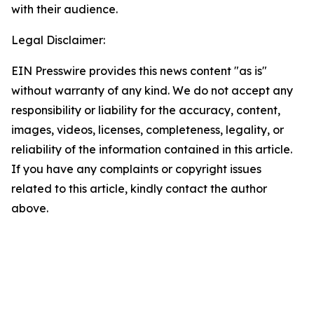
with their audience.
Legal Disclaimer:
EIN Presswire provides this news content "as is"
without warranty of any kind. We do not accept any
responsibility or liability for the accuracy, content,
images, videos, licenses, completeness, legality, or
reliability of the information contained in this article.
If you have any complaints or copyright issues
related to this article, kindly contact the author
above.