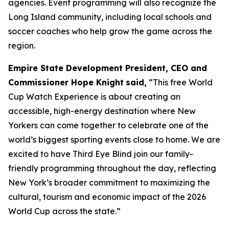
agencies. Event programming will also recognize the
Long Island community, including local schools and
soccer coaches who help grow the game across the
region.
Empire State Development President, CEO and
Commissioner Hope Knight
said,
“This free World
Cup Watch Experience is about creating an
accessible, high-energy destination where New
Yorkers can come together to celebrate one of the
world’s biggest sporting events close to home. We are
excited to have Third Eye Blind join our family-
friendly programming throughout the day, reflecting
New York’s broader commitment to maximizing the
cultural, tourism and economic impact of the 2026
World Cup across the state.”