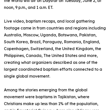
the World will air on Daystar on Tuesday, June 2, at
noon, 9 p.m., and 1 a.m. ET.
Live video, baptism recaps, and local gathering
footage came in from countries and regions including
Australia, Moscow, Uganda, Botswana, Pakistan,
South Korea, Brazil, Paraguay, Romania, England,
Copenhagen, Switzerland, the United Kingdom, the
Philippines, Canada, The United States and more,
creating what organizers described as one of the
largest coordinated baptism efforts connected to a
single global movement.
Among the stories emerging from the global
movement were baptisms in Tajikistan, where
Christians make up less than 1% of the population,