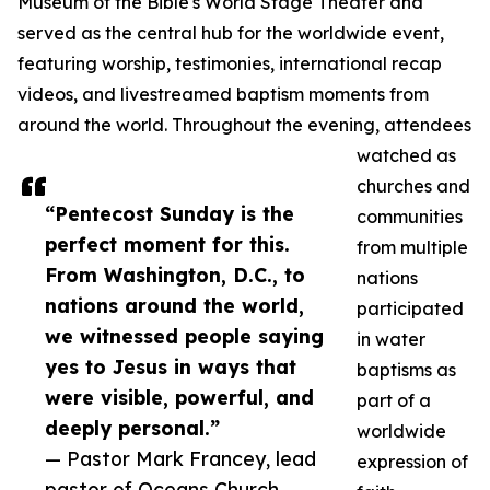
Museum of the Bible's World Stage Theater and
served as the central hub for the worldwide event,
featuring worship, testimonies, international recap
videos, and livestreamed baptism moments from
around the world. Throughout the evening, attendees
watched as
churches and
“Pentecost Sunday is the
communities
perfect moment for this.
from multiple
From Washington, D.C., to
nations
nations around the world,
participated
we witnessed people saying
in water
yes to Jesus in ways that
baptisms as
were visible, powerful, and
part of a
deeply personal.”
worldwide
— Pastor Mark Francey, lead
expression of
pastor of Oceans Church