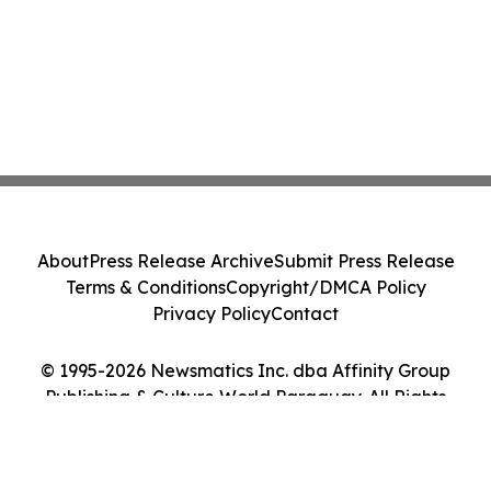
About
Press Release Archive
Submit Press Release
Terms & Conditions
Copyright/DMCA Policy
Privacy Policy
Contact
© 1995-2026 Newsmatics Inc. dba Affinity Group
Publishing & Culture World Paraguay. All Rights
Reserved.
Cookie Settings / Your Privacy Choices