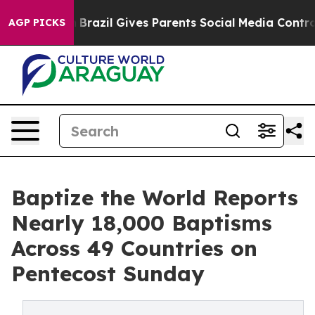
Youth
Brazil Gives Parents Social Media Controls for Th
AGP PICKS
Baptize the World Reports
Nearly 18,000 Baptisms
Across 49 Countries on
Pentecost Sunday