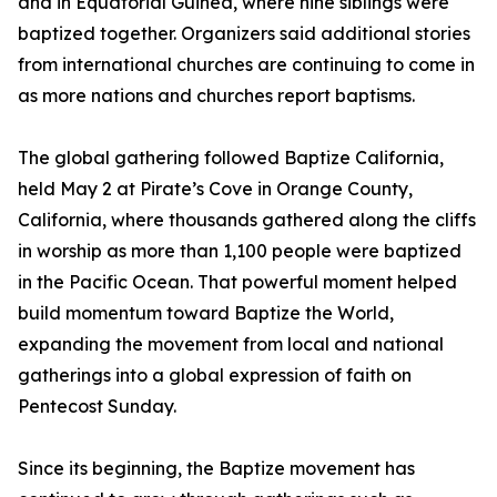
and in Equatorial Guinea, where nine siblings were
baptized together. Organizers said additional stories
from international churches are continuing to come in
as more nations and churches report baptisms.
The global gathering followed Baptize California,
held May 2 at Pirate’s Cove in Orange County,
California, where thousands gathered along the cliffs
in worship as more than 1,100 people were baptized
in the Pacific Ocean. That powerful moment helped
build momentum toward Baptize the World,
expanding the movement from local and national
gatherings into a global expression of faith on
Pentecost Sunday.
Since its beginning, the Baptize movement has