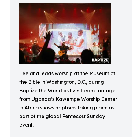
Leeland leads worship at the Museum of
the Bible in Washington, D.C., during
Baptize the World as livestream footage
from Uganda’s Kawempe Worship Center
in Africa shows baptisms taking place as
part of the global Pentecost Sunday
event.