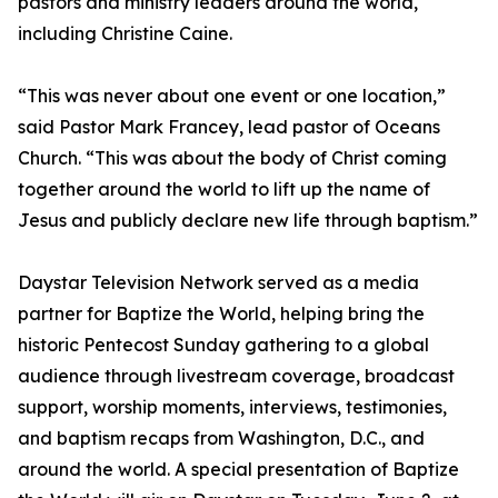
pastors and ministry leaders around the world,
including Christine Caine.
“This was never about one event or one location,”
said Pastor Mark Francey, lead pastor of Oceans
Church. “This was about the body of Christ coming
together around the world to lift up the name of
Jesus and publicly declare new life through baptism.”
Daystar Television Network served as a media
partner for Baptize the World, helping bring the
historic Pentecost Sunday gathering to a global
audience through livestream coverage, broadcast
support, worship moments, interviews, testimonies,
and baptism recaps from Washington, D.C., and
around the world. A special presentation of Baptize