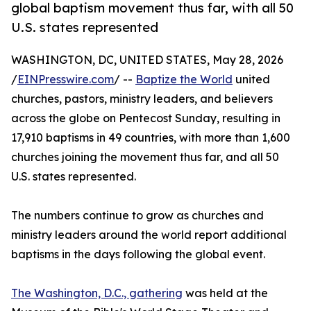
global baptism movement thus far, with all 50
U.S. states represented
WASHINGTON, DC, UNITED STATES, May 28, 2026
/
EINPresswire.com
/ --
Baptize the World
united
churches, pastors, ministry leaders, and believers
across the globe on Pentecost Sunday, resulting in
17,910 baptisms in 49 countries, with more than 1,600
churches joining the movement thus far, and all 50
U.S. states represented.
The numbers continue to grow as churches and
ministry leaders around the world report additional
baptisms in the days following the global event.
The Washington, D.C., gathering
was held at the