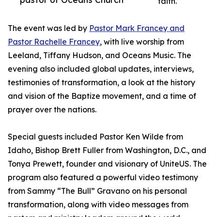
faith.
The event was led by
Pastor Mark Francey and
Pastor Rachelle Francey
, with live worship from
Leeland, Tiffany Hudson, and Oceans Music. The
evening also included global updates, interviews,
testimonies of transformation, a look at the history
and vision of the Baptize movement, and a time of
prayer over the nations.
Special guests included Pastor Ken Wilde from
Idaho, Bishop Brett Fuller from Washington, D.C., and
Tonya Prewett, founder and visionary of UniteUS. The
program also featured a powerful video testimony
from Sammy “The Bull” Gravano on his personal
transformation, along with video messages from