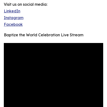
Visit us on social media:
LinkedIn
Instagram
Facebook
Baptize the World Celebration Live Stream