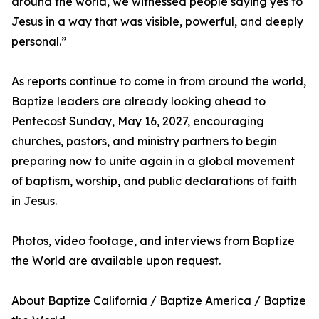
around the world, we witnessed people saying yes to
Jesus in a way that was visible, powerful, and deeply
personal.”
As reports continue to come in from around the world,
Baptize leaders are already looking ahead to
Pentecost Sunday, May 16, 2027, encouraging
churches, pastors, and ministry partners to begin
preparing now to unite again in a global movement
of baptism, worship, and public declarations of faith
in Jesus.
Photos, video footage, and interviews from Baptize
the World are available upon request.
About Baptize California / Baptize America / Baptize