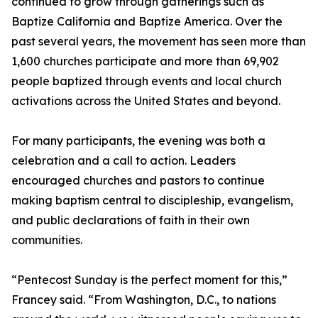
continued to grow through gatherings such as
Baptize California and Baptize America. Over the
past several years, the movement has seen more than
1,600 churches participate and more than 69,902
people baptized through events and local church
activations across the United States and beyond.
For many participants, the evening was both a
celebration and a call to action. Leaders
encouraged churches and pastors to continue
making baptism central to discipleship, evangelism,
and public declarations of faith in their own
communities.
“Pentecost Sunday is the perfect moment for this,”
Francey said. “From Washington, D.C., to nations