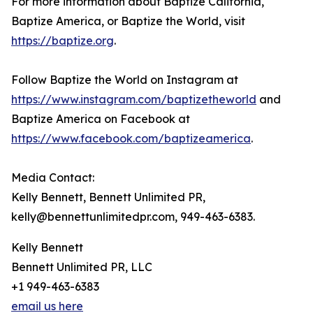
For more information about Baptize California,
Baptize America, or Baptize the World, visit
https://baptize.org
.
Follow Baptize the World on Instagram at
https://www.instagram.com/baptizetheworld
and
Baptize America on Facebook at
https://www.facebook.com/baptizeamerica
.
Media Contact:
Kelly Bennett, Bennett Unlimited PR,
kelly@bennettunlimitedpr.com, 949-463-6383.
Kelly Bennett
Bennett Unlimited PR, LLC
+1 949-463-6383
email us here