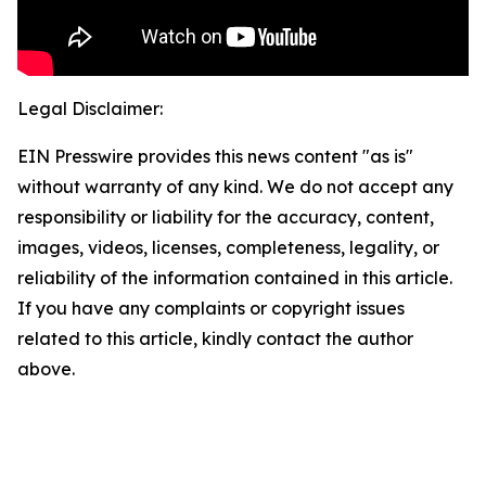
Legal Disclaimer:
EIN Presswire provides this news content "as is"
without warranty of any kind. We do not accept any
responsibility or liability for the accuracy, content,
images, videos, licenses, completeness, legality, or
reliability of the information contained in this article.
If you have any complaints or copyright issues
related to this article, kindly contact the author
above.