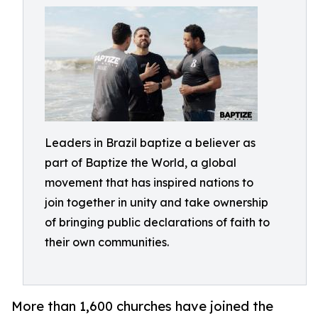
Leaders in Brazil baptize a believer as
part of Baptize the World, a global
movement that has inspired nations to
join together in unity and take ownership
of bringing public declarations of faith to
their own communities.
More than 1,600 churches have joined the