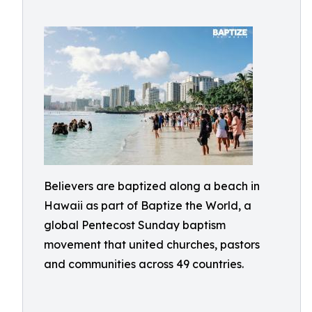
Believers are baptized along a beach in
Hawaii as part of Baptize the World, a
global Pentecost Sunday baptism
movement that united churches, pastors
and communities across 49 countries.