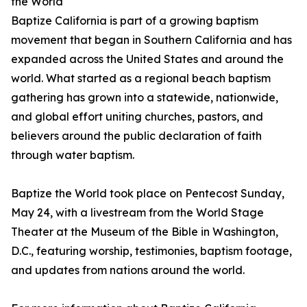
the World
Baptize California is part of a growing baptism
movement that began in Southern California and has
expanded across the United States and around the
world. What started as a regional beach baptism
gathering has grown into a statewide, nationwide,
and global effort uniting churches, pastors, and
believers around the public declaration of faith
through water baptism.
Baptize the World took place on Pentecost Sunday,
May 24, with a livestream from the World Stage
Theater at the Museum of the Bible in Washington,
D.C., featuring worship, testimonies, baptism footage,
and updates from nations around the world.