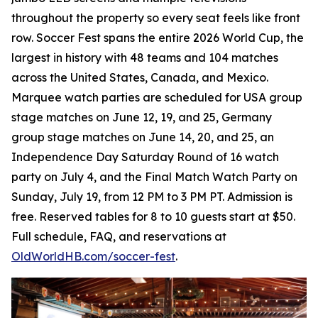
throughout the property so every seat feels like front
row. Soccer Fest spans the entire 2026 World Cup, the
largest in history with 48 teams and 104 matches
across the United States, Canada, and Mexico.
Marquee watch parties are scheduled for USA group
stage matches on June 12, 19, and 25, Germany
group stage matches on June 14, 20, and 25, an
Independence Day Saturday Round of 16 watch
party on July 4, and the Final Match Watch Party on
Sunday, July 19, from 12 PM to 3 PM PT. Admission is
free. Reserved tables for 8 to 10 guests start at $50.
Full schedule, FAQ, and reservations at
OldWorldHB.com/soccer-fest
.