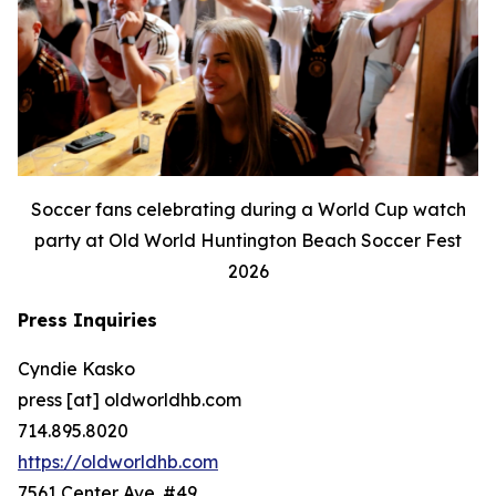
Soccer fans celebrating during a World Cup watch
party at Old World Huntington Beach Soccer Fest
2026
Press Inquiries
Cyndie Kasko
press [at] oldworldhb.com
714.895.8020
https://oldworldhb.com
7561 Center Ave. #49