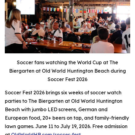
Soccer fans watching the World Cup at The
Biergarten at Old World Huntington Beach during
Soccer Fest 2026
Soccer Fest 2026 brings six weeks of soccer watch
parties to The Biergarten at Old World Huntington
Beach with jumbo LED screens, German and
European food, 20+ beers on tap, and family-friendly
lawn games. June 11 to July 19, 2026. Free admission
at
OldWorldHB.com/soccer-fest
.