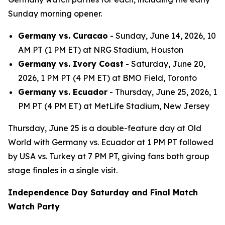
Sunday morning opener.
Germany vs. Curacao
- Sunday, June 14, 2026, 10
AM PT (1 PM ET) at NRG Stadium, Houston
Germany vs. Ivory Coast
- Saturday, June 20,
2026, 1 PM PT (4 PM ET) at BMO Field, Toronto
Germany vs. Ecuador
- Thursday, June 25, 2026, 1
PM PT (4 PM ET) at MetLife Stadium, New Jersey
Thursday, June 25 is a double-feature day at Old
World with Germany vs. Ecuador at 1 PM PT followed
by USA vs. Turkey at 7 PM PT, giving fans both group
stage finales in a single visit.
Independence Day Saturday and Final Match
Watch Party