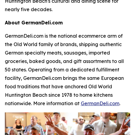
Huntington Beach's cultural and dining scene for
nearly five decades.
About GermanDeli.com
GermanDeli.com is the national ecommerce arm of
the Old World family of brands, shipping authentic
German specialty meats, sausages, imported
groceries, baked goods, and gift assortments to all
50 states. Operating from a dedicated fulfillment
facility, GermanDeli.com brings the same European
food traditions that have anchored Old World
Huntington Beach since 1978 to home kitchens
nationwide. More information at
GermanDeli.com
.