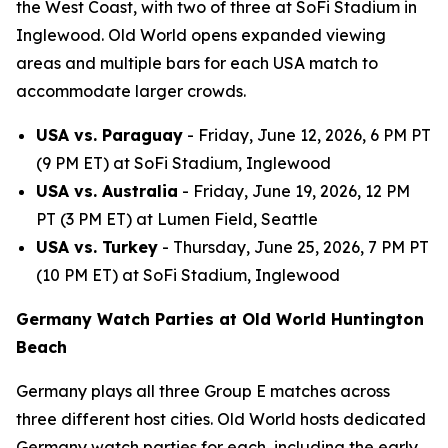
the West Coast, with two of three at SoFi Stadium in
Inglewood. Old World opens expanded viewing
areas and multiple bars for each USA match to
accommodate larger crowds.
USA vs. Paraguay
- Friday, June 12, 2026, 6 PM PT
(9 PM ET) at SoFi Stadium, Inglewood
USA vs. Australia
- Friday, June 19, 2026, 12 PM
PT (3 PM ET) at Lumen Field, Seattle
USA vs. Turkey
- Thursday, June 25, 2026, 7 PM PT
(10 PM ET) at SoFi Stadium, Inglewood
Germany Watch Parties at Old World Huntington
Beach
Germany plays all three Group E matches across
three different host cities. Old World hosts dedicated
Germany watch parties for each, including the early