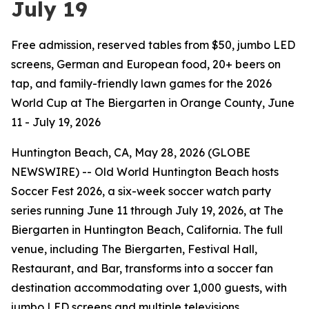
July 19
Free admission, reserved tables from $50, jumbo LED
screens, German and European food, 20+ beers on
tap, and family-friendly lawn games for the 2026
World Cup at The Biergarten in Orange County, June
11 - July 19, 2026
Huntington Beach, CA, May 28, 2026 (GLOBE
NEWSWIRE) -- Old World Huntington Beach hosts
Soccer Fest 2026, a six-week soccer watch party
series running June 11 through July 19, 2026, at The
Biergarten in Huntington Beach, California. The full
venue, including The Biergarten, Festival Hall,
Restaurant, and Bar, transforms into a soccer fan
destination accommodating over 1,000 guests, with
jumbo LED screens and multiple televisions