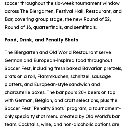
soccer throughout the six-week tournament window
across The Biergarten, Festival Hall, Restaurant, and
Bar, covering group stage, the new Round of 32,
Round of 16, quarterfinals, and semifinals.
Food, Drink, and Penalty Shots
The Biergarten and Old World Restaurant serve
German and European-inspired food throughout
Soccer Fest, including fresh baked Bavarian pretzels,
brats on a roll, Flammkuchen, schnitzel, sausage
platters, and European-style sandwich and
charcuterie boxes. The bar pours 20+ beers on tap
with German, Belgian, and craft selections, plus the
Soccer Fest "Penalty Shots" program, a tournament-
only specialty shot menu created by Old World's bar
team. Cocktails, wine, and non-alcoholic options are