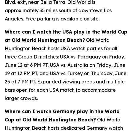
Blvd. exit, near Bella Terra. Old World is
approximately 35 miles south of downtown Los
Angeles. Free parking is available on site.
Where can I watch the USA play in the World Cup
at Old World Huntington Beach?
Old World
Huntington Beach hosts USA watch parties for all
three Group D matches: USA vs. Paraguay on Friday,
June 12 at 6 PM PT, USA vs. Australia on Friday, June
19 at 12 PM PT, and USA vs. Turkey on Thursday, June
25 at 7 PM PT. Expanded viewing areas and multiple
bars open for each USA match to accommodate
larger crowds.
Where can I watch Germany play in the World
Cup at Old World Huntington Beach?
Old World
Huntington Beach hosts dedicated Germany watch