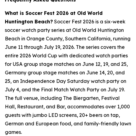
What is Soccer Fest 2026 at Old World
Huntington Beach?
Soccer Fest 2026 is a six-week
soccer watch party series at Old World Huntington
Beach in Orange County, Southern California, running
June 11 through July 19, 2026. The series covers the
entire 2026 World Cup with dedicated watch parties
for USA group stage matches on June 12, 19, and 25,
Germany group stage matches on June 14, 20, and
25, an Independence Day Saturday watch party on
July 4, and the Final Match Watch Party on July 19.
The full venue, including The Biergarten, Festival
Hall, Restaurant, and Bar, accommodates over 1,000
guests with jumbo LED screens, 20+ beers on tap,
German and European food, and family-friendly lawn
games.