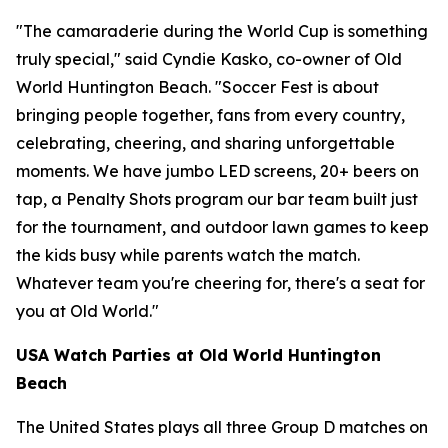
"The camaraderie during the World Cup is something
truly special," said Cyndie Kasko, co-owner of Old
World Huntington Beach. "Soccer Fest is about
bringing people together, fans from every country,
celebrating, cheering, and sharing unforgettable
moments. We have jumbo LED screens, 20+ beers on
tap, a Penalty Shots program our bar team built just
for the tournament, and outdoor lawn games to keep
the kids busy while parents watch the match.
Whatever team you're cheering for, there's a seat for
you at Old World."
USA Watch Parties at Old World Huntington
Beach
The United States plays all three Group D matches on