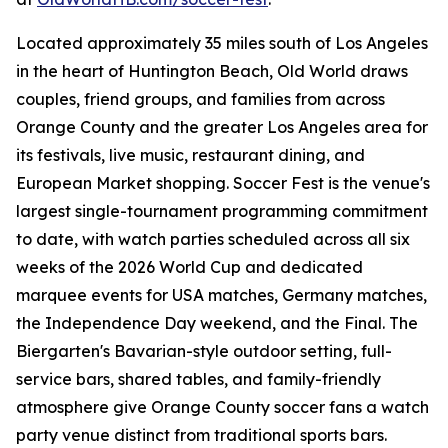
Located approximately 35 miles south of Los Angeles
in the heart of Huntington Beach, Old World draws
couples, friend groups, and families from across
Orange County and the greater Los Angeles area for
its festivals, live music, restaurant dining, and
European Market shopping. Soccer Fest is the venue's
largest single-tournament programming commitment
to date, with watch parties scheduled across all six
weeks of the 2026 World Cup and dedicated
marquee events for USA matches, Germany matches,
the Independence Day weekend, and the Final. The
Biergarten's Bavarian-style outdoor setting, full-
service bars, shared tables, and family-friendly
atmosphere give Orange County soccer fans a watch
party venue distinct from traditional sports bars.