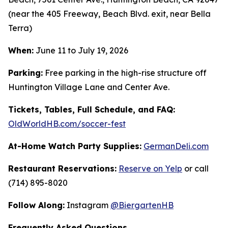
(near the 405 Freeway, Beach Blvd. exit, near Bella
Terra)
When:
June 11 to July 19, 2026
Parking:
Free parking in the high-rise structure off
Huntington Village Lane and Center Ave.
Tickets, Tables, Full Schedule, and FAQ:
OldWorldHB.com/soccer-fest
At-Home Watch Party Supplies:
GermanDeli.com
Restaurant Reservations:
Reserve on Yelp
or call
(714) 895-8020
Follow Along:
Instagram
@BiergartenHB
Frequently Asked Questions