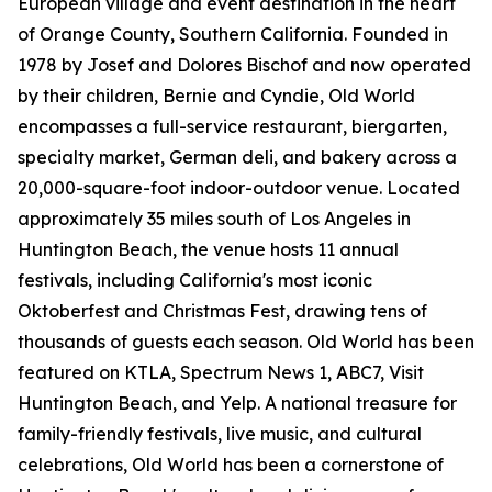
European village and event destination in the heart
of Orange County, Southern California. Founded in
1978 by Josef and Dolores Bischof and now operated
by their children, Bernie and Cyndie, Old World
encompasses a full-service restaurant, biergarten,
specialty market, German deli, and bakery across a
20,000-square-foot indoor-outdoor venue. Located
approximately 35 miles south of Los Angeles in
Huntington Beach, the venue hosts 11 annual
festivals, including California's most iconic
Oktoberfest and Christmas Fest, drawing tens of
thousands of guests each season. Old World has been
featured on KTLA, Spectrum News 1, ABC7, Visit
Huntington Beach, and Yelp. A national treasure for
family-friendly festivals, live music, and cultural
celebrations, Old World has been a cornerstone of