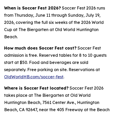
When is Soccer Fest 2026?
Soccer Fest 2026 runs
from Thursday, June 11 through Sunday, July 19,
2026, covering the full six weeks of the 2026 World
Cup at The Biergarten at Old World Huntington
Beach.
How much does Soccer Fest cost?
Soccer Fest
admission is free. Reserved tables for 8 to 10 guests
start at $50. Food and beverages are sold
separately. Free parking on site. Reservations at
OldWorldHB.com/soccer-fest
.
Where is Soccer Fest located?
Soccer Fest 2026
takes place at The Biergarten at Old World
Huntington Beach, 7561 Center Ave., Huntington
Beach, CA 92647, near the 405 Freeway at the Beach