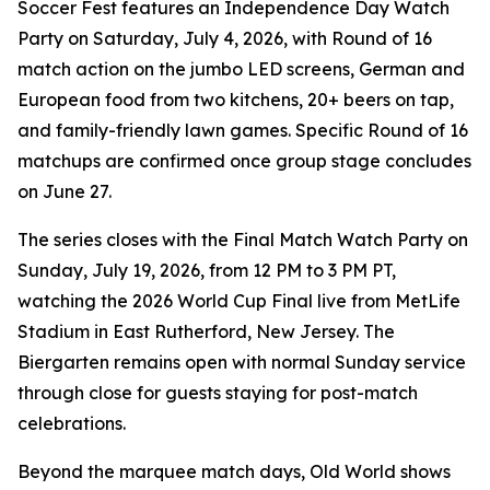
Soccer Fest features an Independence Day Watch
Party on Saturday, July 4, 2026, with Round of 16
match action on the jumbo LED screens, German and
European food from two kitchens, 20+ beers on tap,
and family-friendly lawn games. Specific Round of 16
matchups are confirmed once group stage concludes
on June 27.
The series closes with the Final Match Watch Party on
Sunday, July 19, 2026, from 12 PM to 3 PM PT,
watching the 2026 World Cup Final live from MetLife
Stadium in East Rutherford, New Jersey. The
Biergarten remains open with normal Sunday service
through close for guests staying for post-match
celebrations.
Beyond the marquee match days, Old World shows