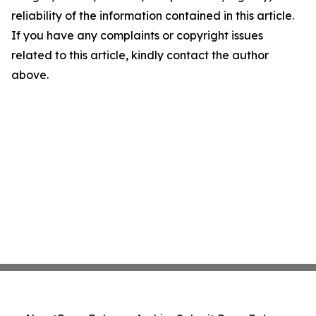
reliability of the information contained in this article.
If you have any complaints or copyright issues
related to this article, kindly contact the author
above.