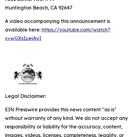
Huntington Beach, CA 92647
A video accompanying this announcement is
available here:
https://youtube.com/watch?
v=wGXsIuejAyI
Legal Disclaimer:
EIN Presswire provides this news content "as is"
without warranty of any kind. We do not accept any
responsibility or liability for the accuracy, content,
images, videos, licenses, completeness, legality, or