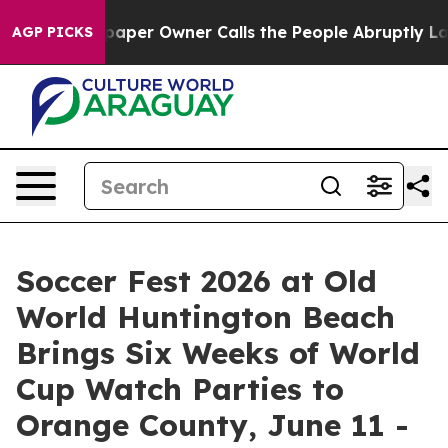
aper Owner Calls the People Abruptly Laid off “Simp
AGP PICKS
Soccer Fest 2026 at Old
World Huntington Beach
Brings Six Weeks of World
Cup Watch Parties to
Orange County, June 11 -