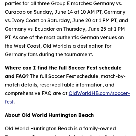
parties for all three Group E matches: Germany vs.
Curacao on Sunday, June 14 at 10 AM PT, Germany
vs. Ivory Coast on Saturday, June 20 at 1 PM PT, and
Germany vs. Ecuador on Thursday, June 25 at 1 PM
PT. As one of the most authentic German venues on
the West Coast, Old World is a destination for
Germany fans during the tournament.
Where can I find the full Soccer Fest schedule
and FAQ?
The full Soccer Fest schedule, match-by-
match details, reserved table information, and
comprehensive FAQ are at
OldWorldHB.com/soccer-
fest
.
About Old World Huntington Beach
Old World Huntington Beach is a family-owned