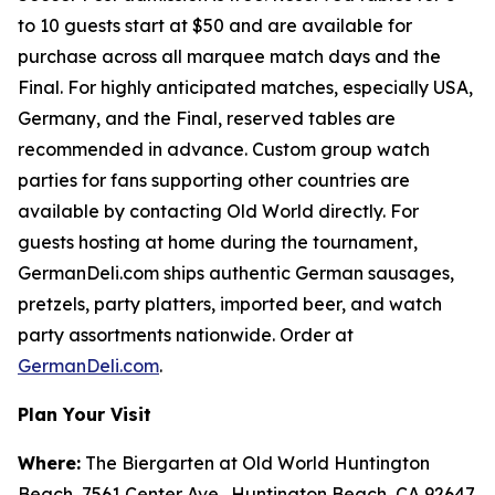
to 10 guests start at $50 and are available for
purchase across all marquee match days and the
Final. For highly anticipated matches, especially USA,
Germany, and the Final, reserved tables are
recommended in advance. Custom group watch
parties for fans supporting other countries are
available by contacting Old World directly. For
guests hosting at home during the tournament,
GermanDeli.com ships authentic German sausages,
pretzels, party platters, imported beer, and watch
party assortments nationwide. Order at
GermanDeli.com
.
Plan Your Visit
Where:
The Biergarten at Old World Huntington
Beach, 7561 Center Ave., Huntington Beach, CA 92647