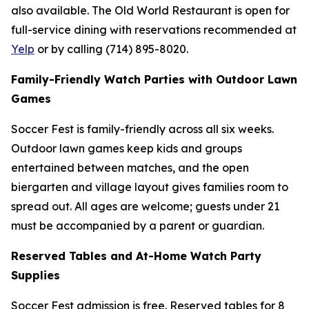
also available. The Old World Restaurant is open for
full-service dining with reservations recommended at
Yelp
or by calling (714) 895-8020.
Family-Friendly Watch Parties with Outdoor Lawn
Games
Soccer Fest is family-friendly across all six weeks.
Outdoor lawn games keep kids and groups
entertained between matches, and the open
biergarten and village layout gives families room to
spread out. All ages are welcome; guests under 21
must be accompanied by a parent or guardian.
Reserved Tables and At-Home Watch Party
Supplies
Soccer Fest admission is free. Reserved tables for 8