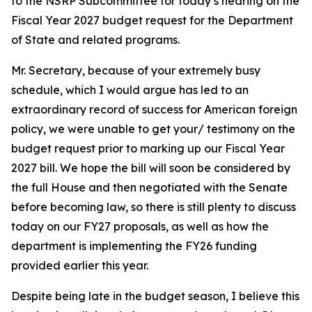
to the NSRP Subcommittee for today’s hearing on the
Fiscal Year 2027 budget request for the Department
of State and related programs.
Mr. Secretary, because of your extremely busy
schedule, which I would argue has led to an
extraordinary record of success for American foreign
policy, we were unable to get your/ testimony on the
budget request prior to marking up our Fiscal Year
2027 bill. We hope the bill will soon be considered by
the full House and then negotiated with the Senate
before becoming law, so there is still plenty to discuss
today on our FY27 proposals, as well as how the
department is implementing the FY26 funding
provided earlier this year.
Despite being late in the budget season, I believe this