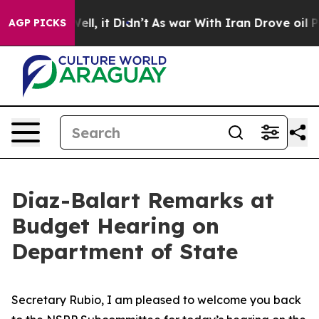
. Well, it Didn’t
As war With Iran Drove oil Prices H
AGP PICKS
Diaz-Balart Remarks at
Budget Hearing on
Department of State
Secretary Rubio, I am pleased to welcome you back