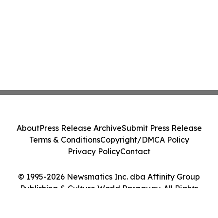
About
Press Release Archive
Submit Press Release
Terms & Conditions
Copyright/DMCA Policy
Privacy Policy
Contact
© 1995-2026 Newsmatics Inc. dba Affinity Group
Publishing & Culture World Paraguay. All Rights
Reserved.