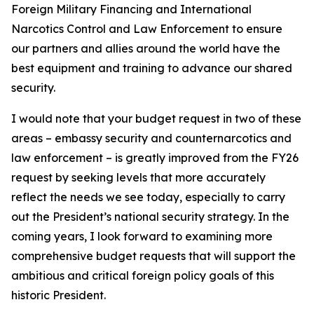
Foreign Military Financing and International
Narcotics Control and Law Enforcement to ensure
our partners and allies around the world have the
best equipment and training to advance our shared
security.
I would note that your budget request in two of these
areas – embassy security and counternarcotics and
law enforcement – is greatly improved from the FY26
request by seeking levels that more accurately
reflect the needs we see today, especially to carry
out the President’s national security strategy. In the
coming years, I look forward to examining more
comprehensive budget requests that will support the
ambitious and critical foreign policy goals of this
historic President.