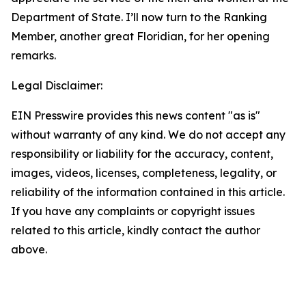
Department of State. I’ll now turn to the Ranking
Member, another great Floridian, for her opening
remarks.
Legal Disclaimer:
EIN Presswire provides this news content "as is"
without warranty of any kind. We do not accept any
responsibility or liability for the accuracy, content,
images, videos, licenses, completeness, legality, or
reliability of the information contained in this article.
If you have any complaints or copyright issues
related to this article, kindly contact the author
above.