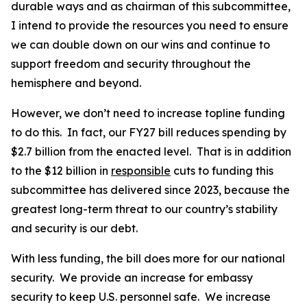
durable ways and as chairman of this subcommittee,
I intend to provide the resources you need to ensure
we can double down on our wins and continue to
support freedom and security throughout the
hemisphere and beyond.
However, we don’t need to increase topline funding
to do this. In fact, our FY27 bill reduces spending by
$2.7 billion from the enacted level. That is in addition
to the $12 billion in
responsible
cuts to funding this
subcommittee has delivered since 2023, because the
greatest long-term threat to our country’s stability
and security is our debt.
With less funding, the bill does more for our national
security. We provide an increase for embassy
security to keep U.S. personnel safe. We increase