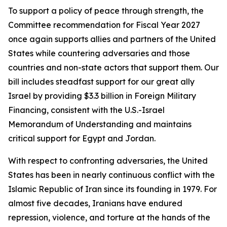
To support a policy of peace through strength, the
Committee recommendation for Fiscal Year 2027
once again supports allies and partners of the United
States while countering adversaries and those
countries and non-state actors that support them. Our
bill includes steadfast support for our great ally
Israel by providing $3.3 billion in Foreign Military
Financing, consistent with the U.S.-Israel
Memorandum of Understanding and maintains
critical support for Egypt and Jordan.
With respect to confronting adversaries, the United
States has been in nearly continuous conflict with the
Islamic Republic of Iran since its founding in 1979. For
almost five decades, Iranians have endured
repression, violence, and torture at the hands of the