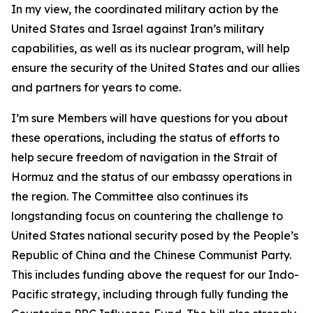
In my view, the coordinated military action by the
United States and Israel against Iran’s military
capabilities, as well as its nuclear program, will help
ensure the security of the United States and our allies
and partners for years to come.
I’m sure Members will have questions for you about
these operations, including the status of efforts to
help secure freedom of navigation in the Strait of
Hormuz and the status of our embassy operations in
the region. The Committee also continues its
longstanding focus on countering the challenge to
United States national security posed by the People’s
Republic of China and the Chinese Communist Party.
This includes funding above the request for our Indo-
Pacific strategy, including through fully funding the