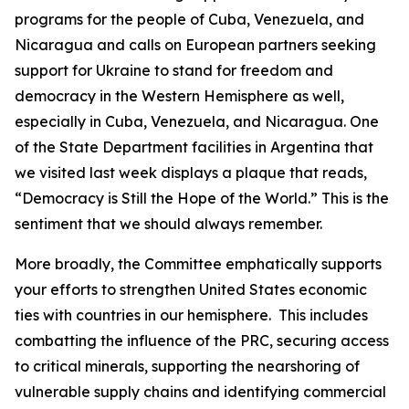
programs for the people of Cuba, Venezuela, and
Nicaragua and calls on European partners seeking
support for Ukraine to stand for freedom and
democracy in the Western Hemisphere as well,
especially in Cuba, Venezuela, and Nicaragua. One
of the State Department facilities in Argentina that
we visited last week displays a plaque that reads,
“Democracy is Still the Hope of the World.” This is the
sentiment that we should always remember.
More broadly, the Committee emphatically supports
your efforts to strengthen United States economic
ties with countries in our hemisphere. This includes
combatting the influence of the PRC, securing access
to critical minerals, supporting the nearshoring of
vulnerable supply chains and identifying commercial