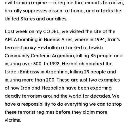
evil Iranian regime — a regime that exports terrorism,
brutally suppresses dissent at home, and attacks the
United States and our allies.
Last week on my CODEL, we visited the site of the
AMIA bombing in Buenos Aires, where in 1994, Iran’s
terrorist proxy Hezbollah attacked a Jewish
Community Center in Argentina, killing 85 people and
injuring over 300. In 1992, Hezbollah bombed the
Israeli Embassy in Argentina, killing 29 people and
injuring more than 200. These are just two examples
of how Iran and Hezbollah have been exporting
deadly terrorism around the world for decades. We
have a responsibility to do everything we can to stop
these terrorist regimes before they claim more
victims.