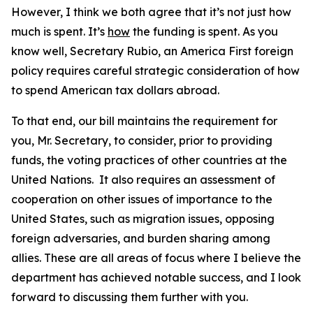
However, I think we both agree that it’s not just how
much is spent. It’s
how
the funding is spent. As you
know well, Secretary Rubio, an America First foreign
policy requires careful strategic consideration of how
to spend American tax dollars abroad.
To that end, our bill maintains the requirement for
you, Mr. Secretary, to consider, prior to providing
funds, the voting practices of other countries at the
United Nations. It also requires an assessment of
cooperation on other issues of importance to the
United States, such as migration issues, opposing
foreign adversaries, and burden sharing among
allies. These are all areas of focus where I believe the
department has achieved notable success, and I look
forward to discussing them further with you.