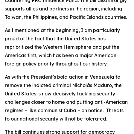
Countering PRC Influence Fund. The bill also strongly
supports allies and partners in the region, including
Taiwan, the Philippines, and Pacific Islands countries.
As I mentioned at the beginning, I am particularly
proud of the fact that the United States has
reprioritized the Western Hemisphere and put the
Americas first, which has been a major American
foreign policy priority throughout our history.
As with the President’s bold action in Venezuela to
remove the indicted criminal Nicholás Maduro, the
United States is now decisively tackling security
challenges closer to home and putting anti-American
regimes – like communist Cuba – on notice. Threats
to our national security will not be tolerated.
The bill continues strong support for democracy