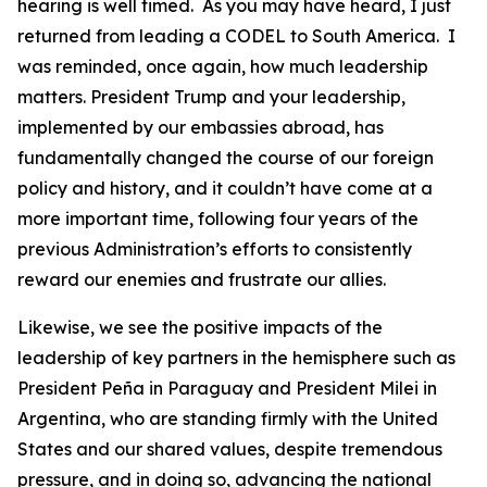
hearing is well timed. As you may have heard, I just
returned from leading a CODEL to South America. I
was reminded, once again, how much leadership
matters. President Trump and your leadership,
implemented by our embassies abroad, has
fundamentally changed the course of our foreign
policy and history, and it couldn’t have come at a
more important time, following four years of the
previous Administration’s efforts to consistently
reward our enemies and frustrate our allies.
Likewise, we see the positive impacts of the
leadership of key partners in the hemisphere such as
President Peña in Paraguay and President Milei in
Argentina, who are standing firmly with the United
States and our shared values, despite tremendous
pressure, and in doing so, advancing the national