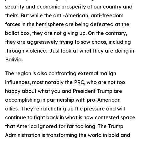
security and economic prosperity of our country and
theirs. But while the anti-American, anti-freedom
forces in the hemisphere are being defeated at the
ballot box, they are not giving up. On the contrary,
they are aggressively trying to sow chaos, including
through violence. Just look at what they are doing in
Bolivia.
The region is also confronting external malign
influences, most notably the PRC, who are not too
happy about what you and President Trump are
accomplishing in partnership with pro-American
allies. They’re ratcheting up the pressure and will
continue to fight back in what is now contested space
that America ignored for far too long. The Trump
Administration is transforming the world in bold and