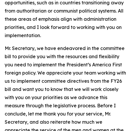
opportunities, such as in countries transitioning away
from authoritarian or communist political systems. All
these areas of emphasis align with administration
priorities, and I look forward to working with you on
implementation.
Mr. Secretary, we have endeavored in the committee
bill to provide you with the resources and flexibility
you need to implement the President’s America First
foreign policy. We appreciate your team working with
us to implement committee directives from the FY26
bill and want you to know that we will work closely
with you on your priorities as we advance this
measure through the legislative process. Before I
conclude, let me thank you for your service, Mr.
Secretary, and also reiterate how much we
appreciate the service of the men and women at the