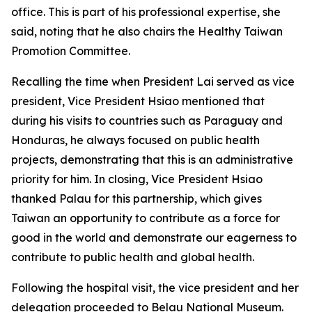
office. This is part of his professional expertise, she
said, noting that he also chairs the Healthy Taiwan
Promotion Committee.
Recalling the time when President Lai served as vice
president, Vice President Hsiao mentioned that
during his visits to countries such as Paraguay and
Honduras, he always focused on public health
projects, demonstrating that this is an administrative
priority for him. In closing, Vice President Hsiao
thanked Palau for this partnership, which gives
Taiwan an opportunity to contribute as a force for
good in the world and demonstrate our eagerness to
contribute to public health and global health.
Following the hospital visit, the vice president and her
delegation proceeded to Belau National Museum.