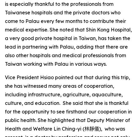
is especially thankful to the professionals from
Taiwanese hospitals and the private doctors who
come to Palau every few months to contribute their
medical expertise. She noted that Shin Kong Hospital,
a very good private hospital in Taiwan, has taken the
lead in partnering with Palau, adding that there are
also other hospitals and medical professionals from
Taiwan working with Palau in various ways.
Vice President Hsiao pointed out that during this trip,
she has witnessed many areas of cooperation,
including infrastructure, agriculture, aquaculture,
culture, and education. She said that she is thankful
for the opportunity to see firsthand our cooperation in
public health. She highlighted that Deputy Minister of
Health and Welfare Lin Ching-yi
(林靜儀)
, who was