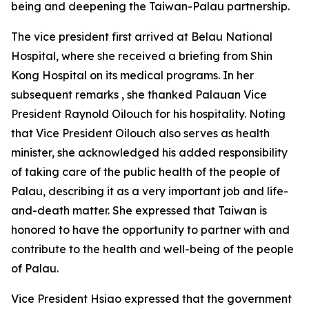
being and deepening the Taiwan-Palau partnership.
The vice president first arrived at Belau National
Hospital, where she received a briefing from Shin
Kong Hospital on its medical programs. In her
subsequent remarks , she thanked Palauan Vice
President Raynold Oilouch for his hospitality. Noting
that Vice President Oilouch also serves as health
minister, she acknowledged his added responsibility
of taking care of the public health of the people of
Palau, describing it as a very important job and life-
and-death matter. She expressed that Taiwan is
honored to have the opportunity to partner with and
contribute to the health and well-being of the people
of Palau.
Vice President Hsiao expressed that the government