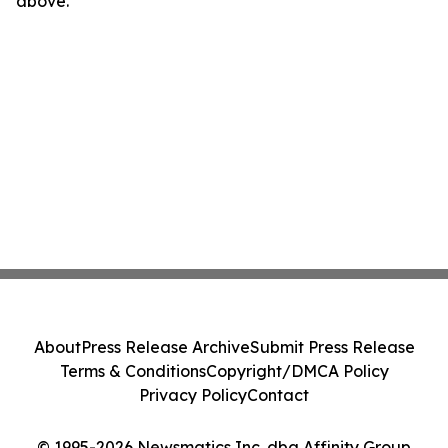
above.
About
Press Release Archive
Submit Press Release
Terms & Conditions
Copyright/DMCA Policy
Privacy Policy
Contact
© 1995-2026 Newsmatics Inc. dba Affinity Group