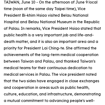
TAIWAN, June 10 - On the afternoon of June 9 local
time (noon of the same day Taipei time), Vice
President Bi-khim Hsiao visited Belau National
Hospital and Belau National Museum in the Republic
of Palau. In remarks, Vice President Hsiao stated that
public health is a very important job and life-and-
death matter, and it is also an important area and a
priority for President Lai Ching-te. She affirmed the
achievements of the long-term medical cooperation
between Taiwan and Palau, and thanked Taiwan's
medical teams for their continuous dedication to
medical services in Palau. The vice president noted
that the two sides have engaged in close exchanges
and cooperation in areas such as public health,
culture, education, and infrastructure, demonstrating
a mutual commitment to advancing people's well-