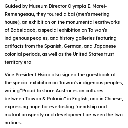
Guided by Museum Director Olympia E. Morei-
Remengesau, they toured a bai (men's meeting
house), an exhibition on the monumental earthworks
of Babeldaob, a special exhibition on Taiwan's
indigenous peoples, and history galleries featuring
artifacts from the Spanish, German, and Japanese
colonial periods, as well as the United States trust
territory era.
Vice President Hsiao also signed the guestbook at
the special exhibition on Taiwan's indigenous peoples,
writing“Proud to share Austronesian cultures
between Taiwan & Palauin” in English, and in Chinese,
expressing hope for everlasting friendship and
mutual prosperity and development between the two
nations.