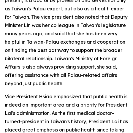
present, is a doctor by profession and serves not only
as Taiwan's Palau expert, but also as a health expert
for Taiwan. The vice president also noted that Deputy
Minister Lin was her colleague in Taiwan's legislature
many years ago, and said that she has been very
helpful in Taiwan-Palau exchanges and cooperation
on finding the best pathway to support the broader
bilateral relationship. Taiwan's Ministry of Foreign
Affairs is also always providing support, she said,
offering assistance with all Palau-related affairs
beyond just public health.
Vice President Hsiao emphasized that public health is
indeed an important area and a priority for President
Lai's administration. As the first medical doctor-
turned-president in Taiwan's history, President Lai has
placed great emphasis on public health since taking