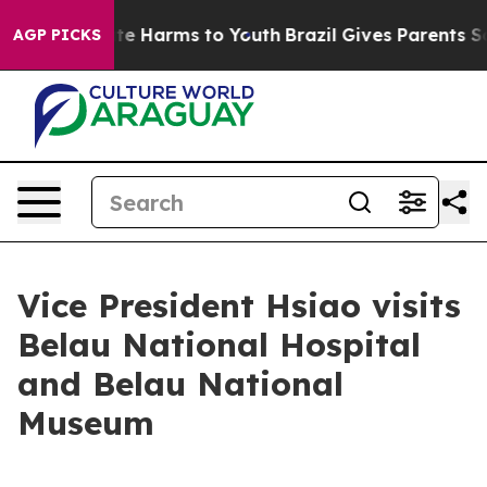
und to Abate Harms to Youth
Brazil Gives Parents Soci
AGP PICKS
Vice President Hsiao visits
Belau National Hospital
and Belau National
Museum