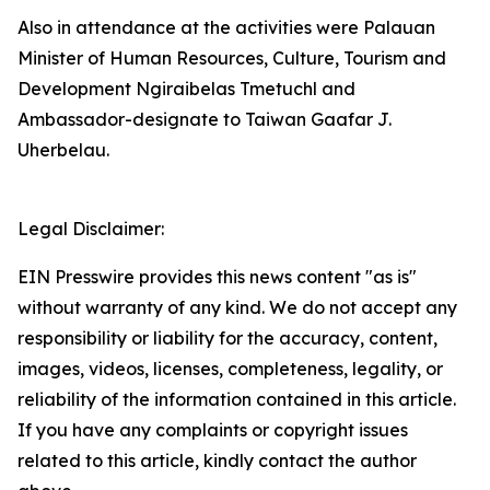
Also in attendance at the activities were Palauan
Minister of Human Resources, Culture, Tourism and
Development Ngiraibelas Tmetuchl and
Ambassador-designate to Taiwan Gaafar J.
Uherbelau.
Legal Disclaimer:
EIN Presswire provides this news content "as is"
without warranty of any kind. We do not accept any
responsibility or liability for the accuracy, content,
images, videos, licenses, completeness, legality, or
reliability of the information contained in this article.
If you have any complaints or copyright issues
related to this article, kindly contact the author