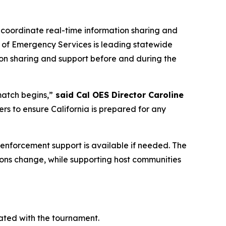
 coordinate real-time information sharing and
ce of Emergency Services is leading statewide
tion sharing and support before and during the
match begins,”
said Cal OES Director Caroline
ners to ensure California is prepared for any
w enforcement support is available if needed. The
tions change, while supporting host communities
ated with the tournament.