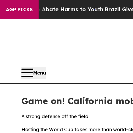
on Fund to Abate Harms to Youth
Brazil Gives Par
AGP PICKS
Menu
Game on! California mob
A strong defense off the field
Hosting the World Cup takes more than world-cla