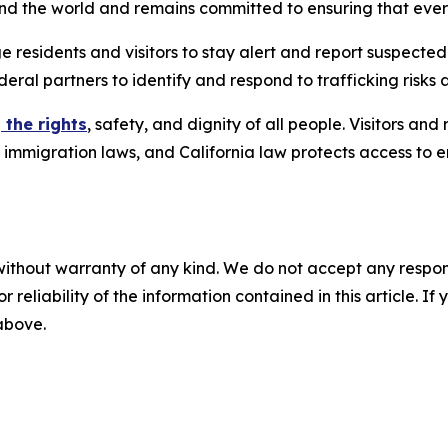
ound the world and remains committed to ensuring that eve
e residents and visitors to stay alert and report suspected
deral partners to identify and respond to trafficking risks 
 the rights
, safety, and dignity of all people. Visitors an
l immigration laws, and California law protects access to 
without warranty of any kind. We do not accept any responsib
r reliability of the information contained in this article. I
 above.