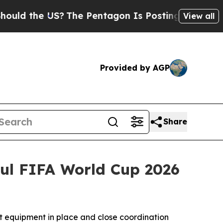
 the US?
The Pentagon Is Posting Cryptic Biblic
View all
Provided by AGP
Share
ful FIFA World Cup 2026
ht equipment in place and close coordination