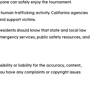
ryone can safely enjoy the tournament.
 human trafficking activity. California agencies
and support victims.
d residents should know that state and local law
emergency services, public safety resources, and
ility or liability for the accuracy, content,
f you have any complaints or copyright issues