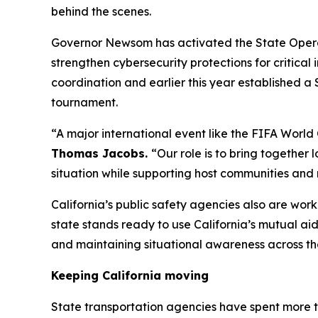
behind the scenes.
Governor Newsom has activated the State Operati
strengthen cybersecurity protections for critica
coordination and earlier this year established a
tournament.
“A major international event like the FIFA World
Thomas Jacobs.
“Our role is to bring together 
situation while supporting host communities and 
California’s public safety agencies also are wor
state stands ready to use California’s mutual ai
and maintaining situational awareness across th
Keeping California moving
State transportation agencies have spent more 