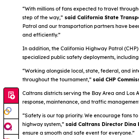
“With millions of fans expected to travel through
step of the way,”
said California State Trans
Patrol and our transportation partners have bee
and efficiently.”
In addition, the California Highway Patrol (CH
specialized public safety deployments, includin
“Working alongside local, state, federal, and in
throughout the tournament,”
said CHP Commiss
Caltrans districts serving the Bay Area and Los 
response, maintenance, and traffic management 
“Safety is our top priority. We encourage fans t
highway system,”
said Caltrans Director Dina
ensure a smooth and safe event for everyone.”