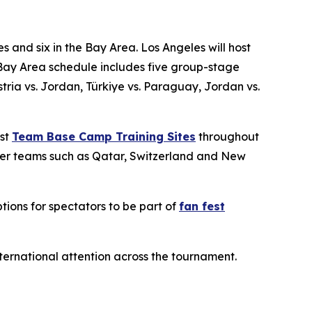
s and six in the Bay Area. Los Angeles will host
Bay Area schedule includes five group-stage
ia vs. Jordan, Türkiye vs. Paraguay, Jordan vs.
ost
Team Base Camp Training Sites
throughout
ther teams such as Qatar, Switzerland and New
tions for spectators to be part of
fan fest
international attention across the tournament.