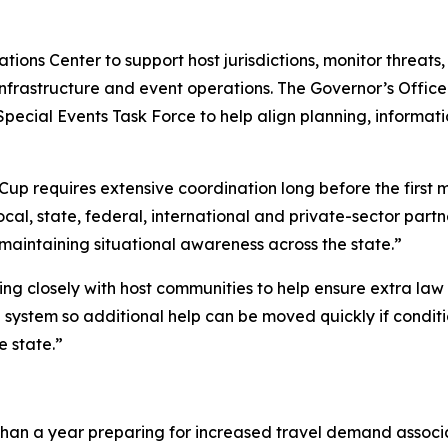
ons Center to support host jurisdictions, monitor threats,
l infrastructure and event operations. The Governor’s Offi
 Special Events Task Force to help align planning, informa
 Cup requires extensive coordination long before the first 
local, state, federal, international and private-sector part
maintaining situational awareness across the state.”
king closely with host communities to help ensure extra la
d system so additional help can be moved quickly if condi
e state.”
than a year preparing for increased travel demand associ