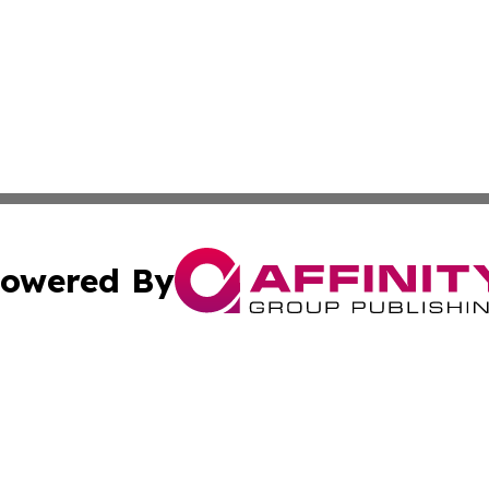
owered By
ubmit Press Release
Terms & Conditions
Copyright/DMCA
Inc. dba Affinity Group Publishing & Culture World Paragu
Cookie Settings / Your Privacy Choices