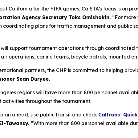
out California for the FIFA games, CalSTA’s focus is on pr
portation Agency Secretary Toks Omishakin.
“For more 
n coordinating plans for traffic management and public s
P) will support tournament operations through coordinate
g air operations, canine teams, bicycle patrols, mounted e
ternational partners, the CHP is committed to helping provi
ioner Sean Duryee.
Angeles regions will have more than 800 personnel availab
activities throughout the tournament.
o plan ahead, use public transit and check
Caltrans’ Quic
 El-Tawansy.
“With more than 800 personnel available dur