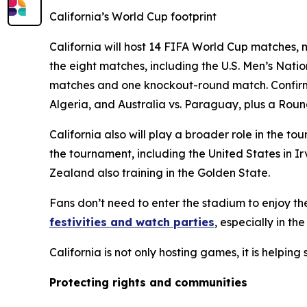
California’s World Cup footprint
California will host 14 FIFA World Cup matches, m
the eight matches, including the U.S. Men’s Nat
matches and one knockout-round match. Confirme
Algeria, and Australia vs. Paraguay, plus a Roun
California also will play a broader role in the
the tournament, including the United States in 
Zealand also training in the Golden State.
Fans don’t need to enter the stadium to enjoy th
festivities and watch parties
, especially in th
California is not only hosting games, it is helpin
Protecting rights and communities