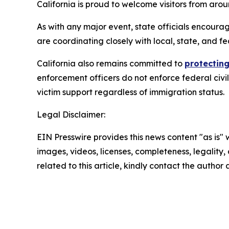
California is proud to welcome visitors from ar
As with any major event, state officials encourag
are coordinating closely with local, state, and fe
California also remains committed to
protecting
enforcement officers do not enforce federal civi
victim support regardless of immigration status.
Legal Disclaimer:
EIN Presswire provides this news content "as is" 
images, videos, licenses, completeness, legality, o
related to this article, kindly contact the author