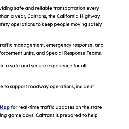
oviding safe and reliable transportation every
than a year, Caltrans, the California Highway
afety operations to keep people moving safely
d traffic management, emergency response, and
nforcement units, and Special Response Teams.
de a safe and secure experience for all
le to support roadway operations, incident
kMap
for real-time traffic updates on the state
ing game days, Caltrans is prepared to help