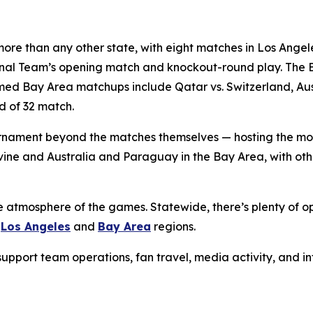
ore than any other state, with eight matches in Los Angele
ional Team’s opening match and knockout-round play. The 
d Bay Area matchups include Qatar vs. Switzerland, Austr
d of 32 match.
 tournament beyond the matches themselves — hosting the m
Irvine and Australia and Paraguay in the Bay Area, with o
e atmosphere of the games. Statewide, there’s plenty of op
e
Los Angeles
and
Bay Area
regions.
g support team operations, fan travel, media activity, and 