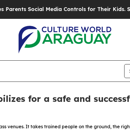
ents Social Media Controls for Their Kids. Should
ilizes for a safe and success
ss venues. It takes trained people on the ground, the rig