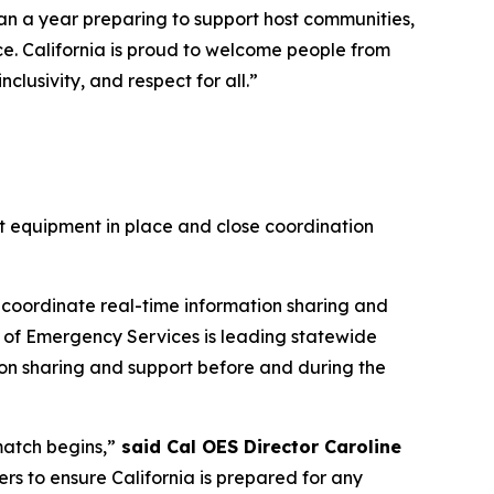
han a year preparing to support host communities,
ce. California is proud to welcome people from
lusivity, and respect for all.”
ht equipment in place and close coordination
 coordinate real-time information sharing and
ce of Emergency Services is leading statewide
tion sharing and support before and during the
match begins,”
said Cal OES Director Caroline
ners to ensure California is prepared for any