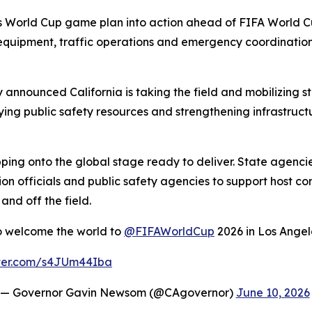
 its World Cup game plan into action ahead of FIFA World
quipment, traffic operations and emergency coordination p
nnounced California is taking the field and mobilizing 
ing public safety resources and strengthening infrastruct
stepping onto the global stage ready to deliver. State agen
on officials and public safety agencies to support host com
nd off the field.
to welcome the world to
@FIFAWorldCup
2026 in Los Angel
tter.com/s4JUm44Iba
— Governor Gavin Newsom (@CAgovernor)
June 10, 2026