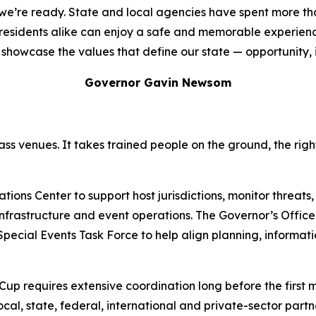
d we’re ready. State and local agencies have spent more t
d residents alike can enjoy a safe and memorable experien
showcase the values that define our state — opportunity, inc
Governor Gavin Newsom
ss venues. It takes trained people on the ground, the rig
ons Center to support host jurisdictions, monitor threats,
l infrastructure and event operations. The Governor’s Offi
 Special Events Task Force to help align planning, informa
 Cup requires extensive coordination long before the first 
local, state, federal, international and private-sector part