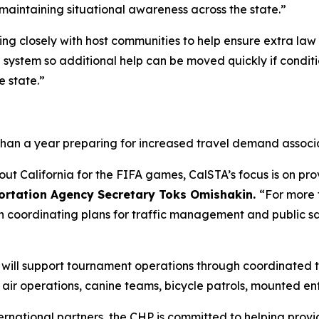
maintaining situational awareness across the state.”
king closely with host communities to help ensure extra la
d system so additional help can be moved quickly if condi
e state.”
than a year preparing for increased travel demand associ
out California for the FIFA games, CalSTA’s focus is on pr
portation Agency Secretary Toks Omishakin.
“For more 
n coordinating plans for traffic management and public s
P) will support tournament operations through coordinate
g air operations, canine teams, bicycle patrols, mounted e
ternational partners, the CHP is committed to helping provi