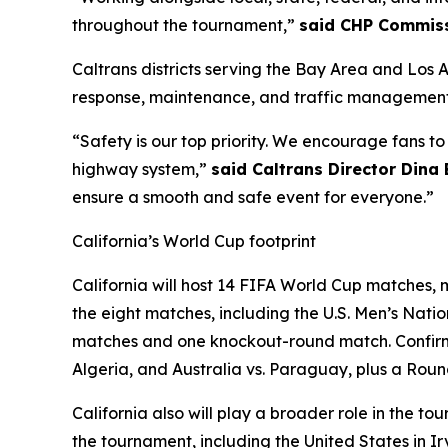
throughout the tournament,”
said CHP Commiss
Caltrans districts serving the Bay Area and Los 
response, maintenance, and traffic management 
“Safety is our top priority. We encourage fans t
highway system,”
said Caltrans Director Dina
ensure a smooth and safe event for everyone.”
California’s World Cup footprint
California will host 14 FIFA World Cup matches, m
the eight matches, including the U.S. Men’s Nat
matches and one knockout-round match. Confirme
Algeria, and Australia vs. Paraguay, plus a Roun
California also will play a broader role in the
the tournament, including the United States in 