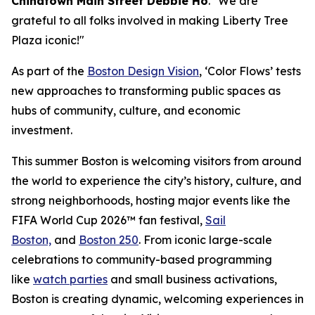
Chinatown Main Street Debbie Ho
. "We are
grateful to all folks involved in making Liberty Tree
Plaza iconic!"
As part of the
Boston Design Vision
, ‘Color Flows’ tests
new approaches to transforming public spaces as
hubs of community, culture, and economic
investment.
This summer Boston is welcoming visitors from around
the world to experience the city’s history, culture, and
strong neighborhoods, hosting major events like the
FIFA World Cup 2026™ fan festival,
Sail
Boston,
and
Boston 250
. From iconic large-scale
celebrations to community-based programming
like
watch parties
and small business activations,
Boston is creating dynamic, welcoming experiences in