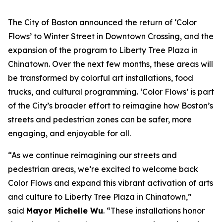
The City of Boston announced the return of ‘Color
Flows’ to Winter Street in Downtown Crossing, and the
expansion of the program to Liberty Tree Plaza in
Chinatown. Over the next few months, these areas will
be transformed by colorful art installations, food
trucks, and cultural programming. ‘Color Flows’ is part
of the City’s broader effort to reimagine how Boston’s
streets and pedestrian zones can be safer, more
engaging, and enjoyable for all.
“As we continue reimagining our streets and
pedestrian areas, we’re excited to welcome back
Color Flows and expand this vibrant activation of arts
and culture to Liberty Tree Plaza in Chinatown,”
said
Mayor Michelle Wu
. “These installations honor