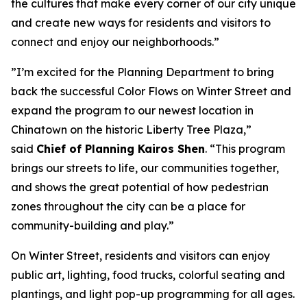
the cultures that make every corner of our city unique
and create new ways for residents and visitors to
connect and enjoy our neighborhoods.”
”I’m excited for the Planning Department to bring
back the successful Color Flows on Winter Street and
expand the program to our newest location in
Chinatown on the historic Liberty Tree Plaza,”
said
Chief of Planning Kairos Shen
. “This program
brings our streets to life, our communities together,
and shows the great potential of how pedestrian
zones throughout the city can be a place for
community-building and play.”
On Winter Street, residents and visitors can enjoy
public art, lighting, food trucks, colorful seating and
plantings, and light pop-up programming for all ages.