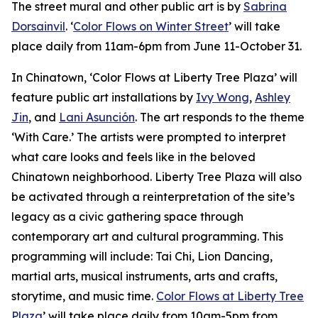
The street mural and other public art is by
Sabrina
Dorsainvil
. ‘
Color Flows on Winter Street
’ will take
place daily from 11am-6pm from June 11-October 31.
In Chinatown, ‘Color Flows at Liberty Tree Plaza’ will
feature public art installations by
Ivy Wong
,
Ashley
Jin
, and
Lani Asunción
. The art responds to the theme
‘With Care.’ The artists were prompted to interpret
what care looks and feels like in the beloved
Chinatown neighborhood. Liberty Tree Plaza will also
be activated through a reinterpretation of the site’s
legacy as a civic gathering space through
contemporary art and cultural programming. This
programming will include: Tai Chi, Lion Dancing,
martial arts, musical instruments, arts and crafts,
storytime, and music time.
Color Flows at Liberty Tree
Plaza
’ will take place daily from 10am-5pm from