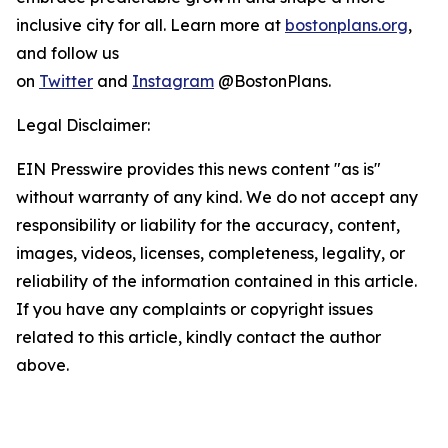
inclusive city for all. Learn more at
bostonplans.org
,
and follow us
on
Twitter
and
Instagram
@BostonPlans.
Legal Disclaimer:
EIN Presswire provides this news content "as is"
without warranty of any kind. We do not accept any
responsibility or liability for the accuracy, content,
images, videos, licenses, completeness, legality, or
reliability of the information contained in this article.
If you have any complaints or copyright issues
related to this article, kindly contact the author
above.