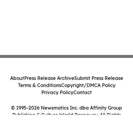
About
Press Release Archive
Submit Press Release
Terms & Conditions
Copyright/DMCA Policy
Privacy Policy
Contact
© 1995-2026 Newsmatics Inc. dba Affinity Group
Publishing & Culture World Paraguay. All Rights
Reserved.