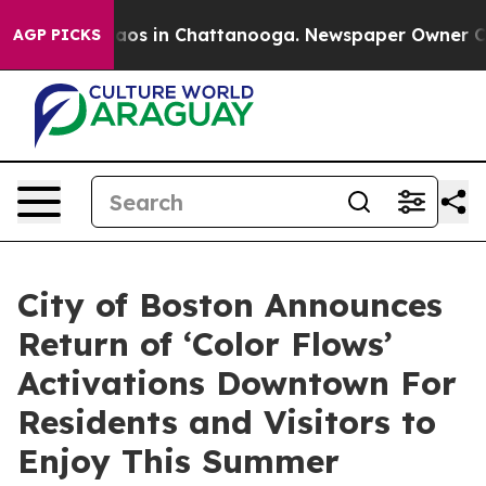
llapse
Chaos in Chattanooga. Newspaper Owner Calls t
AGP PICKS
City of Boston Announces
Return of ‘Color Flows’
Activations Downtown For
Residents and Visitors to
Enjoy This Summer