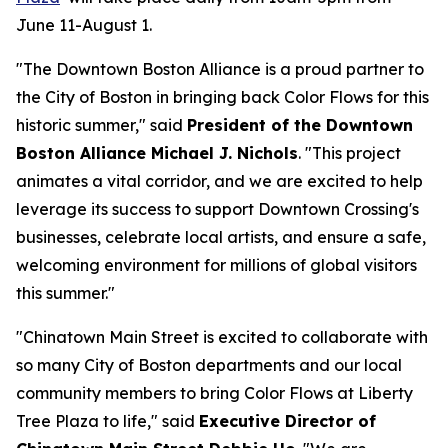
June 11-August 1.
"The Downtown Boston Alliance is a proud partner to
the City of Boston in bringing back Color Flows for this
historic summer," said
President of the Downtown
Boston Alliance Michael J. Nichols
. "This project
animates a vital corridor, and we are excited to help
leverage its success to support Downtown Crossing's
businesses, celebrate local artists, and ensure a safe,
welcoming environment for millions of global visitors
this summer."
"Chinatown Main Street is excited to collaborate with
so many City of Boston departments and our local
community members to bring Color Flows at Liberty
Tree Plaza to life," said
Executive Director of