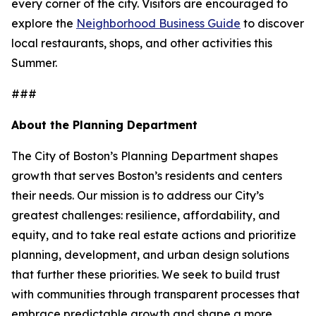
every corner of the city. Visitors are encouraged to
explore the
Neighborhood Business Guide
to discover
local restaurants, shops, and other activities this
Summer.
###
About the Planning Department
The City of Boston’s Planning Department shapes
growth that serves Boston’s residents and centers
their needs. Our mission is to address our City’s
greatest challenges: resilience, affordability, and
equity, and to take real estate actions and prioritize
planning, development, and urban design solutions
that further these priorities. We seek to build trust
with communities through transparent processes that
embrace predictable growth and shape a more