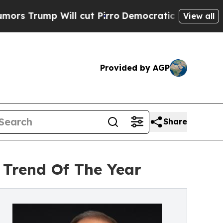
Will cut Pirro
Democratic Socialists of America
View all
Provided by AGP
Share
Trend Of The Year