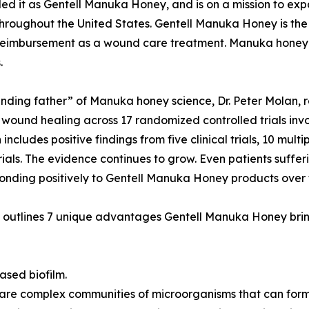
it as Gentell Manuka Honey, and is on a mission to exp
y throughout the United States. Gentell Manuka Honey is th
 reimbursement as a wound care treatment. Manuka honey 
.
nding father” of Manuka honey science, Dr. Peter Molan,
 wound healing across 17 randomized controlled trials invol
includes positive findings from five clinical trials, 10 mult
rials. The evidence continues to grow. Even patients suffe
onding positively to Gentell Manuka Honey products over 
outlines 7 unique advantages Gentell Manuka Honey brin
ased biofilm.
 are complex communities of microorganisms that can form