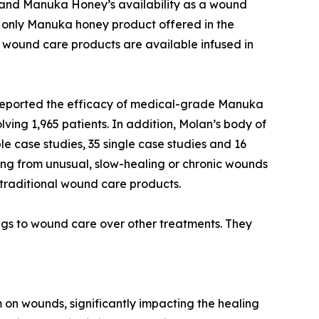
and Manuka Honey’s availability as a wound
e only Manuka honey product offered in the
wound care products are available infused in
 reported the efficacy of medical-grade Manuka
ving 1,965 patients. In addition, Molan’s body of
iple case studies, 35 single case studies and 16
ring from unusual, slow-healing or chronic wounds
traditional wound care products.
gs to wound care over other treatments. They
 on wounds, significantly impacting the healing