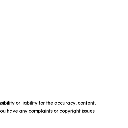
ility or liability for the accuracy, content,
f you have any complaints or copyright issues