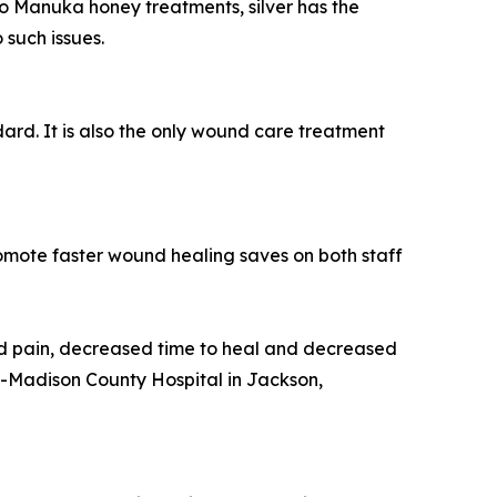
 to Manuka honey treatments, silver has the
 such issues.
rd. It is also the only wound care treatment
mote faster wound healing saves on both staff
d pain, decreased time to heal and decreased
n-Madison County Hospital in Jackson,