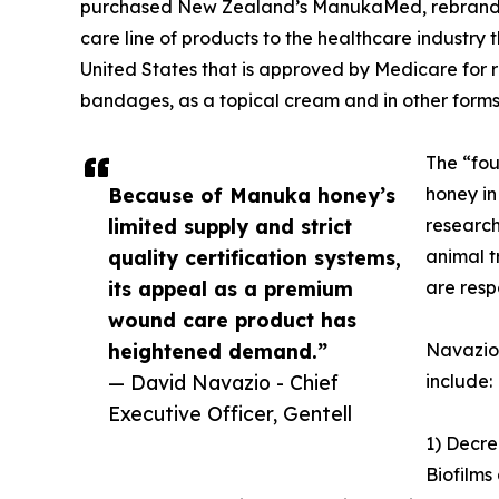
purchased New Zealand’s ManukaMed, rebranded 
care line of products to the healthcare industr
United States that is approved by Medicare for
bandages, as a topical cream and in other forms
The “fou
Because of Manuka honey’s
honey in
limited supply and strict
research 
quality certification systems,
animal t
its appeal as a premium
are resp
wound care product has
heightened demand.”
Navazio 
— David Navazio - Chief
include:
Executive Officer, Gentell
1) Decre
Biofilms