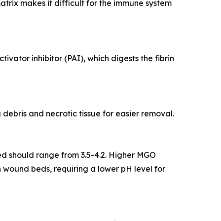
atrix makes it difficult for the immune system
vator inhibitor (PAI), which digests the fibrin
debris and necrotic tissue for easier removal.
ed should range from 3.5-4.2. Higher MGO
wound beds, requiring a lower pH level for