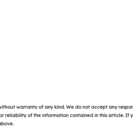
without warranty of any kind. We do not accept any responsib
r reliability of the information contained in this article. I
 above.