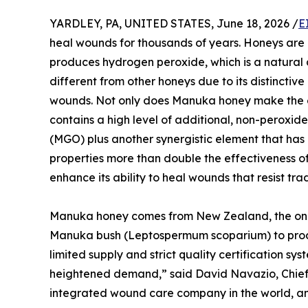
YARDLEY, PA, UNITED STATES, June 18, 2026 /
E
heal wounds for thousands of years. Honeys are
produces hydrogen peroxide, which is a natural 
different from other honeys due to its distinctiv
wounds. Not only does Manuka honey make the e
contains a high level of additional, non-peroxid
(MGO) plus another synergistic element that has
properties more than double the effectiveness 
enhance its ability to heal wounds that resist tra
Manuka honey comes from New Zealand, the only
Manuka bush (Leptospermum scoparium) to produ
limited supply and strict quality certification 
heightened demand,” said David Navazio, Chief Ex
integrated wound care company in the world, an