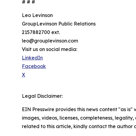
# # #
Leo Levinson
GroupLevinson Public Relations
2157882700 ext.
leo@grouplevinson.com
Visit us on social media:
LinkedIn
Facebook
X
Legal Disclaimer:
EIN Presswire provides this news content "as is" 
images, videos, licenses, completeness, legality, o
related to this article, kindly contact the author