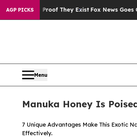
no Proof They Exist
Fox News Goes Quiet as 'Mag
AGP PICKS
Menu
Manuka Honey Is Poised
7 Unique Advantages Make This Exotic N
Effectively.