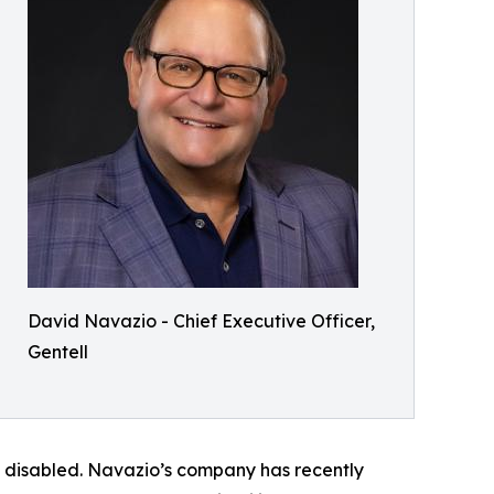
David Navazio - Chief Executive Officer,
Gentell
d disabled. Navazio’s company has recently