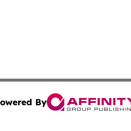
owered By
ubmit Press Release
Terms & Conditions
Copyright/DMCA