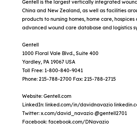
Gentell is the largest vertically integrated wou
China and New Zealand, as well as facilities ar
products to nursing homes, home care, hospices a
advanced wound care database and logistics syst
Gentell
1000 Floral Vale Blvd., Suite 400
Yardley, PA 19067 USA
Toll Free: 1-800-840-9041
Phone: 215-788-2700 Fax: 215-788-2715
Website: Gentell.com
LinkedIn: linked.com/in/davidnavazio linkedin
Twitter: x.com/david_navazio @gentell2701
Facebook: facebook.com/DNavazio