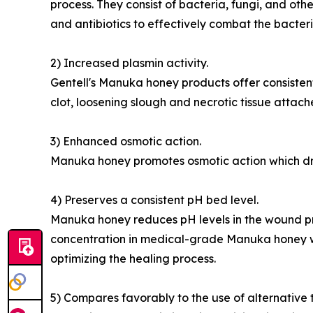
process. They consist of bacteria, fungi, and ot
and antibiotics to effectively combat the bacter
2) Increased plasmin activity.
Gentell's Manuka honey products offer consistent 
clot, loosening slough and necrotic tissue attac
3) Enhanced osmotic action.
Manuka honey promotes osmotic action which draws
4) Preserves a consistent pH bed level.
Manuka honey reduces pH levels in the wound pr
concentration in medical-grade Manuka honey wo
optimizing the healing process.
5) Compares favorably to the use of alternative 