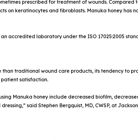
 is sometimes prescribed for treatment of wounds. Compared
ects on keratinocytes and fibroblasts. Manuka honey has no
 an accredited laboratory under the ISO 17025:2005 standa
han traditional wound care products, its tendency to pro
 patient satisfaction.
 using Manuka honey include decreased biofilm, decrease
nd dressing,” said Stephen Bergquist, MD, CWSP, at Jackso