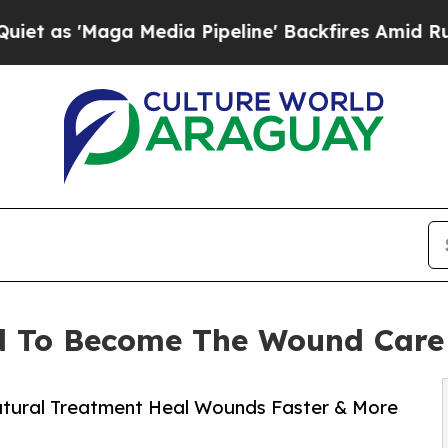
a Media Pipeline' Backfires Amid Rumors Trump 
 To Become The Wound Care 
atural Treatment Heal Wounds Faster & More