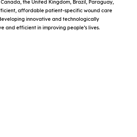
., Canada, the United Kingdom, Brazil, Paraguay,
ficient, affordable patient-specific wound care
n developing innovative and technologically
and efficient in improving people’s lives.