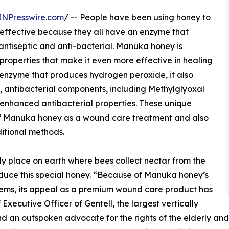
INPresswire.com
/ -- People have been using honey to
 effective because they all have an enzyme that
antiseptic and anti-bacterial. Manuka honey is
e properties that make it even more effective in healing
nzyme that produces hydrogen peroxide, it also
e, antibacterial components, including Methylglyoxal
 enhanced antibacterial properties. These unique
of Manuka honey as a wound care treatment and also
ditional methods.
 place on earth where bees collect nectar from the
ce this special honey. “Because of Manuka honey’s
systems, its appeal as a premium wound care product has
ecutive Officer of Gentell, the largest vertically
d an outspoken advocate for the rights of the elderly an