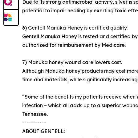
Due to its strong antimicrobial activity, silver
potential to impair healing by exerting toxic eff
6) Gentell Manuka Honey is certified quality.
Gentell Manuka Honey is tested and certified by
authorized for reimbursement by Medicare.
7) Manuka honey wound care lowers cost.
Although Manuka honey products may cost more t
time and materials, while significantly increasing
“Some of the benefits my patients receive when
infection – which all adds up to a superior wou
Tennessee.
-----------
ABOUT GENTELL: