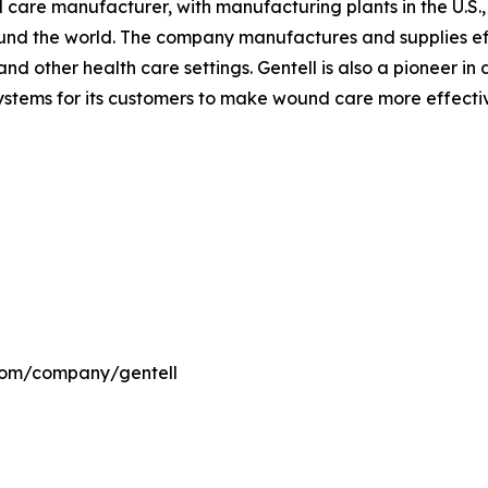
nd care manufacturer, with manufacturing plants in the U.S
ound the world. The company manufactures and supplies ef
nd other health care settings. Gentell is also a pioneer i
ems for its customers to make wound care more effective 
.com/company/gentell