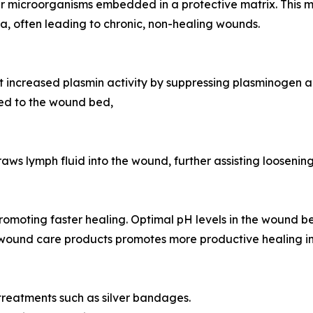
her microorganisms embedded in a protective matrix. This m
ia, often leading to chronic, non-healing wounds.
increased plasmin activity by suppressing plasminogen acti
hed to the wound bed,
 lymph fluid into the wound, further assisting loosening 
omoting faster healing. Optimal pH levels in the wound b
und care products promotes more productive healing in 
treatments such as silver bandages.