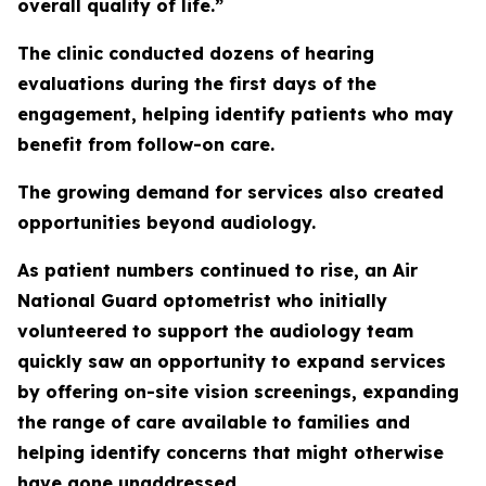
overall quality of life.”
The clinic conducted dozens of hearing
evaluations during the first days of the
engagement, helping identify patients who may
benefit from follow-on care.
The growing demand for services also created
opportunities beyond audiology.
As patient numbers continued to rise, an Air
National Guard optometrist who initially
volunteered to support the audiology team
quickly saw an opportunity to expand services
by offering on-site vision screenings, expanding
the range of care available to families and
helping identify concerns that might otherwise
have gone unaddressed.