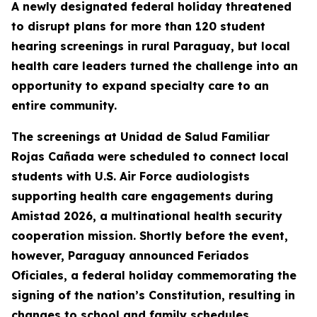
A newly designated federal holiday threatened
to disrupt plans for more than 120 student
hearing screenings in rural Paraguay, but local
health care leaders turned the challenge into an
opportunity to expand specialty care to an
entire community.
The screenings at Unidad de Salud Familiar
Rojas Cañada were scheduled to connect local
students with U.S. Air Force audiologists
supporting health care engagements during
Amistad 2026, a multinational health security
cooperation mission. Shortly before the event,
however, Paraguay announced Feriados
Oficiales, a federal holiday commemorating the
signing of the nation’s Constitution, resulting in
changes to school and family schedules.