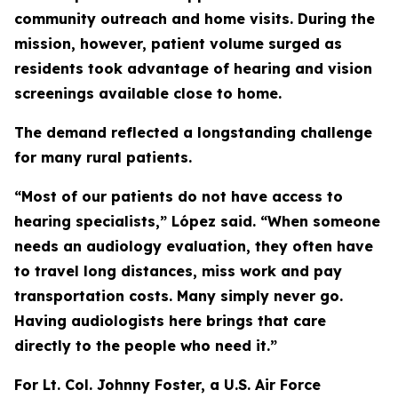
community outreach and home visits. During the
mission, however, patient volume surged as
residents took advantage of hearing and vision
screenings available close to home.
The demand reflected a longstanding challenge
for many rural patients.
“Most of our patients do not have access to
hearing specialists,” López said. “When someone
needs an audiology evaluation, they often have
to travel long distances, miss work and pay
transportation costs. Many simply never go.
Having audiologists here brings that care
directly to the people who need it.”
For Lt. Col. Johnny Foster, a U.S. Air Force