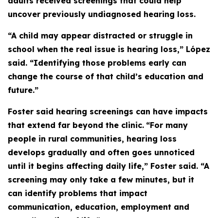
adults received screenings that could help
uncover previously undiagnosed hearing loss.
“A child may appear distracted or struggle in
school when the real issue is hearing loss,” López
said. “Identifying those problems early can
change the course of that child’s education and
future.”
Foster said hearing screenings can have impacts
that extend far beyond the clinic.
“For many
people in rural communities, hearing loss
develops gradually and often goes unnoticed
until it begins affecting daily life,” Foster said. “A
screening may only take a few minutes, but it
can identify problems that impact
communication, education, employment and