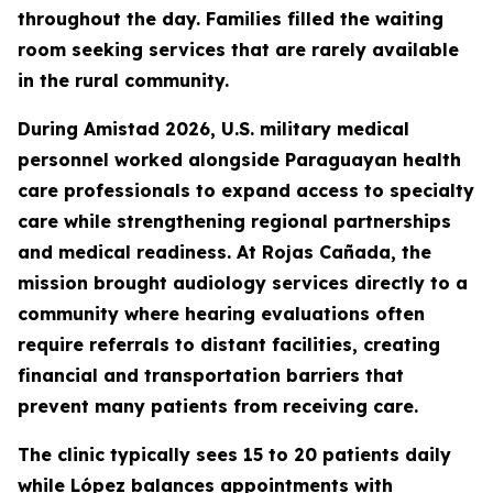
throughout the day. Families filled the waiting
room seeking services that are rarely available
in the rural community.
During Amistad 2026, U.S. military medical
personnel worked alongside Paraguayan health
care professionals to expand access to specialty
care while strengthening regional partnerships
and medical readiness. At Rojas Cañada, the
mission brought audiology services directly to a
community where hearing evaluations often
require referrals to distant facilities, creating
financial and transportation barriers that
prevent many patients from receiving care.
The clinic typically sees 15 to 20 patients daily
while López balances appointments with