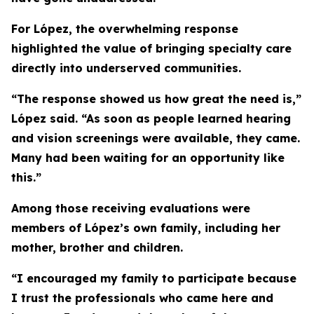
For López, the overwhelming response
highlighted the value of bringing specialty care
directly into underserved communities.
“The response showed us how great the need is,”
López said. “As soon as people learned hearing
and vision screenings were available, they came.
Many had been waiting for an opportunity like
this.”
Among those receiving evaluations were
members of López’s own family, including her
mother, brother and children.
“I encouraged my family to participate because
I trust the professionals who came here and