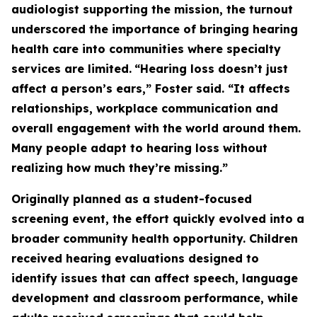
audiologist supporting the mission, the turnout
underscored the importance of bringing hearing
health care into communities where specialty
services are limited.
“Hearing loss doesn’t just
affect a person’s ears,” Foster said. “It affects
relationships, workplace communication and
overall engagement with the world around them.
Many people adapt to hearing loss without
realizing how much they’re missing.”
Originally planned as a student-focused
screening event, the effort quickly evolved into a
broader community health opportunity. Children
received hearing evaluations designed to
identify issues that can affect speech, language
development and classroom performance, while