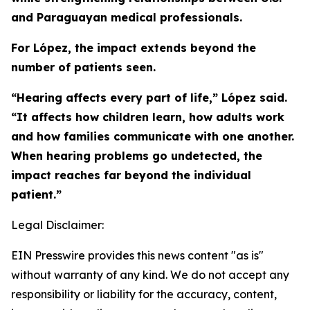
and Paraguayan medical professionals.
For López, the impact extends beyond the
number of patients seen.
“Hearing affects every part of life,” López said.
“It affects how children learn, how adults work
and how families communicate with one another.
When hearing problems go undetected, the
impact reaches far beyond the individual
patient.”
Legal Disclaimer:
EIN Presswire provides this news content "as is"
without warranty of any kind. We do not accept any
responsibility or liability for the accuracy, content,