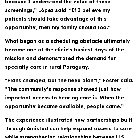
because I understand the value of these
screenings,” López said. “If I believe my
patients should take advantage of this
opportunity, then my family should too.”
What began as a scheduling obstacle ultimately
became one of the clinic’s busiest days of the
mission and demonstrated the demand for
specialty care in rural Paraguay.
“Plans changed, but the need didn’t,” Foster said.
“The community’s response showed just how
important access to hearing care is. When the
opportunity became available, people came.”
The experience illustrated how partnerships built
through Amistad can help expand access to care
while strengthening relationships between U.S.