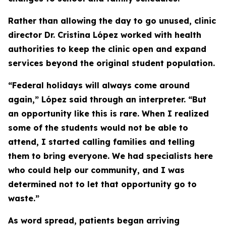
Rather than allowing the day to go unused, clinic
director Dr. Cristina López worked with health
authorities to keep the clinic open and expand
services beyond the original student population.
“Federal holidays will always come around
again,” López said through an interpreter. “But
an opportunity like this is rare. When I realized
some of the students would not be able to
attend, I started calling families and telling
them to bring everyone. We had specialists here
who could help our community, and I was
determined not to let that opportunity go to
waste.”
As word spread, patients began arriving