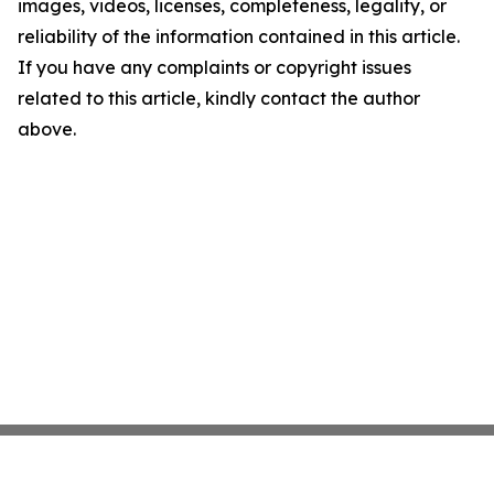
images, videos, licenses, completeness, legality, or
reliability of the information contained in this article.
If you have any complaints or copyright issues
related to this article, kindly contact the author
above.