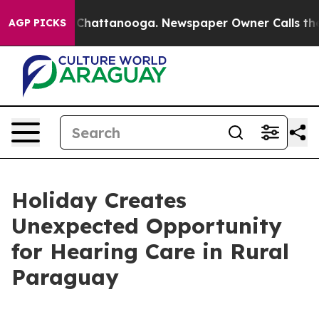
haos in Chattanooga. Newspaper Owner Calls the Peop
AGP PICKS
Holiday Creates
Unexpected Opportunity
for Hearing Care in Rural
Paraguay