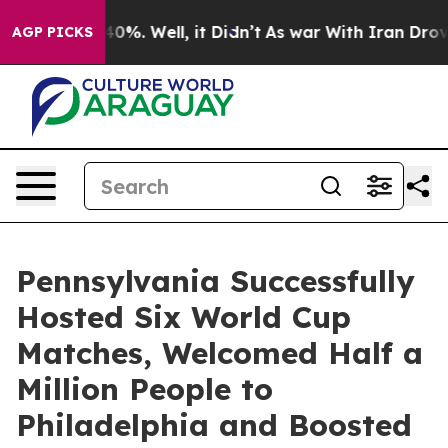
und 40%. Well, it Didn’t
As war With Iran Drove oil P
AGP PICKS
Pennsylvania Successfully
Hosted Six World Cup
Matches, Welcomed Half a
Million People to
Philadelphia and Boosted