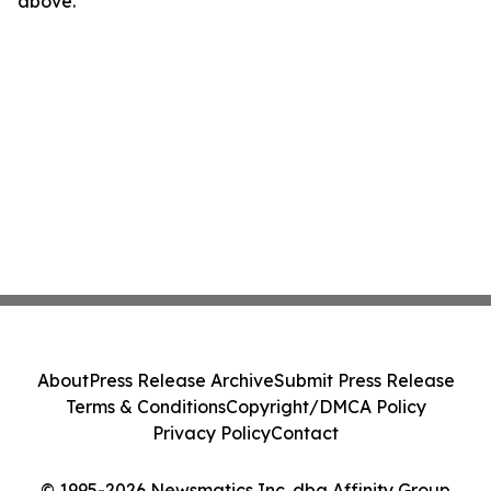
above.
About
Press Release Archive
Submit Press Release
Terms & Conditions
Copyright/DMCA Policy
Privacy Policy
Contact
© 1995-2026 Newsmatics Inc. dba Affinity Group