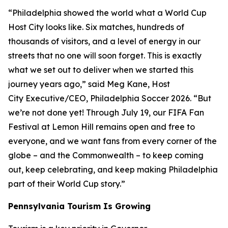
“Philadelphia showed the world what a World Cup
Host City looks like. Six matches, hundreds of
thousands of visitors, and a level of energy in our
streets that no one will soon forget. This is exactly
what we set out to deliver when we started this
journey years ago,” said Meg Kane, Host
City Executive/CEO, Philadelphia Soccer 2026. “But
we’re not done yet! Through July 19, our FIFA Fan
Festival at Lemon Hill remains open and free to
everyone, and we want fans from every corner of the
globe – and the Commonwealth – to keep coming
out, keep celebrating, and keep making Philadelphia
part of their World Cup story.”
Pennsylvania Tourism Is Growing