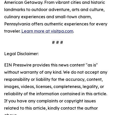
American Getaway. From vibrant cities and historic
landmarks to outdoor adventure, arts and culture,
culinary experiences and small-town charm,
Pennsylvania offers authentic experiences for every
traveler.
Learn more at visitpa.com
.
# # #
Legal Disclaimer:
EIN Presswire provides this news content "as is"
without warranty of any kind. We do not accept any
responsibility or liability for the accuracy, content,
images, videos, licenses, completeness, legality, or
reliability of the information contained in this article.
If you have any complaints or copyright issues
related to this article, kindly contact the author