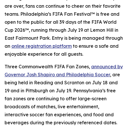
are over, fans can continue to cheer on their favorite
teams. Philadelphia’s FIFA Fan Festival™ is free and
open to the public for all 39 days of the FIFA World
Cup 2026™, running through July 19 at Lemon Hill in
East Fairmount Park. Entry is being managed through
an
online registration platform
to ensure a safe and
enjoyable experience for all guests.
Three Commonwealth FIFA Fan Zones,
announced by
Governor Josh Shapiro and Philadelphia Soccer
, are
being held in Reading and Scranton on July 18 and
19 and in Pittsburgh on July 19. Pennsylvania’s free
fan zones are continuing to offer large-screen
broadcasts of matches, live entertainment,
interactive soccer fan experiences, and food and
beverages during the previously referenced dates.