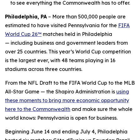
to see everything the Commonwealth has to offer.
Philadelphia, PA
– More than 500,000 people are
estimated to have visited Pennsylvania for the
FIFA
World Cup 26™
matches held in Philadelphia
— including business and government leaders from
over 25 countries. This year’s World Cup competition
is the largest ever, with 48 teams playing in 16
stadiums across three countries.
From the NFL Draft to the FIFA World Cup to the MLB
All-Star Game — the Shapiro Administration is
using
these moments to bring more economic opportunity
here to the Commonwealth
and make sure the whole
world knows: Pennsylvania is open for business.
Beginning June 14 and ending July 4, Philadelphia