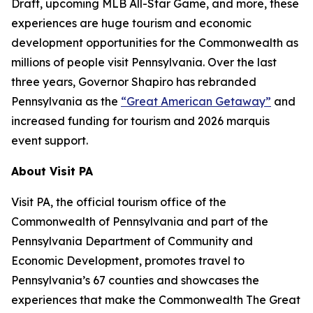
Draft, upcoming MLB All-Star Game, and more, these
experiences are huge tourism and economic
development opportunities for the Commonwealth as
millions of people visit Pennsylvania. Over the last
three years, Governor Shapiro has rebranded
Pennsylvania as the
“Great American Getaway”
and
increased funding for tourism and 2026 marquis
event support.
About Visit PA
Visit PA, the official tourism office of the
Commonwealth of Pennsylvania and part of the
Pennsylvania Department of Community and
Economic Development, promotes travel to
Pennsylvania’s 67 counties and showcases the
experiences that make the Commonwealth The Great