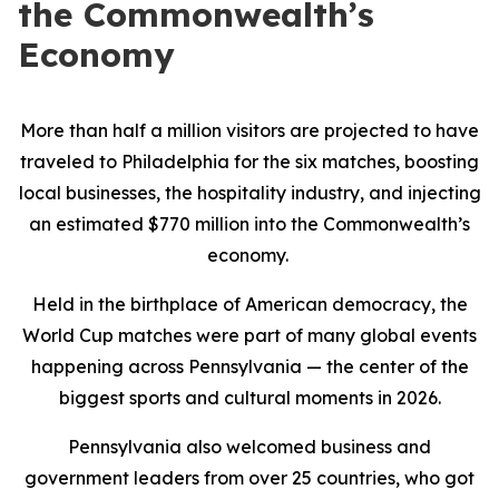
the Commonwealth’s
Economy
More than half a million visitors are projected to have
traveled to Philadelphia for the six matches, boosting
local businesses, the hospitality industry, and injecting
an estimated $770 million into the Commonwealth’s
economy.
Held in the birthplace of American democracy, the
World Cup matches were part of many global events
happening across Pennsylvania — the center of the
biggest sports and cultural moments in 2026.
Pennsylvania also welcomed business and
government leaders from over 25 countries, who got