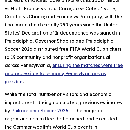
hosted six matches: Côte d’Ivoire vs Ecuador; Brazil
vs Haiti; France vs Iraq; Curaçao vs Côte d’Ivoire;
Croatia vs Ghana; and France vs Paraguay, with the
final match held exactly 250 years since the United
States’ Declaration of Independence was signed in
Philadelphia. Governor Shapiro and Philadelphia
Soccer 2026 distributed free FIFA World Cup tickets
to 19 community and nonprofit organizations all
across Pennsylvania,
ensuring the matches were free
and accessible to as many Pennsylvanians as
possible
.
While the total number of visitors and economic
impact are still being calculated, previous estimates
by
Philadelphia Soccer 2026
― the nonprofit
organizing committee that planned and executed
the Commonwealth’s World Cup events in