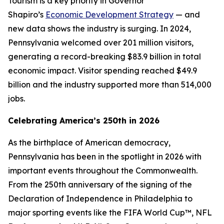
Tourism is a key priority in Governor
Shapiro’s
Economic Development Strategy
— and
new data shows the industry is surging. In 2024,
Pennsylvania welcomed over 201 million visitors,
generating a record-breaking $83.9 billion in total
economic impact. Visitor spending reached $49.9
billion and the industry supported more than 514,000
jobs.
Celebrating America’s 250th in 2026
As the birthplace of American democracy,
Pennsylvania has been in the spotlight in 2026 with
important events throughout the Commonwealth.
From the 250th anniversary of the signing of the
Declaration of Independence in Philadelphia to
major sporting events like the FIFA World Cup™, NFL