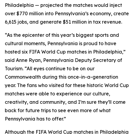
Philadelphia — projected the matches would inject
over $770 million into Pennsylvania’s economy, create
6,615 jobs, and generate $51 million in tax revenue.
“As the epicenter of this year’s biggest sports and
cultural moments, Pennsylvania is proud to have
hosted six FIFA World Cup matches in Philadelphia,”
said Anne Ryan, Pennsylvania Deputy Secretary of
Tourism. “All eyes continue to be on our
Commonwealth during this once-in-a-generation
year. The fans who visited for these historic World Cup
matches were able to experience our culture,
creativity, and community, and I’m sure they’ll come
back for future trips to see even more of what
Pennsylvania has to offer.”
Although the FIFA World Cup matches in Philadelphia