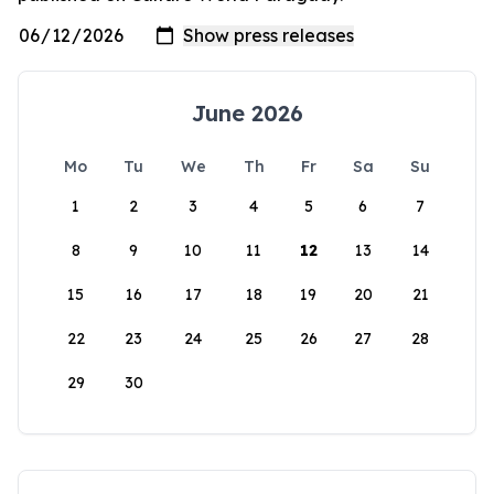
June 2026
Mo
Tu
We
Th
Fr
Sa
Su
1
2
3
4
5
6
7
8
9
10
11
12
13
14
15
16
17
18
19
20
21
22
23
24
25
26
27
28
29
30