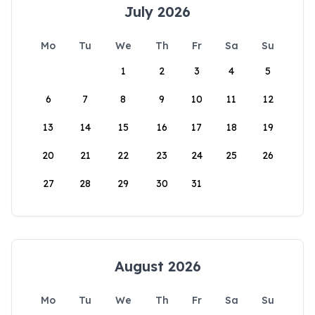
July 2026
Mo
Tu
We
Th
Fr
Sa
Su
1
2
3
4
5
6
7
8
9
10
11
12
13
14
15
16
17
18
19
20
21
22
23
24
25
26
27
28
29
30
31
August 2026
Mo
Tu
We
Th
Fr
Sa
Su