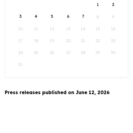
1
2
3
4
5
6
7
8
9
10
11
12
13
14
15
16
17
18
19
20
21
22
23
24
25
26
27
28
29
30
31
Press releases published on June 12, 2026