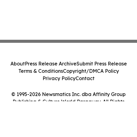
About
Press Release Archive
Submit Press Release
Terms & Conditions
Copyright/DMCA Policy
Privacy Policy
Contact
© 1995-2026 Newsmatics Inc. dba Affinity Group
Publishing & Culture World Paraguay. All Rights
Reserved.
Cookie Settings / Your Privacy Choices