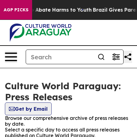
lion Fund to Abate Harms to Youth
Brazil Gives Parent
AGP PICKS
Culture World Paraguay:
Press Releases
Get by Email
Browse our comprehensive archive of press releases
by date.
Select a specific day to access all press releases
published on Culture World Paraguay.