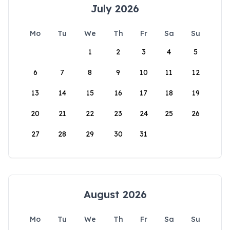
July 2026
Mo
Tu
We
Th
Fr
Sa
Su
1
2
3
4
5
6
7
8
9
10
11
12
13
14
15
16
17
18
19
20
21
22
23
24
25
26
27
28
29
30
31
August 2026
Mo
Tu
We
Th
Fr
Sa
Su