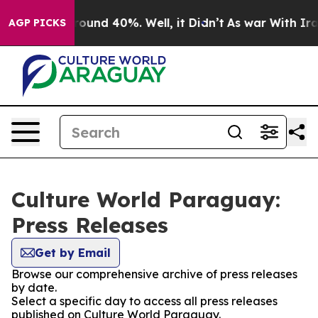
 Floor Around 40%. Well, it Didn’t
As war With Iran 
AGP PICKS
Culture World Paraguay:
Press Releases
Get by Email
Browse our comprehensive archive of press releases
by date.
Select a specific day to access all press releases
published on Culture World Paraguay.