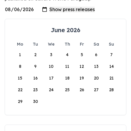
June 2026
Mo
Tu
We
Th
Fr
Sa
Su
1
2
3
4
5
6
7
8
9
10
11
12
13
14
15
16
17
18
19
20
21
22
23
24
25
26
27
28
29
30