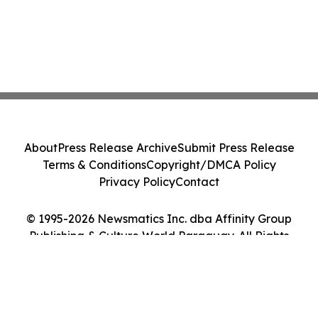
About
Press Release Archive
Submit Press Release
Terms & Conditions
Copyright/DMCA Policy
Privacy Policy
Contact
© 1995-2026 Newsmatics Inc. dba Affinity Group
Publishing & Culture World Paraguay. All Rights
Reserved.
Cookie Settings / Your Privacy Choices