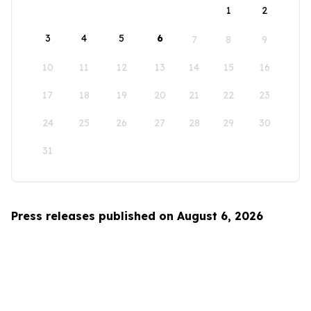
1
2
3
4
5
6
7
8
9
10
11
12
13
14
15
16
17
18
19
20
21
22
23
24
25
26
27
28
29
30
31
Press releases published on August 6, 2026