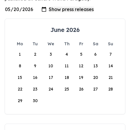
June 2026
Mo
Tu
We
Th
Fr
Sa
Su
1
2
3
4
5
6
7
8
9
10
11
12
13
14
15
16
17
18
19
20
21
22
23
24
25
26
27
28
29
30