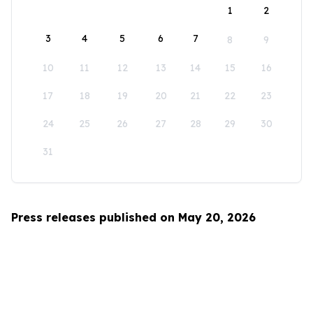
1
2
3
4
5
6
7
8
9
10
11
12
13
14
15
16
17
18
19
20
21
22
23
24
25
26
27
28
29
30
31
Press releases published on May 20, 2026