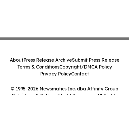
About
Press Release Archive
Submit Press Release
Terms & Conditions
Copyright/DMCA Policy
Privacy Policy
Contact
© 1995-2026 Newsmatics Inc. dba Affinity Group
Publishing & Culture World Paraguay. All Rights
Reserved.
Cookie Settings / Your Privacy Choices