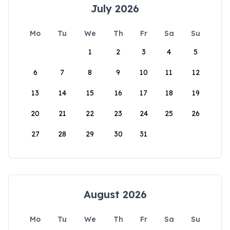
July 2026
Mo
Tu
We
Th
Fr
Sa
Su
1
2
3
4
5
6
7
8
9
10
11
12
13
14
15
16
17
18
19
20
21
22
23
24
25
26
27
28
29
30
31
August 2026
Mo
Tu
We
Th
Fr
Sa
Su