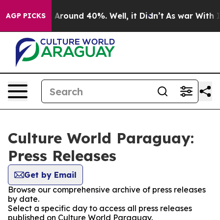
 a Floor Around 40%. Well, it Didn’t
As war With Ira
AGP PICKS
Culture World Paraguay:
Press Releases
Get by Email
Browse our comprehensive archive of press releases
by date.
Select a specific day to access all press releases
published on Culture World Paraguay.