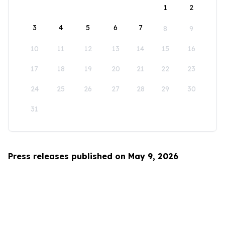
1
2
3
4
5
6
7
8
9
10
11
12
13
14
15
16
17
18
19
20
21
22
23
24
25
26
27
28
29
30
31
Press releases published on May 9, 2026