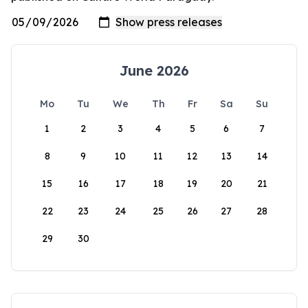
June 2026
Mo
Tu
We
Th
Fr
Sa
Su
1
2
3
4
5
6
7
8
9
10
11
12
13
14
15
16
17
18
19
20
21
22
23
24
25
26
27
28
29
30