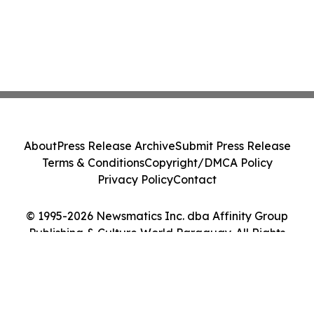
About
Press Release Archive
Submit Press Release
Terms & Conditions
Copyright/DMCA Policy
Privacy Policy
Contact
© 1995-2026 Newsmatics Inc. dba Affinity Group
Publishing & Culture World Paraguay. All Rights
Reserved.
Cookie Settings / Your Privacy Choices