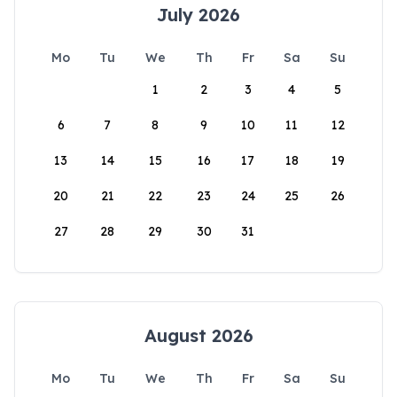
July 2026
Mo
Tu
We
Th
Fr
Sa
Su
1
2
3
4
5
6
7
8
9
10
11
12
13
14
15
16
17
18
19
20
21
22
23
24
25
26
27
28
29
30
31
August 2026
Mo
Tu
We
Th
Fr
Sa
Su