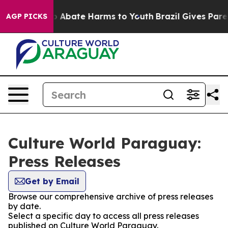
lion Fund to Abate Harms to Youth
Brazil Gives Parent
AGP PICKS
Culture World Paraguay:
Press Releases
Get by Email
Browse our comprehensive archive of press releases
by date.
Select a specific day to access all press releases
published on Culture World Paraguay.