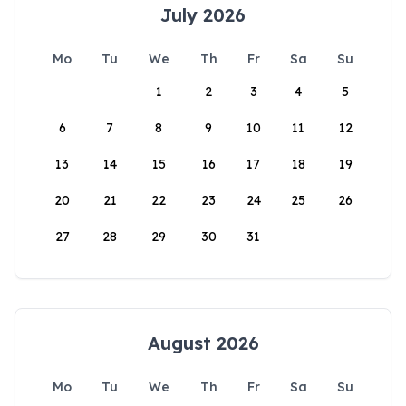
July 2026
Mo
Tu
We
Th
Fr
Sa
Su
1
2
3
4
5
6
7
8
9
10
11
12
13
14
15
16
17
18
19
20
21
22
23
24
25
26
27
28
29
30
31
August 2026
Mo
Tu
We
Th
Fr
Sa
Su