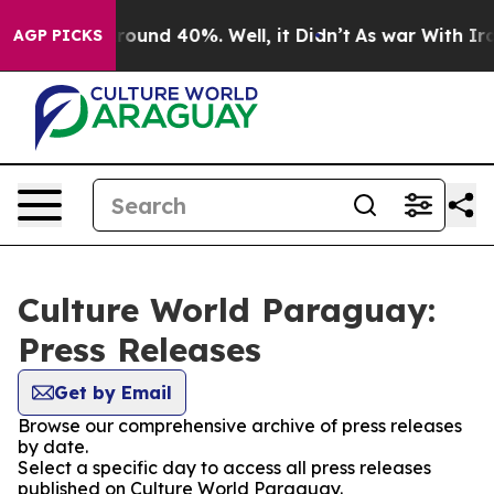
 Floor Around 40%. Well, it Didn’t
As war With Iran 
AGP PICKS
Culture World Paraguay:
Press Releases
Get by Email
Browse our comprehensive archive of press releases
by date.
Select a specific day to access all press releases
published on Culture World Paraguay.