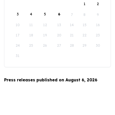
1
2
3
4
5
6
7
8
9
10
11
12
13
14
15
16
17
18
19
20
21
22
23
24
25
26
27
28
29
30
31
Press releases published on August 6, 2026