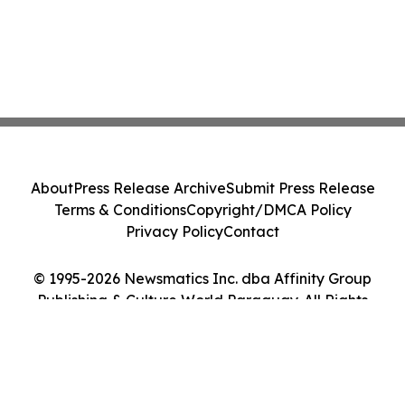
About
Press Release Archive
Submit Press Release
Terms & Conditions
Copyright/DMCA Policy
Privacy Policy
Contact
© 1995-2026 Newsmatics Inc. dba Affinity Group
Publishing & Culture World Paraguay. All Rights
Reserved.
Cookie Settings / Your Privacy Choices