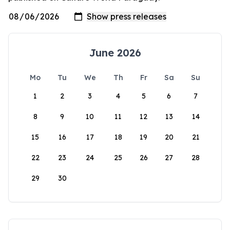
June 2026
Mo
Tu
We
Th
Fr
Sa
Su
1
2
3
4
5
6
7
8
9
10
11
12
13
14
15
16
17
18
19
20
21
22
23
24
25
26
27
28
29
30