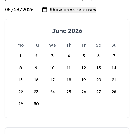
June 2026
Mo
Tu
We
Th
Fr
Sa
Su
1
2
3
4
5
6
7
8
9
10
11
12
13
14
15
16
17
18
19
20
21
22
23
24
25
26
27
28
29
30