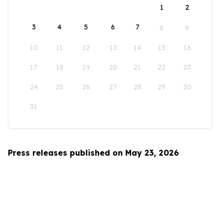
1
2
3
4
5
6
7
8
9
10
11
12
13
14
15
16
17
18
19
20
21
22
23
24
25
26
27
28
29
30
31
Press releases published on May 23, 2026