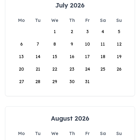
July 2026
Mo
Tu
We
Th
Fr
Sa
Su
1
2
3
4
5
6
7
8
9
10
11
12
13
14
15
16
17
18
19
20
21
22
23
24
25
26
27
28
29
30
31
August 2026
Mo
Tu
We
Th
Fr
Sa
Su