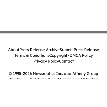
About
Press Release Archive
Submit Press Release
Terms & Conditions
Copyright/DMCA Policy
Privacy Policy
Contact
© 1995-2026 Newsmatics Inc. dba Affinity Group
Publishing & Culture World Paraguay. All Rights
Reserved.
Cookie Settings / Your Privacy Choices