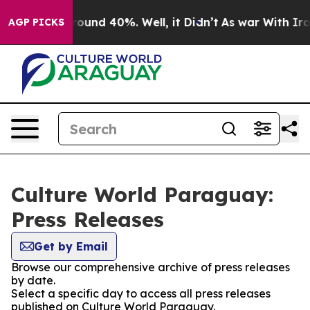
a Floor Around 40%. Well, it Didn’t
As war With Iran
AGP PICKS
Culture World Paraguay:
Press Releases
Get by Email
Browse our comprehensive archive of press releases
by date.
Select a specific day to access all press releases
published on Culture World Paraguay.