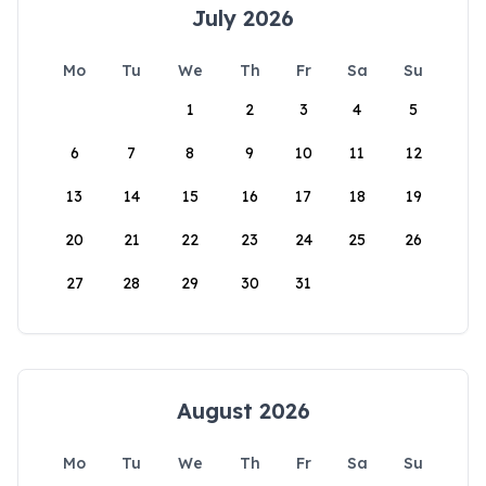
July 2026
Mo
Tu
We
Th
Fr
Sa
Su
1
2
3
4
5
6
7
8
9
10
11
12
13
14
15
16
17
18
19
20
21
22
23
24
25
26
27
28
29
30
31
August 2026
Mo
Tu
We
Th
Fr
Sa
Su