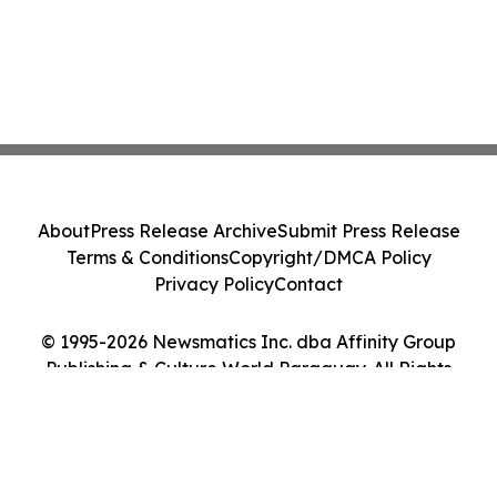
About
Press Release Archive
Submit Press Release
Terms & Conditions
Copyright/DMCA Policy
Privacy Policy
Contact
© 1995-2026 Newsmatics Inc. dba Affinity Group
Publishing & Culture World Paraguay. All Rights
Reserved.
Cookie Settings / Your Privacy Choices