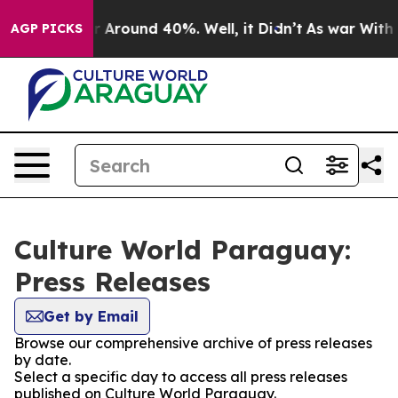
e a Floor Around 40%. Well, it Didn’t
As war With Ir
AGP PICKS
Culture World Paraguay:
Press Releases
Get by Email
Browse our comprehensive archive of press releases
by date.
Select a specific day to access all press releases
published on Culture World Paraguay.