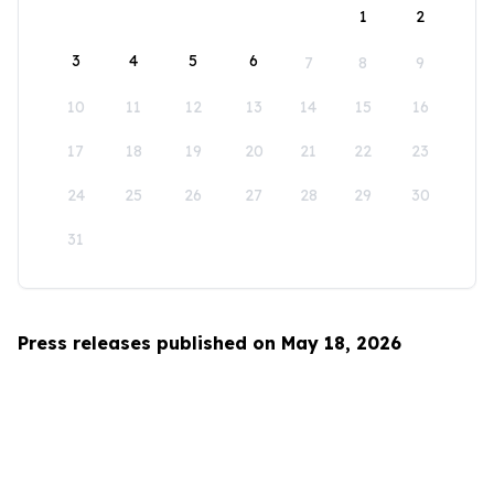
1
2
3
4
5
6
7
8
9
10
11
12
13
14
15
16
17
18
19
20
21
22
23
24
25
26
27
28
29
30
31
Press releases published on May 18, 2026