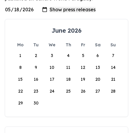
June 2026
Mo
Tu
We
Th
Fr
Sa
Su
1
2
3
4
5
6
7
8
9
10
11
12
13
14
15
16
17
18
19
20
21
22
23
24
25
26
27
28
29
30