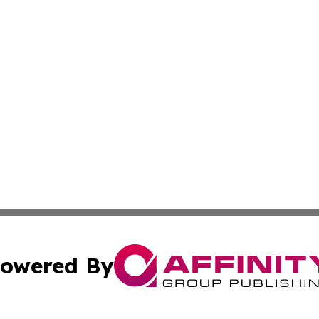
owered By