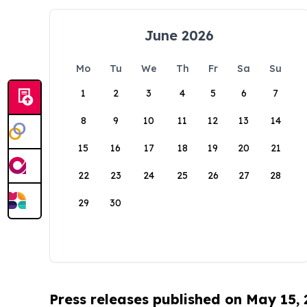
June 2026
Mo
Tu
We
Th
Fr
Sa
Su
1
2
3
4
5
6
7
8
9
10
11
12
13
14
15
16
17
18
19
20
21
22
23
24
25
26
27
28
29
30
Press releases published on May 15,