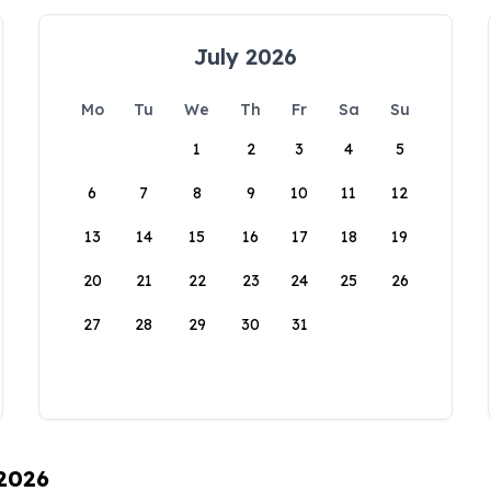
July 2026
Mo
Tu
We
Th
Fr
Sa
Su
1
2
3
4
5
6
7
8
9
10
11
12
13
14
15
16
17
18
19
20
21
22
23
24
25
26
27
28
29
30
31
 2026