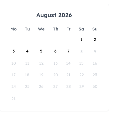
August 2026
Mo
Tu
We
Th
Fr
Sa
Su
1
2
3
4
5
6
7
8
9
10
11
12
13
14
15
16
17
18
19
20
21
22
23
24
25
26
27
28
29
30
31