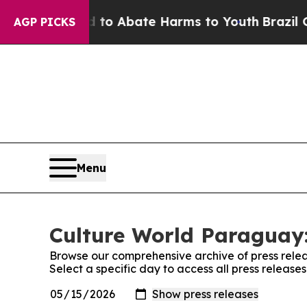
illion Fund to Abate Harms to Youth
Brazil Give
AGP PICKS
Menu
Culture World Paraguay:
Browse our comprehensive archive of press relea
Select a specific day to access all press releas