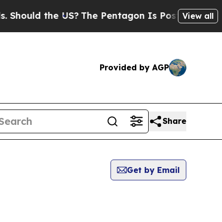
hould the US?
The Pentagon Is Posting Cryptic B
View all
Provided by AGP
Share
Get by Email