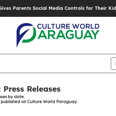
s Parents Social Media Controls for Their Kids. S
 Press Releases
ses by date.
es published on Culture World Paraguay.